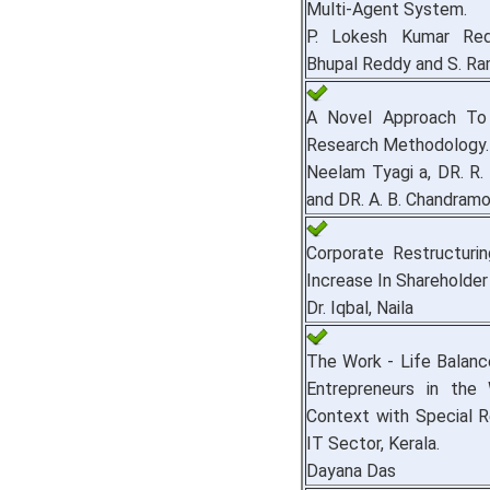
Multi-Agent System.
P. Lokesh Kumar Red
Bhupal Reddy and S. Ra
A Novel Approach To
Research Methodology.
Neelam Tyagi a, DR. R.
and DR. A. B. Chandramo
Corporate Restructuri
Increase In Shareholder
Dr. Iqbal, Naila
The Work - Life Balan
Entrepreneurs in the
Context with Special 
IT Sector, Kerala.
Dayana Das