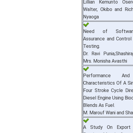
Lillian Kemunto Oser
Walter, Okibo and Ric
Nyaoga
Need of Softwar
Assurance and Control
Testing.
Dr. Ravi Punia,Shashir
Mrs. Monisha Avasthi
Performance And
Characteristics Of A Si
Four Stroke Cycle Dire
Diesel Engine Using Bio
Blends As Fuel.
M. Marouf Wani and Sh
A Study On Export