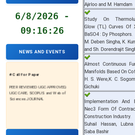
Ajirloo and M. Hamdam
6/8/2026 -
Study On Thermolu
Glow (TL) Curves Of X
09:16:27
BaSO4 : Dy Phosphors.
M. Deben Singha, K. Kun
and Sh. Dorendrajit Sing
NEWS AND EVENTS
Almost Continuous Fu
Manifolds Based On Cof
# Call for Paper
H. S. Were,K. C. Sogo
PEER REVIEWED UGC APPROVED,
Gichuki
UGC CARE, SCOPUS and Web of
Sciences JOURNAL
Implementation And 
Nec3 Form Of Contract
Construction Industry.
Suhail Hassan, Lubna
Saba Bashir