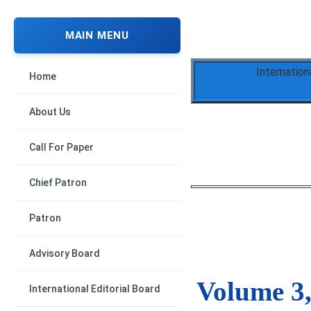
MAIN MENU
Internation
Home
About Us
Call For Paper
Chief Patron
Patron
Advisory Board
Volume 3,
International Editorial Board