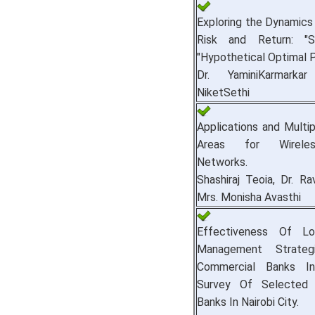
Exploring the Dynamics 
Risk and Return: "S
"Hypothetical Optimal Po
Dr. YaminiKarmark
NiketSethi
Applications and Multi
Areas for Wirele
Networks.
Shashiraj Teoia, Dr. Ra
Mrs. Monisha Avasthi
Effectiveness Of Lo
Management Strate
Commercial Banks I
Survey Of Selected 
Banks In Nairobi City.