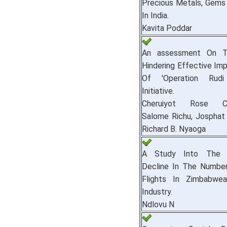
Precious Metals, Gems
In India.
Kavita Poddar
An assessment On T
Hindering Effective Im
Of 'Operation Rudi
Initiative.
Cheruiyot Rose Che
Salome Richu, Josphat
Richard B. Nyaoga
A Study Into The 
Decline In The Number
Flights In Zimbabwean
Industry.
Ndlovu N