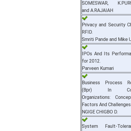
SOMESWAR, K.PUR
and A.RAJAIAH
Privacy and Security C
RFID.
Smriti Pande and Mike 
IPOs And Its Performa
for 2012.
Parveen Kumari
Business Process Re
(Bpr) In Cont
Organizations: Conce
Factors And Challenges
NGIGE CHIGBO D.
System Fault-Toler