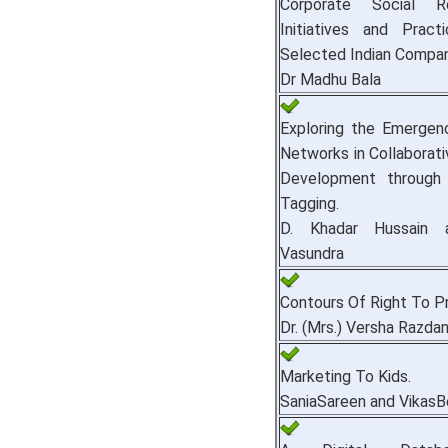
Corporate Social Res
Initiatives and Prac
Selected Indian Compan
Dr Madhu Bala
Exploring the Emergen
Networks in Collaborat
Development through
Tagging.
D. Khadar Hussain 
Vasundra
Contours Of Right To Pr
Dr. (Mrs.) Versha Razda
Marketing To Kids.
SaniaSareen and VikasB