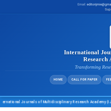
Email:
editorijmie@gma
Sup
International Jou
Research
Transforming Rese
HOME
CALL FOR PAPER
FE
nal Journals of Multidisciplinary Research Academy (IJMRA)