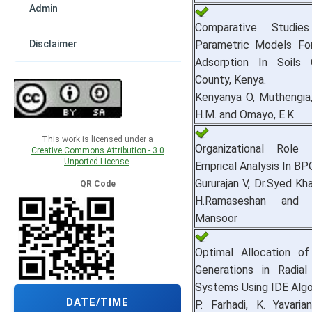
Admin
Comparative Studi
Parametric Models Fo
Disclaimer
Adsorption In Soils
County, Kenya.
Kenyanya O, Muthengia,
H.M. and Omayo, E.K
This work is licensed under a
Organizational Role
Creative Commons Attribution - 3.0
Unported License
.
Emprical Analysis In BP
Gururajan V, Dr.Syed Kh
QR Code
H.Ramaseshan and
Mansoor
Optimal Allocation of
Generations in Radial 
Systems Using IDE Algo
DATE/TIME
P. Farhadi, K. Yavaria