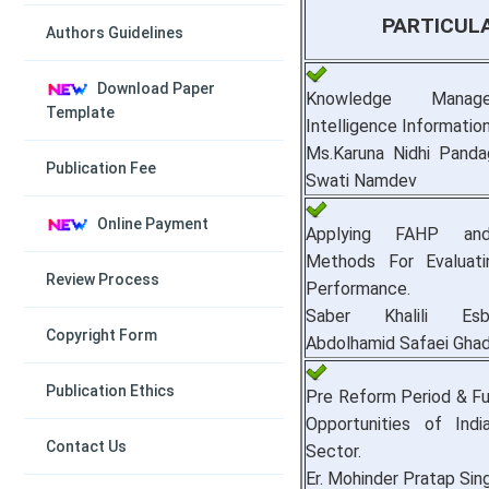
PARTICUL
Authors Guidelines
Download Paper
Knowledge Manag
Template
Intelligence Informatio
Ms.Karuna Nidhi Panda
Publication Fee
Swati Namdev
Online Payment
Applying FAHP a
Methods For Evaluatin
Review Process
Performance.
Saber Khalili Es
Copyright Form
Abdolhamid Safaei Ghad
Publication Ethics
Pre Reform Period & F
Opportunities of Ind
Contact Us
Sector.
Er. Mohinder Pratap Sing