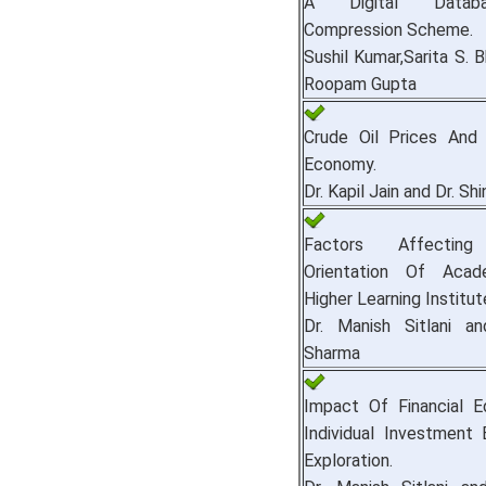
A Digital Datab
Compression Scheme.
Sushil Kumar,Sarita S. 
Roopam Gupta
Crude Oil Prices And 
Economy.
Dr. Kapil Jain and Dr. Sh
Factors Affecting
Orientation Of Acad
Higher Learning Institut
Dr. Manish Sitlani an
Sharma
Impact Of Financial E
Individual Investment 
Exploration.