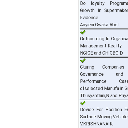
Do loyalty Progra
Growth In Supermake
Evidence.
Anyieni Gwaka Abel
Outsourcing In Organis
Management Reality.
NGIGE and CHIGBO D.
Cturing Companies
Governance and 
Performance: Ca
ofselected Manufa in Sr
Thusyanthini,N and Priy
Device For Position E
Surface Moving Vehicle
V.KRISHNANAIK, D