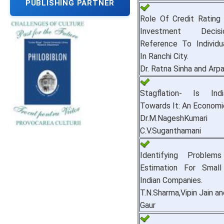
PUBLISHING PARTNER
Role Of Credit Rating
Investment Deci
Reference To Individu
In Ranchi City.
Dr. Ratna Sinha and Arp
Stagflation- Is Ind
Towards It: An Economic
Dr.M.NageshKu
C.V.Suganthamani
Identifying Proble
Estimation For Small
Indian Companies.
T.N.Sharma,Vipin Jain a
Gaur