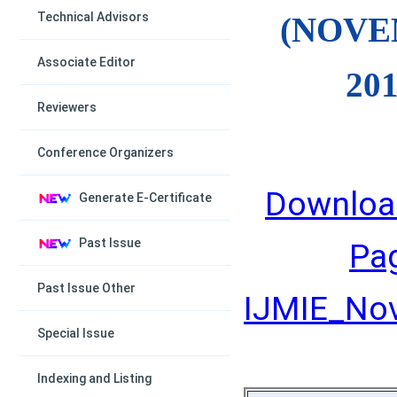
Technical Advisors
(NOV
Associate Editor
201
Reviewers
Conference Organizers
Downloa
Generate E-Certificate
Past Issue
Pa
Past Issue Other
IJMIE_Nov
Special Issue
Indexing and Listing