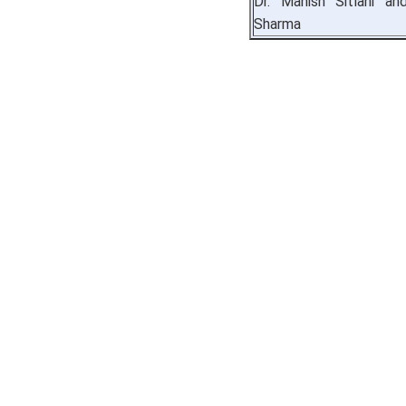
Dr. Manish Sitlani an
Sharma