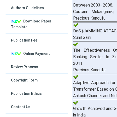
Between 2003- 2008.
Authors Guidelines
Costain Mukanganiki,
Precious Kandufu
Download Paper
Template
DoS (JAMMING ATTACK)
Sunil Saini
Publication Fee
The Effectiveness O
Online Payment
Banking Sector In Z
2011.
Review Process
Precious Kandufa
Copyright Form
Adaptive Approach for 
Transformer Based on Oi
Publication Ethics
Ankush Chander and Nis
Contact Us
Growth Achieved and S
in India.