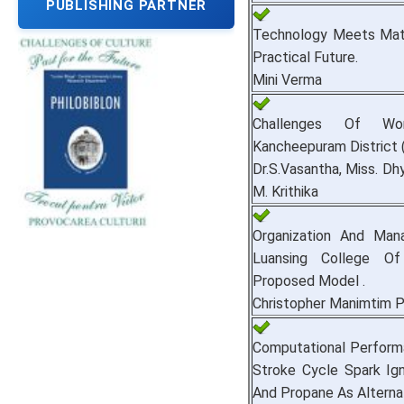
PUBLISHING PARTNER
Technology Meets Math 
Practical Future.
Mini Verma
Challenges Of Wo
Kancheepuram District 
Dr.S.Vasantha, Miss. Dh
M. Krithika
Organization And Ma
Luansing College Of
Proposed Model .
Christopher Manimtim 
Computational Performa
Stroke Cycle Spark Ign
And Propane As Alternat