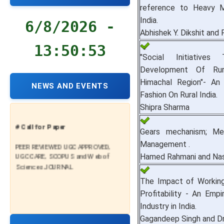
reference to Heavy Ma
India.
6/8/2026 -
Abhishek Y. Dikshit and P
13:50:54
"Social Initiatives
Development Of Rur
Himachal Region"- An
NEWS AND EVENTS
Fashion On Rural India.
Shipra Sharma
# Call for Paper
Gears mechanism; Me
PEER REVIEWED UGC APPROVED,
Management .
UGC CARE, SCOPUS and Web of
Hamed Rahmani and Nas
Sciences JOURNAL
The Impact of Workin
Profitability - An Empir
Industry in India.
Gagandeep Singh and Dr