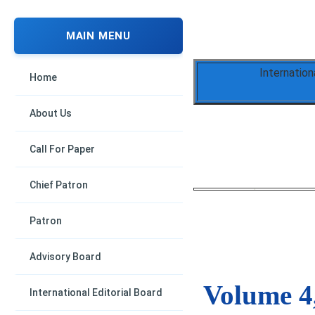
MAIN MENU
Internation
Home
About Us
Call For Paper
Chief Patron
Patron
Advisory Board
Volume 4,
International Editorial Board