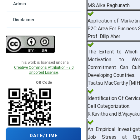
Admin
MS.Alka Raghunath
Disclaimer
Application of Marketin
B2C Area For Business 
Prof. Dilip Aher
The Extent to Which 
Motivation to Wor
This work is licensed under a
Commitment Can Cult
Creative Commons Attribution - 3.0
Unported License
.
Developing Countries.
Tsatsu MacCarthy [MIH
QR Code
Identification Of Cervic
Cell Categorization.
R.Kavitha and B.Vijayak
An Empirical Investiga
DATE/TIME
Job Stress at Orga