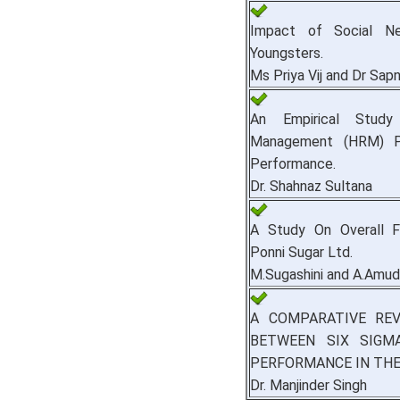
Impact of Social Ne
Youngsters.
Ms Priya Vij and Dr Sapn
An Empirical Stud
Management (HRM) P
Performance.
Dr. Shahnaz Sultana
A Study On Overall F
Ponni Sugar Ltd.
M.Sugashini and A.Amu
A COMPARATIVE REV
BETWEEN SIX SIG
PERFORMANCE IN THE
Dr. Manjinder Singh