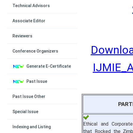
Technical Advisors
Associate Editor
Reviewers
Downloa
Conference Organizers
IJMIE_Ap
Generate E-Certificate
Past Issue
Past Issue Other
PART
Special Issue
Ethical and Corporat
Indexing and Listing
that Rocked the Zimb