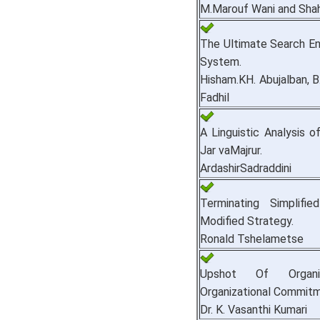
M.Marouf Wani and Sha
The Ultimate Search Eng
System.
Hisham.KH. Abujalban, B
Fadhil
A Linguistic Analysis o
Jar vaMajrur.
ArdashirSadraddini
Terminating Simplifi
Modified Strategy.
Ronald Tshelametse
Upshot Of Organiz
Organizational Commitm
Dr. K. Vasanthi Kumari