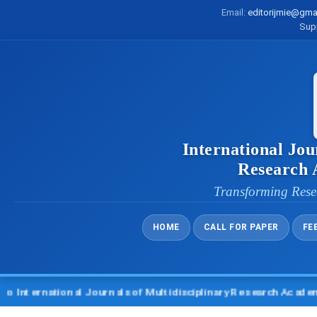
Email:
editorijmie@gma
Sup
International Jou
Research
Transforming Rese
HOME
CALL FOR PAPER
FE
rnational Journals of Multidisciplinary Research Academy (IJM