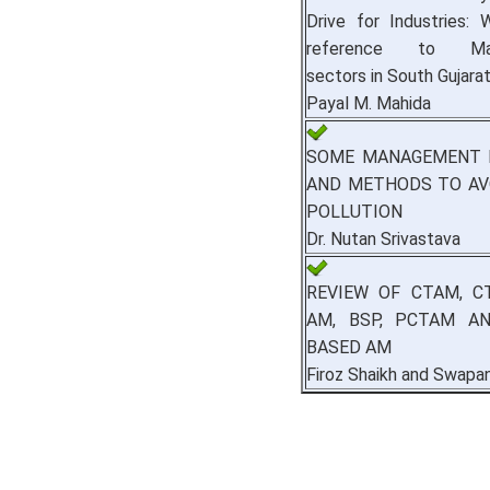
Drive for Industries: 
reference to Manu
sectors in South Gujara
Payal M. Mahida
SOME MANAGEMENT 
AND METHODS TO AV
POLLUTION
Dr. Nutan Srivastava
REVIEW OF CTAM, C
AM, BSP, PCTAM A
BASED AM
Firoz Shaikh and Swapan