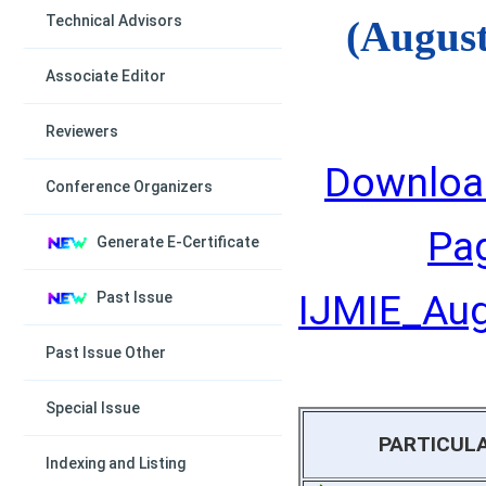
Technical Advisors
(August
Associate Editor
Reviewers
Downloa
Conference Organizers
Pa
Generate E-Certificate
IJMIE_Augu
Past Issue
Past Issue Other
Special Issue
PARTICUL
Indexing and Listing