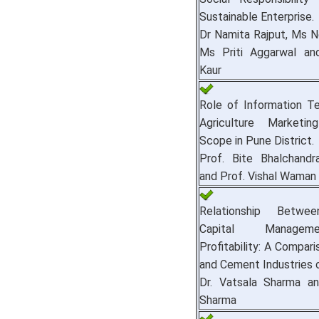
Sustainable Enterprise.
Dr Namita Rajput, Ms N
Ms Priti Aggarwal an
Kaur
Role of Information Te
Agriculture Marketin
Scope in Pune District.
Prof. Bite Bhalchandra
and Prof. Vishal Wama
Relationship Betwe
Capital Manage
Profitability: A Compari
and Cement Industries o
Dr. Vatsala Sharma an
Sharma