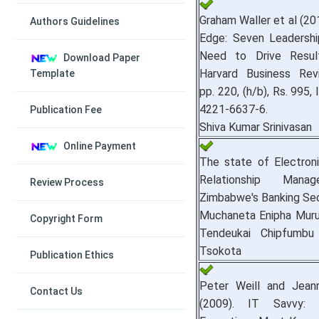
Graham Waller et al (20
Authors Guidelines
Edge: Seven Leadership
Need to Drive Result
Download Paper
Harvard Business Rev
Template
pp. 220, (h/b), Rs. 995,
4221-6637-6.
Publication Fee
Shiva Kumar Srinivasan
Online Payment
The state of Electron
Relationship Mana
Review Process
Zimbabwe's Banking Sec
Muchaneta Enipha Muruk
Copyright Form
Tendeukai Chipfumb
Tsokota
Publication Ethics
Peter Weill and Jean
Contact Us
(2009). IT Savvy: