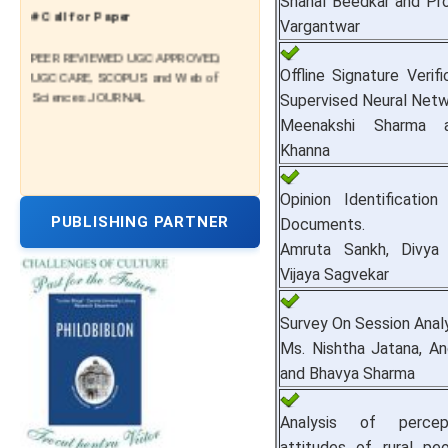
Shanal Beedkar and Pro
# Call for Paper
Vargantwar
PEER REVIEWED UGC APPROVED,
UGC CARE, SCOPUS and Web of
Offline Signature Verifi
Sciences JOURNAL
Supervised Neural Netw
Meenakshi Sharma a
Khanna
Opinion Identificati
PUBLISHING PARTNER
Documents.
Amruta Sankh, Divya
Vijaya Sagvekar
Survey On Session Analy
Ms. Nishtha Jatana, An
and Bhavya Sharma
Analysis of percep
attitudes of rural pe