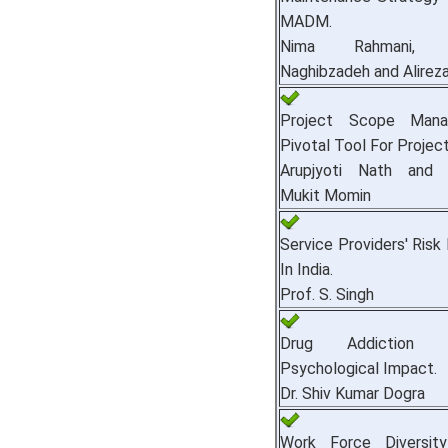
MADM.
Nima Rahmani, H
Naghibzadeh and Alireza
Project Scope Mana
Pivotal Tool For Projec
Arupjyoti Nath and
Mukit Momin
Service Providers' Risk 
In India.
Prof. S. Singh
Drug Addiction 
Psychological Impact.
Dr. Shiv Kumar Dogra
Work Force Diversity