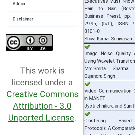
Executives Must Know
Admin
Pain to Gain (Bosto
Business Press), pp. 
Disclaimer
29.95, (h/b), ISBN 9
8101-0.
Shiva Kumar Srinivasan
Image Noise Quality 
Using Wavelet Transfor
Mrs.Smita Sharma 
This work is
Gajendra Singh
licensed under a
Video Communication O
Creative Commons
in MANET.
Attribution - 3.0
Jyoti chhikara and Sunit
Unported License
.
Clustering Based
Protocols: A Comparati