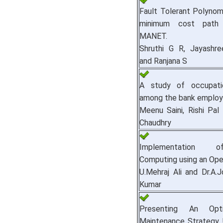
Fault Tolerant Polynom
minimum cost path 
MANET.
Shruthi G R, Jayashr
and Ranjana S
A study of occupatio
among the bank employ
Meenu Saini, Rishi Pal
Chaudhry
Implementation 
Computing using an Ope
U.Mehraj Ali and Dr.A.
Kumar
Presenting An Opt
Maintenance Strategy 