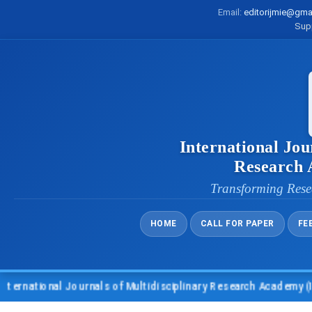
Email:
editorijmie@gma
Sup
International Jou
Research
Transforming Rese
HOME
CALL FOR PAPER
FE
onal Journals of Multidisciplinary Research Academy (IJMRA)