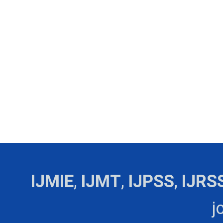
IJMIE
,
IJMT
,
IJPSS
,
IJRS
j