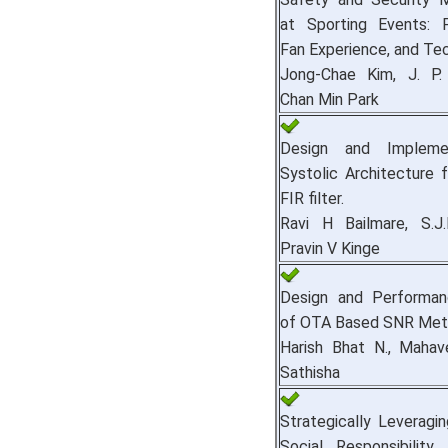
at Sporting Events: P
Fan Experience, and Te
Jong-Chae Kim, J. P.
Chan Min Park
Design and Impleme
Systolic Architecture 
FIR filter.
Ravi H Bailmare, S.J
Pravin V Kinge
Design and Performan
of OTA Based SNR Mete
Harish Bhat N., Mahav
Sathisha
Strategically Leveragi
Social Responsibilit