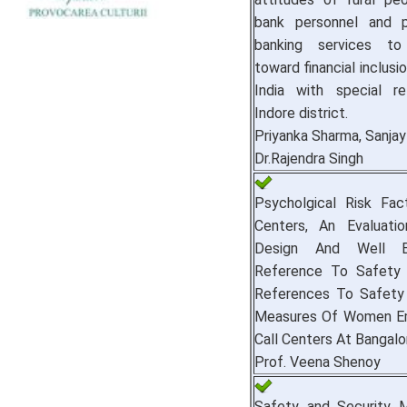
bank personnel and p
banking services t
toward financial inclusi
India with special r
Indore district.
Priyanka Sharma, Sanja
Dr.Rajendra Singh
Psycholgical Risk Fact
Centers, An Evaluati
Design And Well B
Reference To Safety 
References To Safety
Measures Of Women Em
Call Centers At Bangalo
Prof. Veena Shenoy
Safety and Security 