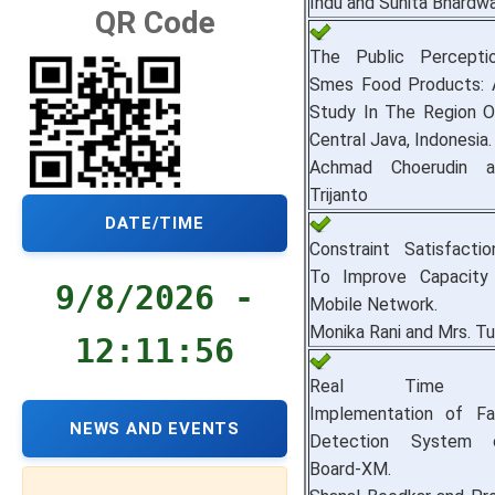
Indu and Sunita Bhardwa
QR Code
The Public Percept
Smes Food Products: A
Study In The Region Of
Central Java, Indonesia.
Achmad Choerudin a
Trijanto
DATE/TIME
Constraint Satisfacti
To Improve Capacity 
9/8/2026 -
Mobile Network.
Monika Rani and Mrs. Tu
12:11:57
Real Time Em
Implementation of Fa
NEWS AND EVENTS
Detection System 
Board-XM.