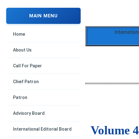
MAIN MENU
Internation
Home
About Us
Call For Paper
Chief Patron
Patron
Advisory Board
Volume 4,
International Editorial Board