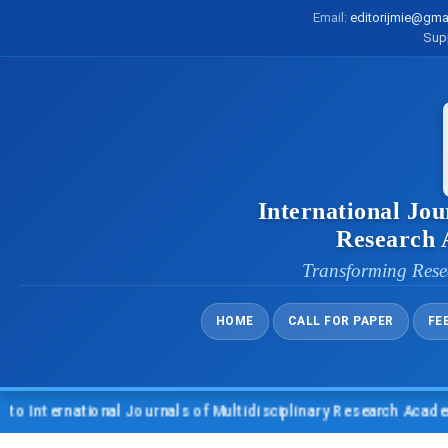
Email:
editorijmie@gma
Sup
International Jou
Research
Transforming Rese
HOME
CALL FOR PAPER
FE
ternational Journals of Multidisciplinary Research Academy (I