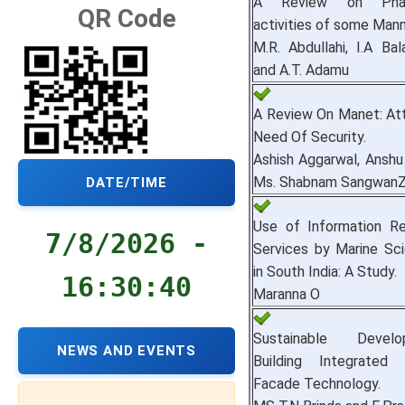
A Review on Pharm
QR Code
activities of some Mann
M.R. Abdullahi, I.A Bal
and A.T. Adamu
A Review On Manet: Att
Need Of Security.
Ashish Aggarwal, Anshu
Ms. Shabnam SangwanZv
DATE/TIME
Use of Information R
7/8/2026 -
Services by Marine Sci
in South India: A Study.
16:30:41
Maranna O
Sustainable Deve
NEWS AND EVENTS
Building Integrated 
Facade Technology.