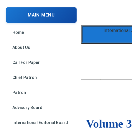
MAIN MENU
International
Home
About Us
Call For Paper
Chief Patron
Patron
Advisory Board
Volume 3,
International Editorial Board