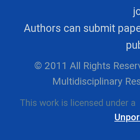
j
Authors can submit pape
pub
© 2011 All Rights Reserv
Multidisciplinary 
This work is licensed under a
Unpor