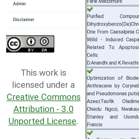
Farai Madzimure
Admin
Purified Compo
Disclaimer
Dihydroxybenzo(De)Chr
One From Caesalpinia Co
Willd - Induced Caspa
Related To Apoptos
Cells.
D.Anandhi and K.Revathi
This work is
Optimization of Biode
licensed under a
Anthracene by Coryne
and Pseudomonas putid
Creative Commons
AzeezTaofik Oladim
Attribution - 3.0
Chiedu Ngozi, Nwaka
Stanley and Usond
Unported License
.
Francis