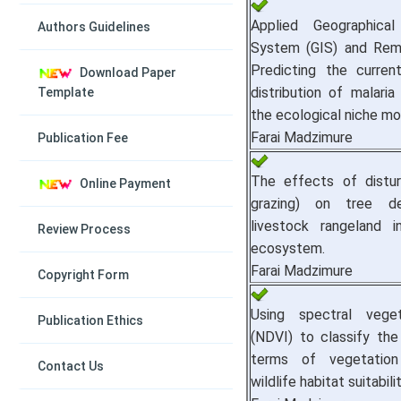
Applied Geographical
Authors Guidelines
System (GIS) and Rem
Predicting the curren
Download Paper
distribution of malaria
Template
the ecological niche mo
Farai Madzimure
Publication Fee
The effects of disturb
Online Payment
grazing) on tree d
livestock rangeland 
Review Process
ecosystem.
Farai Madzimure
Copyright Form
Using spectral veget
Publication Ethics
(NDVI) to classify the
terms of vegetatio
Contact Us
wildlife habitat suitabilit