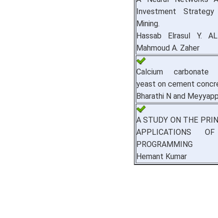
Investment Strategy
Mining.
Hassab Elrasul Y. 
Mahmoud A. Zaher
Calcium carbonate pr
yeast on cement concr
Bharathi N and Meyyap
A STUDY ON THE PRI
APPLICATIONS O
PROGRAMMING
Hemant Kumar