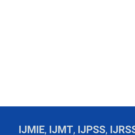
IJMIE
,
IJMT
,
IJPSS
,
IJRS