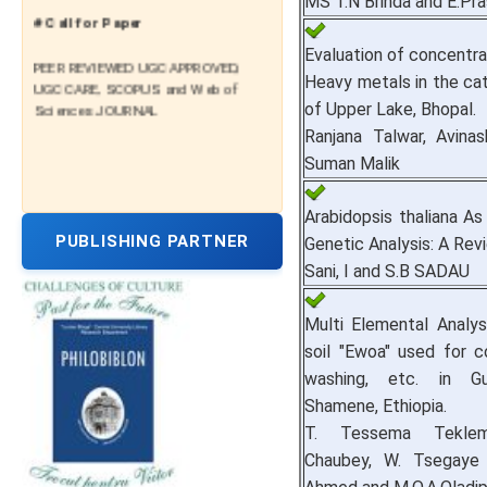
MS T.N Brinda and E.Pr
# Call for Paper
Evaluation of concentra
PEER REVIEWED UGC APPROVED,
Heavy metals in the ca
UGC CARE, SCOPUS and Web of
Sciences JOURNAL
of Upper Lake, Bhopal.
Ranjana Talwar, Avinas
Suman Malik
Arabidopsis thaliana A
PUBLISHING PARTNER
Genetic Analysis: A Rev
Sani, I and S.B SADAU
Multi Elemental Analys
soil "Ewoa" used for c
washing, etc. in G
Shamene, Ethiopia.
T. Tessema Teklema
Chaubey, W. Tsegaye B