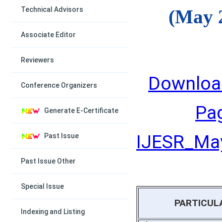
Technical Advisors
(May 
Associate Editor
Reviewers
Downloa
Conference Organizers
Pa
Generate E-Certificate
IJESR_May
Past Issue
Past Issue Other
Special Issue
PARTICUL
Indexing and Listing