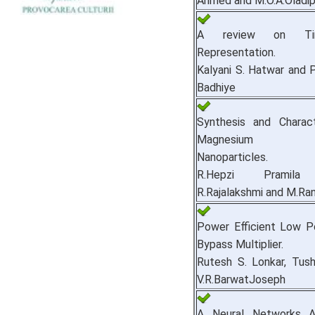
Ahmed and M.O.A.Oladi
A review on Ti
Representation.
Kalyani S. Hatwar and P
Badhiye
Synthesis and Charact
Magnesium Ca
Nanoparticles.
R.Hepzi Pramila 
R.Rajalakshmi and M.Ran
Power Efficient Low 
Bypass Multiplier.
Rutesh S. Lonkar, Tus
V.R.BarwatJoseph
A Neural Networks A