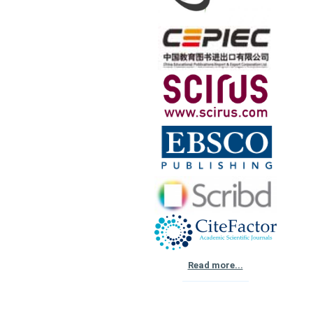
Read more...