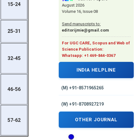
15-24
August 2026
Volume 16, Issue 08
Send manuscripts to:
editorijmie@gmail.com
25-31
For UGC CARE, Scopus and Web of
Science Publication:
Whatsapp: +1 469-844-0367
32-45
INDIA HELPLINE
(M) +91-8571965265
46-56
(W) +91-8708927219
OTHER JOURNAL
57-62