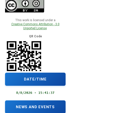
This work is licensed under a
Creative Commons Attribution - 3.0
Unported License
.
QR Code
DATE/TIME
8/8/2026 - 15:41:38
NEWS AND EVENTS