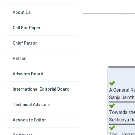
About Us
Call For Paper
Chief Patron
Patron
Advisory Board
International Editorial Board
A General R
Sanju Jainth
Technical Advisors
Towards the
Sethunya Ro
Associate Editor
The Impac