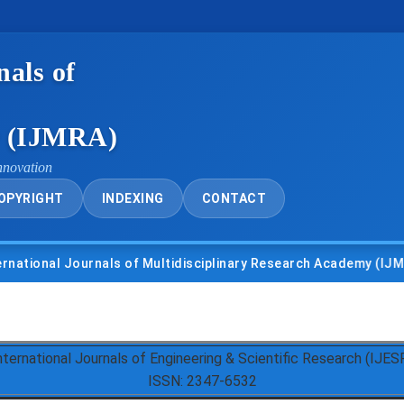
nals of
y (IJMRA)
nnovation
OPYRIGHT
INDEXING
CONTACT
nal Journals of Multidisciplinary Research Academy (IJMRA)
nternational Journals of Engineering & Scientific Research (IJES
ISSN: 2347-6532