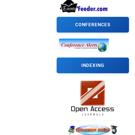
CONFERENCES
INDEXING