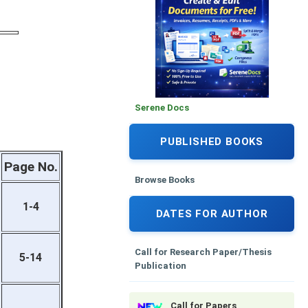
Serene Docs
PUBLISHED BOOKS
Page No.
Browse Books
1-4
DATES FOR AUTHOR
Call for Research Paper/Thesis
5-14
Publication
Call for Papers