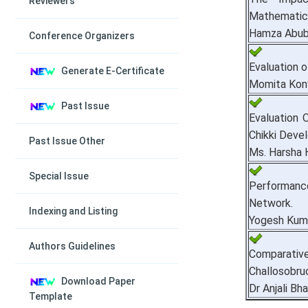
Reviewers
Mathematics
Hamza Abub
Conference Organizers
Evaluation o
Generate E-Certificate
Momita Konw
Past Issue
Evaluation 
Chikki Deve
Past Issue Other
Ms. Harsha H
Special Issue
Performance
Network.
Indexing and Listing
Yogesh Kuma
Authors Guidelines
Comparativ
Challosobruc
Download Paper
Dr Anjali Bha
Template