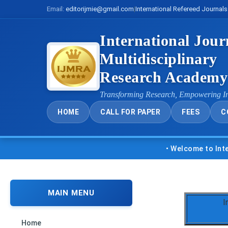
Email:
editorijmie@gmail.com
|
International Refereed Journals
International Jour
Multidisciplinary
Research Academ
Transforming Research, Empowering I
HOME
CALL FOR PAPER
FEES
C
• Welcome to Internatio
MAIN MENU
I
Home