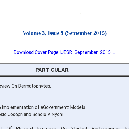
Volume 3, Issue 9 (September 2015)
Download Cover Page IJESR_September_2015......
PARTICULAR
eview On Dermatophytes.
 implementation of eGovernment: Models.
sie Joseph and Bonolo K Nyoni
t Of Physical Exercises On Student Performances In