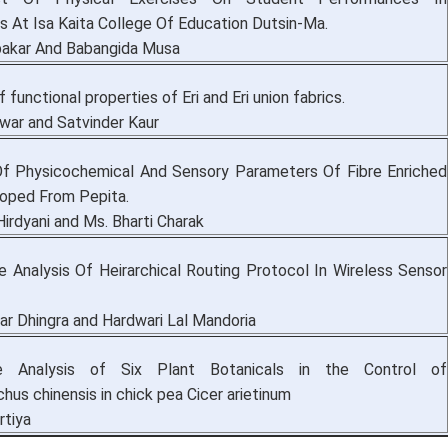
 At Isa Kaita College Of Education Dutsin-Ma.
akar And Babangida Musa
f functional properties of Eri and Eri union fabrics.
ar and Satvinder Kaur
Of Physicochemical And Sensory Parameters Of Fibre Enriched
loped From Pepita.
irdyani and Ms. Bharti Charak
 Analysis Of Heirarchical Routing Protocol In Wireless Sensor
r Dhingra and Hardwari Lal Mandoria
e Analysis of Six Plant Botanicals in the Control of
hus chinensis in chick pea Cicer arietinum
rtiya