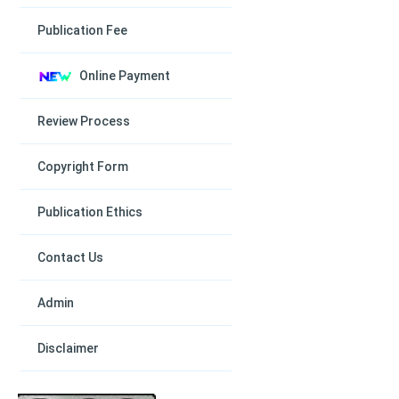
Publication Fee
Online Payment
Review Process
Copyright Form
Publication Ethics
Contact Us
Admin
Disclaimer