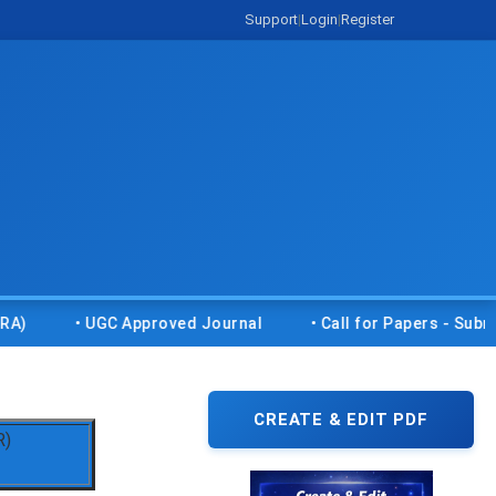
Support
|
Login
|
Register
• UGC Approved Journal
• Call for Papers - Submit your
CREATE & EDIT PDF
R)