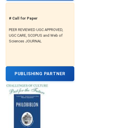
# Call for Paper
PEER REVIEWED UGC APPROVED,
UGC CARE, SCOPUS and Web of
Sciences JOURNAL
PUBLISHING PARTNER