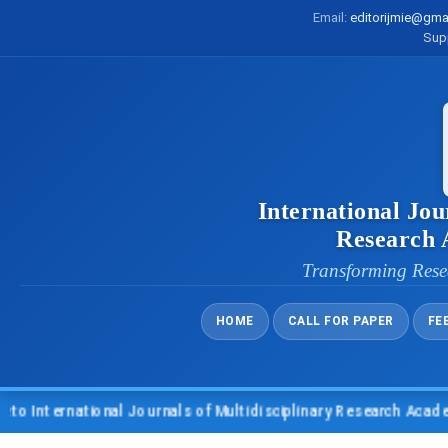
Email:
editorijmie@gma
Sup
International Jou
Research
Transforming Rese
HOME
CALL FOR PAPER
FE
nternational Journals of Multidisciplinary Research Academy (