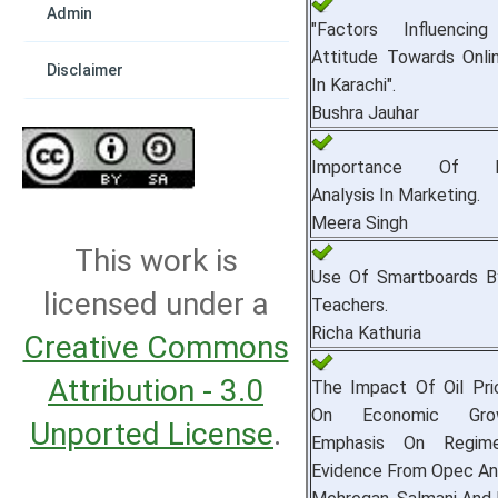
Admin
"Factors Influencin
Attitude Towards Onli
Disclaimer
In Karachi".
Bushra Jauhar
Importance Of En
Analysis In Marketing.
Meera Singh
This work is
Use Of Smartboards B
licensed under a
Teachers.
Richa Kathuria
Creative Commons
Attribution - 3.0
The Impact Of Oil Pric
On Economic Gro
Unported License
.
Emphasis On Regime
Evidence From Opec An