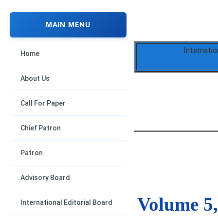
MAIN MENU
Internati
Home
About Us
Call For Paper
Chief Patron
Patron
Advisory Board
Volume 5,
International Editorial Board