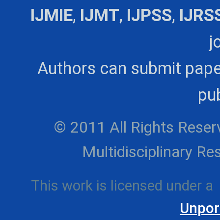
IJMIE
,
IJMT
,
IJPSS
,
IJRS
j
Authors can submit pape
pub
© 2011 All Rights Reserv
Multidisciplinary 
This work is licensed under a
Unpor