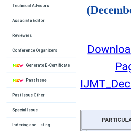
Technical Advisors
(Decembe
Associate Editor
Reviewers
Downloa
Conference Organizers
Pa
Generate E-Certificate
IJMT_Dece
Past Issue
Past Issue Other
Special Issue
PARTICUL
Indexing and Listing