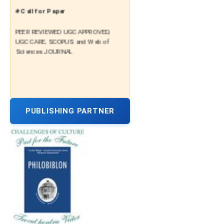
# Call for Paper
PEER REVIEWED UGC APPROVED,
UGC CARE, SCOPUS and Web of
Sciences JOURNAL
PUBLISHING PARTNER