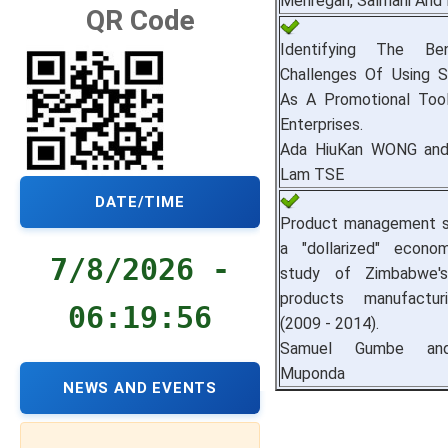
Mehregan, Salmani And 
QR Code
Identifying The Be
Challenges Of Using S
As A Promotional Tool
Enterprises.
Ada HiuKan WONG and 
Lam TSE
DATE/TIME
Product management st
a "dollarized" econo
7/8/2026 -
study of Zimbabwe'
products manufactur
06:19:57
(2009 - 2014).
Samuel Gumbe and
Muponda
NEWS AND EVENTS