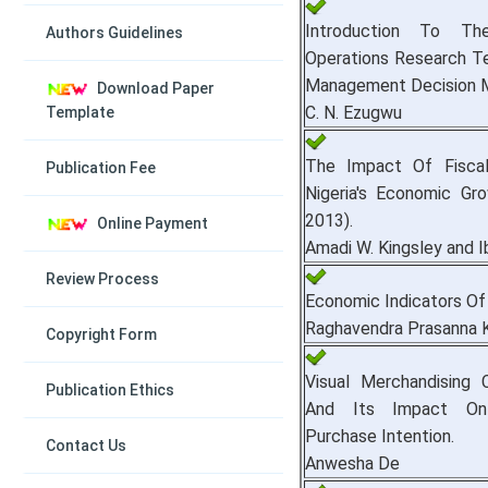
Introduction To T
Authors Guidelines
Operations Research Te
Management Decision M
Download Paper
C. N. Ezugwu
Template
The Impact Of Fiscal
Publication Fee
Nigeria's Economic Gr
2013).
Online Payment
Amadi W. Kingsley and I
Review Process
Economic Indicators Of 
Raghavendra Prasanna 
Copyright Form
Visual Merchandising
Publication Ethics
And Its Impact On
Purchase Intention.
Contact Us
Anwesha De