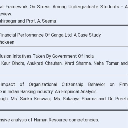
al Framework On Stress Among Undergraduate Students - A
eview.
shirsagar and Prof. A. Seema
Financial Performance Of Ganga Ltd: A Case Study.
Shokeen
clusion Initatives Taken By Government Of India.
aur Bindra, Anukrati Chauhan, Krati Sharma, Neha Tomar and
Impact of Organizational Citizenship Behavior on Firm
in Indian Banking industry: An Empirical Analysis.
Singh, Ms. Sarika Keswani, Ms. Sukanya Sharma and Dr. Preeti
sive analysis of Human Resource competencies.