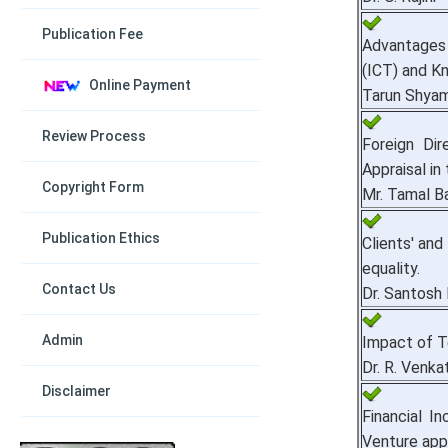
Publication Fee
Advantages
(ICT) and K
Online Payment
Tarun Shyam
Review Process
Foreign Di
Appraisal in
Copyright Form
Mr. Tamal B
Publication Ethics
Clients' and
equality.
Contact Us
Dr. Santosh
Admin
Impact of Te
Dr. R. Venka
Disclaimer
Financial I
Venture app