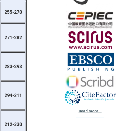
255-270
271-282
283-293
294-311
Read more...
212-330