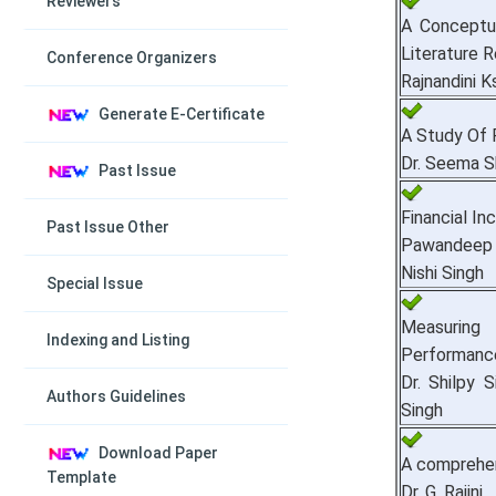
Reviewers
A Conceptu
Literature R
Conference Organizers
Rajnandini K
Generate E-Certificate
A Study Of 
Dr. Seema 
Past Issue
Financial In
Past Issue Other
Pawandeep K
Nishi Singh
Special Issue
Measuring 
Indexing and Listing
Performance 
Dr. Shilpy 
Authors Guidelines
Singh
Download Paper
A comprehen
Template
Dr. G. Rajini