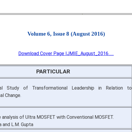
Volume 6, Issue 8 (August 2016)
Download Cover Page IJMIE_August_2016......
PARTICULAR
al Study of Transformational Leadership in Relation to
nal Change.
 analysis of Ultra MOSFET with Conventional MOSFET.
a and L.M. Gupta