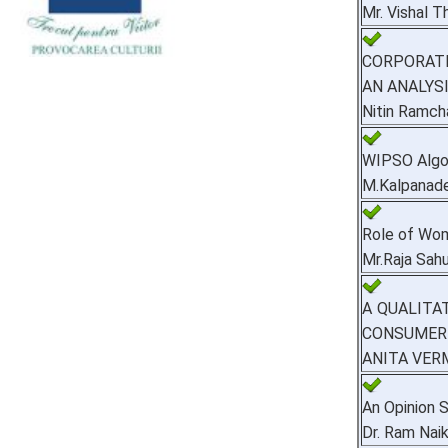
Mr. Vishal Th
CORPORATE
AN ANALYS
Nitin Ramch
WIPSO Algor
M.Kalpanade
Role of Wom
Mr.Raja Sah
A QUALITA
CONSUMER 
ANITA VER
An Opinion S
Dr. Ram Nai