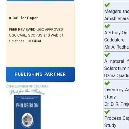
Mergers and 
# Call for Paper
Amish Bhara
PEER REVIEWED UGC APPROVED,
A Study On 
UGC CARE, SCOPUS and Web of
Sciences JOURNAL
Cuddalore.
Mr. A. Radha
A natural 
Sclerotium ro
PUBLISHING PARTNER
Uzma Quadri
Inventory A
study.
Dr. D. R. Pra
Process Cap
Study.