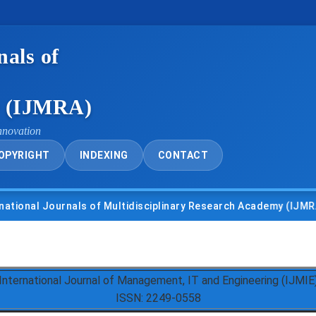
nals of
y (IJMRA)
nnovation
OPYRIGHT
INDEXING
CONTACT
l Journals of Multidisciplinary Research Academy (IJMRA)
International Journal of Management, IT and Engineering (IJMIE
ISSN: 2249-0558