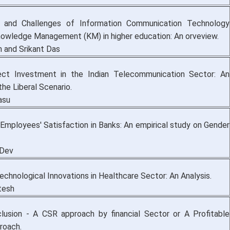
 and Challenges of Information Communication Technology
nowledge Management (KM) in higher education: An orveview.
 and Srikant Das
rect Investment in the Indian Telecommunication Sector: An
 the Liberal Scenario.
asu
 Employees' Satisfaction in Banks: An empirical study on Gender
 Dev
chnological Innovations in Healthcare Sector: An Analysis.
tesh
nclusion - A CSR approach by financial Sector or A Profitable
roach.