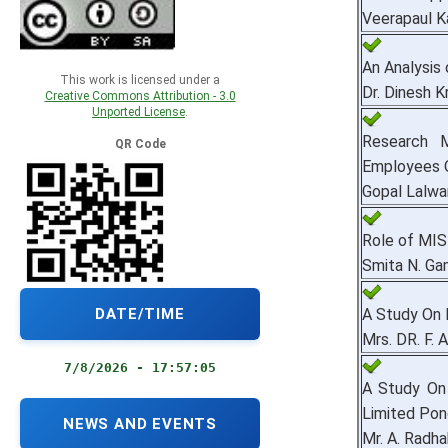
Veerapaul K
An Analysis
This work is licensed under a
Dr. Dinesh 
Creative Commons Attribution - 3.0
Unported License
.
Research 
QR Code
Employees Of
Gopal Lalwa
Role of MIS
Smita N. Ga
DATE/TIME
A Study On 
Mrs. DR. F. 
7/8/2026 - 17:57:06
A Study On
Limited Pond
NEWS AND EVENTS
Mr. A. Radha