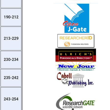
190-212
213-229
230-234
235-242
243-254