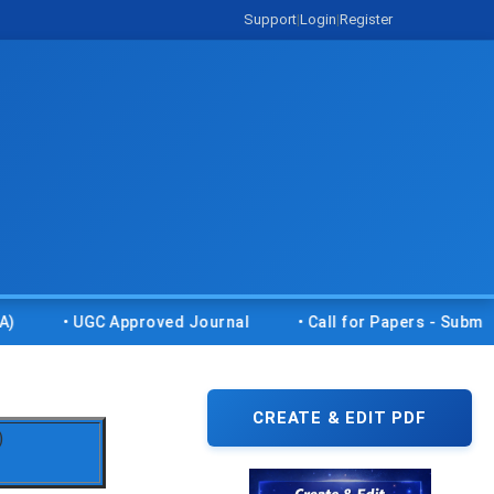
Support
|
Login
|
Register
• UGC Approved Journal
• Call for Papers - Submit your 
CREATE & EDIT PDF
)