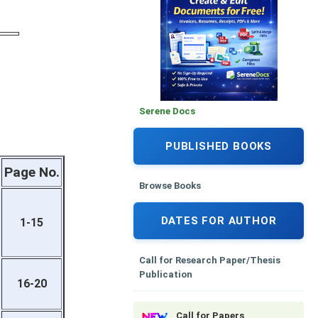
Serene Docs
PUBLISHED BOOKS
Page No.
Browse Books
DATES FOR AUTHOR
1-15
Call for Research Paper/Thesis
Publication
16-20
Call for Papers