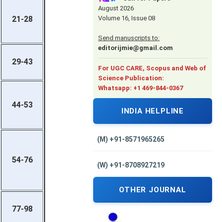
August 2026
Volume 16, Issue 08
21-28
Send manuscripts to:
editorijmie@gmail.com
29-43
For UGC CARE, Scopus and Web of
Science Publication:
Whatsapp: +1 469-844-0367
44-53
INDIA HELPLINE
(M) +91-8571965265
54-76
(W) +91-8708927219
OTHER JOURNAL
77-98