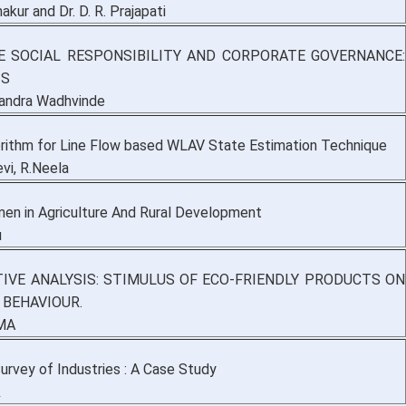
akur and Dr. D. R. Prajapati
 SOCIAL RESPONSIBILITY AND CORPORATE GOVERNANCE:
IS
andra Wadhvinde
ithm for Line Flow based WLAV State Estimation Technique
vi, R.Neela
en in Agriculture And Rural Development
u
TIVE ANALYSIS: STIMULUS OF ECO-FRIENDLY PRODUCTS ON
BEHAVIOUR.
MA
urvey of Industries : A Case Study
k