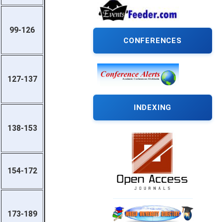
99-126
CONFERENCES
127-137
INDEXING
138-153
154-172
173-189