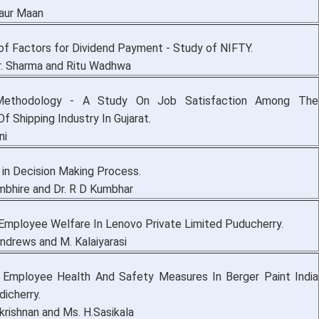
aur Maan
 of Factors for Dividend Payment - Study of NIFTY.
Kr. Sharma and Ritu Wadhwa
Methodology - A Study On Job Satisfaction Among The
 Shipping Industry In Gujarat.
ni
 in Decision Making Process.
mbhire and Dr. R D Kumbhar
Employee Welfare In Lenovo Private Limited Puducherry.
Andrews and M. Kalaiyarasi
 Employee Health And Safety Measures In Berger Paint India
icherry.
krishnan and Ms. H.Sasikala