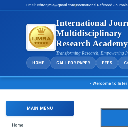
Email:
editorijmie@gmail.com
|
International Refereed Journals
International Jour
Multidisciplinary
Research Academ
Transforming Research, Empowering I
HOME
CALL FOR PAPER
FEES
C
• Welcome to Internationa
MAIN MENU
Home