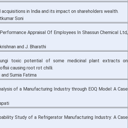
acquisitions in India and its impact on shareholders wealth.
tkumar Soni
Performance Appraisal Of Employees In Shassun Chemical Ltd,
krishnan and J. Bharathi
fungi toxic potential of some medicinal plant extracts on
flsii causing root rot chilli.
 and Sumia Fatima
nalysis of a Manufacturing Industry through EOQ Model: A Case
japati
ability Study of a Refrigerator Manufacturing Industry: A Case