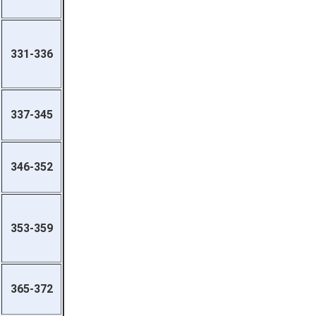
331-336
337-345
346-352
353-359
365-372