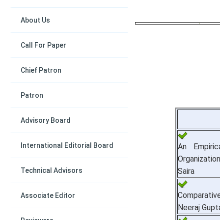
About Us
Call For Paper
Chief Patron
Patron
Advisory Board
International Editorial Board
An Empiric
Organizatio
Technical Advisors
Saira
Comparative
Associate Editor
Neeraj Gupt