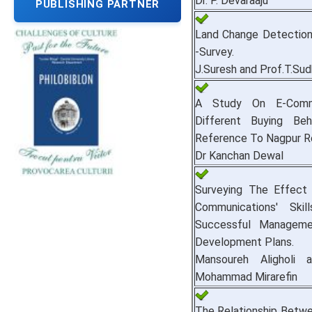
Dr. P. Devaraaju
PUBLISHING PARTNER
Land Change Detection
-Survey.
J.Suresh and Prof.T.Su
A Study On E-Comm
Different Buying Beh
Reference To Nagpur R
Dr Kanchan Dewal
Surveying The Effect 
Communications' Ski
Successful Managem
Development Plans.
Mansoureh Aligholi 
Mohammad Mirarefin
The Relationship Betw