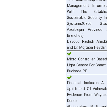
Management Informat
With The Establi
Sustainable Security In
Systems(Case St
Azerbaijan Province
Branches).
Davoud Rashidi, AhadS
and Dr. Mojtaba Heydari
Micro Controller Based
Light Sensor For Smart
Buchade P.B.
Financial Inclusion A
Upliftment Of Vulnerab
Evidence From Waynad 
Kerala.
Abdussalam P. K and