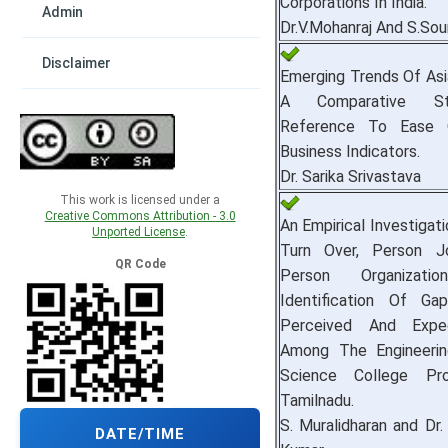
Corporations In India.
Admin
Dr.V.Mohanraj And S.Soun
Disclaimer
Emerging Trends Of As
A Comparative S
Reference To Ease O
Business Indicators.
Dr. Sarika Srivastava
This work is licensed under a
Creative Commons Attribution - 3.0
An Empirical Investigat
Unported License
.
Turn Over, Person J
QR Code
Person Organizat
Identification Of G
Perceived And Expec
Among The Engineerin
Science College Pro
Tamilnadu.
S. Muralidharan and Dr.
DATE/TIME