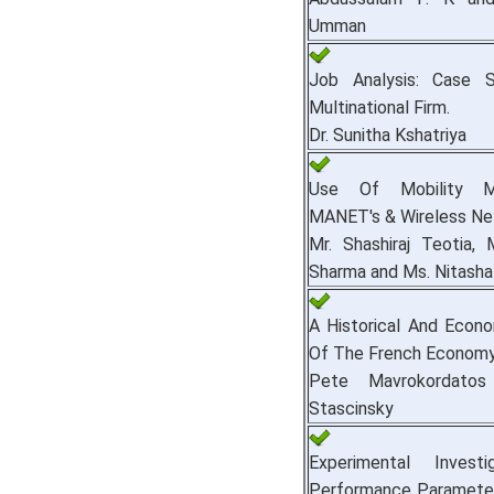
Umman
Job Analysis: Case 
Multinational Firm.
Dr. Sunitha Kshatriya
Use Of Mobility M
MANET's & Wireless Ne
Mr. Shashiraj Teotia, 
Sharma and Ms. Nitash
A Historical And Econo
Of The French Economy
Pete Mavrokordato
Stascinsky
Experimental Invest
Performance Parameter