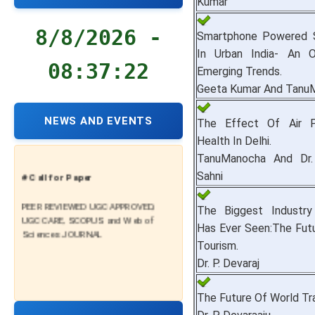
Kumar
8/8/2026 -
Smartphone Powered S
In Urban India- An 
08:37:23
Emerging Trends.
Geeta Kumar And Tanu
NEWS AND EVENTS
The Effect Of Air P
Health In Delhi.
TanuManocha And Dr.
# Call for Paper
Sahni
PEER REVIEWED UGC APPROVED,
The Biggest Industr
UGC CARE, SCOPUS and Web of
Has Ever Seen:The Fut
Sciences JOURNAL
Tourism.
Dr. P. Devaraj
The Future Of World Tr