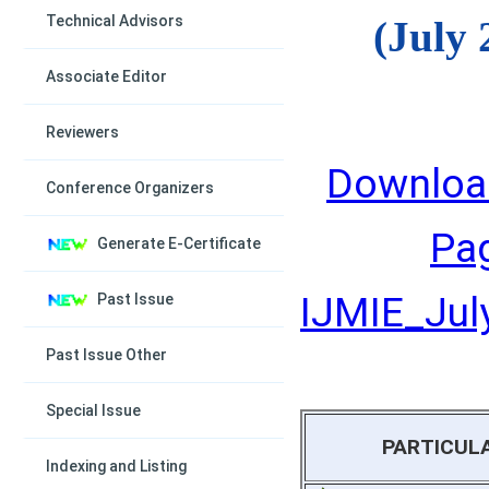
Technical Advisors
(July 
Associate Editor
Reviewers
Downloa
Conference Organizers
Pa
Generate E-Certificate
IJMIE_July
Past Issue
Past Issue Other
Special Issue
PARTICUL
Indexing and Listing