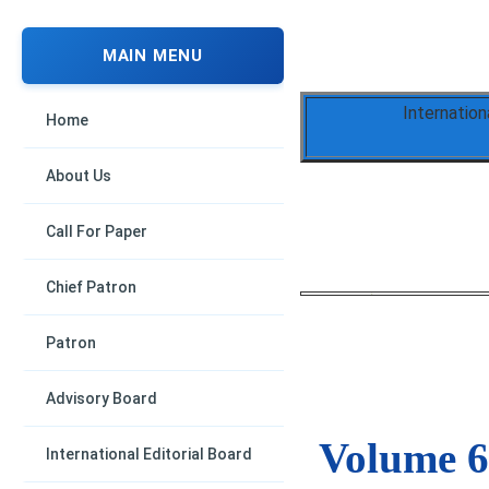
MAIN MENU
Internation
Home
About Us
Call For Paper
Chief Patron
Patron
Advisory Board
Volume 6,
International Editorial Board