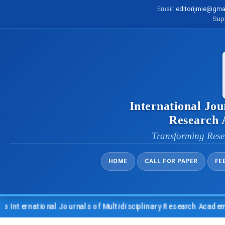
Email:
editorijmie@gma
Sup
International Jou
Research
Transforming Rese
HOME
CALL FOR PAPER
FE
national Journals of Multidisciplinary Research Academy (IJMR