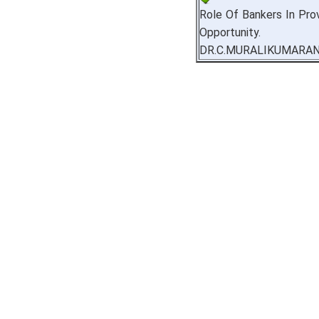
Role Of Bankers In Prov
Opportunity.
DR.C.MURALIKUMARA