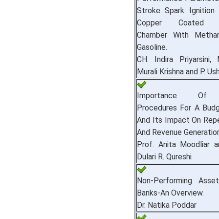
Stroke Spark Ignition
Copper Coated C
Chamber With Methan
Gasoline.
CH. Indira Priyarsini, 
Murali Krishna and P. Ush
Importance Of O
Procedures For A Budg
And Its Impact On Rep
And Revenue Generation
Prof. Anita Moodliar a
Dulari R. Qureshi
Non-Performing Asset
Banks-An Overview.
Dr. Natika Poddar