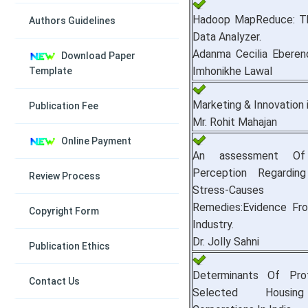
Hadoop MapReduce: The
Authors Guidelines
Data Analyzer.
Adanma Cecilia Eberen
Download Paper
Imhonikhe Lawal
Template
Marketing & Innovation 
Publication Fee
Mr. Rohit Mahajan
Online Payment
An assessment Of
Perception Regardin
Review Process
Stress-Caus
Remedies:Evidence Fr
Copyright Form
Industry.
Dr. Jolly Sahni
Publication Ethics
Determinants Of Profi
Contact Us
Selected Housin