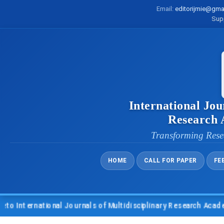
Email:
editorijmie@gma
Sup
International Jou
Research
Transforming Rese
HOME
CALL FOR PAPER
FE
nternational Journals of Multidisciplinary Research Academy (