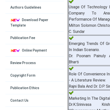
Usage Of Technology 
Authors Guidelines
Company To Ana
Performance Of Manager
Download Paper
Milton Solomon Christo
Template
C. Sundar
Publication Fee
Emerging Trends Of Gr
In Indian Scenario.
Online Payment
Dr. Poonam Painuly 
Bharti
Review Process
Role Of Convenience In
Copyright Form
- A Literature Review.
Rajni Bala And Dr. D.P. S
Publication Ethics
Marketing In The Digita
Contact Us
Dr.K.Srinivasa Kr