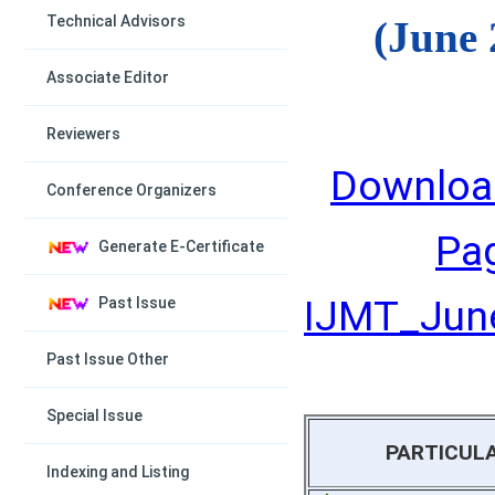
Technical Advisors
(June 
Associate Editor
Reviewers
Downloa
Conference Organizers
Pa
Generate E-Certificate
IJMT_June
Past Issue
Past Issue Other
Special Issue
PARTICUL
Indexing and Listing