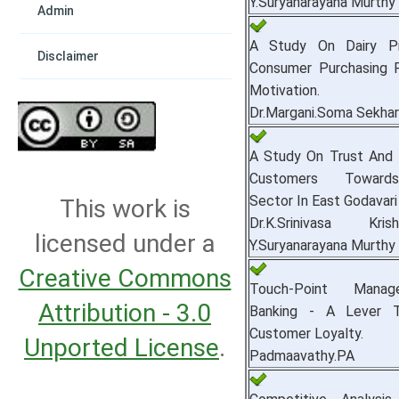
Y.Suryanarayana Murthy
Admin
A Study On Dairy P
Disclaimer
Consumer Purchasing 
Motivation.
Dr.Margani.Soma Sekha
A Study On Trust And I
Customers Toward
Sector In East Godavari 
This work is
Dr.K.Srinivasa Kr
licensed under a
Y.Suryanarayana Murthy
Creative Commons
Touch-Point Mana
Attribution - 3.0
Banking - A Lever 
Customer Loyalty.
Unported License
.
Padmaavathy.PA