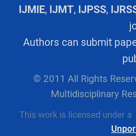
IJMIE
,
IJMT
,
IJPSS
,
IJRS
j
Authors can submit pape
pub
© 2011 All Rights Reserv
Multidisciplinary 
This work is licensed under a
Unpor