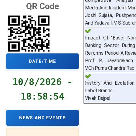
Competitive Analysis
QR Code
Media And Incident Ma
Joshi Sujata, Pushpen
And Yadavalli V S Subr
Impact Of "Basel Norm
Banking Sector Durin
Reforms Period-A Revi
Prof. R. Jayaprakash
DATE/TIME
V.Ch.Purna Chandra Rao
10/8/2026 -
History And Evolution
Label Brands.
18:58:55
Vivek Bajpai
NEWS AND EVENTS