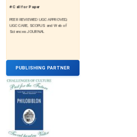
# Call for Paper
PEER REVIEWED UGC APPROVED,
UGC CARE, SCOPUS and Web of
Sciences JOURNAL
PUBLISHING PARTNER