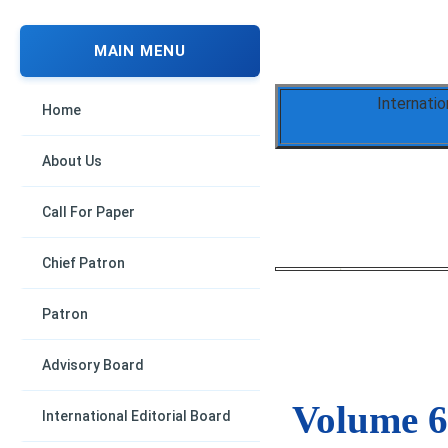
MAIN MENU
Internati
Home
About Us
Call For Paper
Chief Patron
Patron
Advisory Board
Volume 6,
International Editorial Board