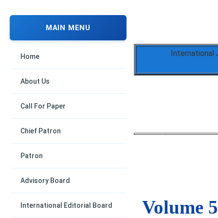
MAIN MENU
International
Home
About Us
Call For Paper
Chief Patron
Patron
Advisory Board
Volume 5,
International Editorial Board