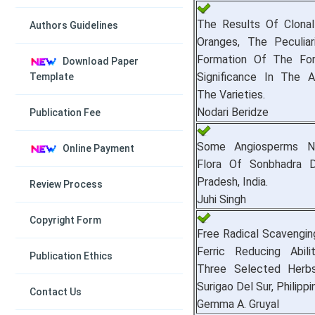
The Results Of Clonal
Authors Guidelines
Oranges, The Peculiar
Formation Of The Fo
Download Paper
Significance In The A
Template
The Varieties.
Nodari Beridze
Publication Fee
Some Angiosperms 
Online Payment
Flora Of Sonbhadra Di
Pradesh, India.
Review Process
Juhi Singh
Copyright Form
Free Radical Scavengi
Ferric Reducing Abili
Publication Ethics
Three Selected Herbs 
Surigao Del Sur, Philippi
Contact Us
Gemma A. Gruyal