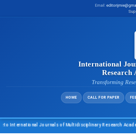
Email:
editorijmie@gma
Sup
International Jou
Research
Transforming Rese
HOME
CALL FOR PAPER
FE
nternational Journals of Multidisciplinary Research Academy (