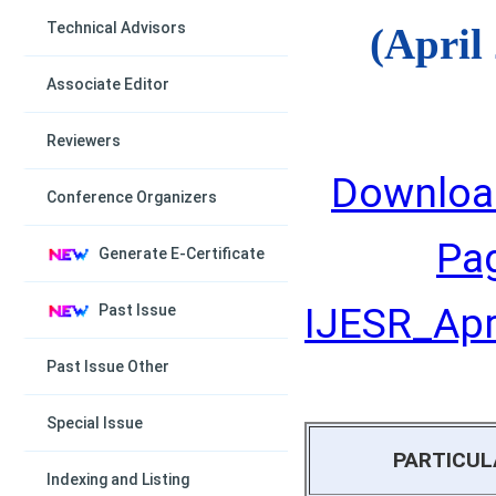
Technical Advisors
(April
Associate Editor
Reviewers
Downloa
Conference Organizers
Pa
Generate E-Certificate
IJESR_Apri
Past Issue
Past Issue Other
Special Issue
PARTICUL
Indexing and Listing