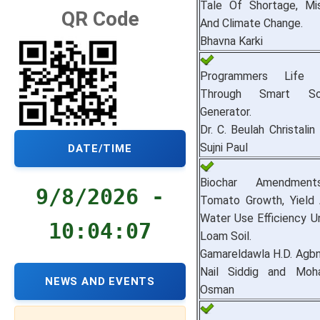
Tale Of Shortage, M
QR Code
And Climate Change.
Bhavna Karki
Programmers Life
Through Smart S
Generator.
Dr. C. Beulah Christalin
Sujni Paul
DATE/TIME
Biochar Amendment
9/8/2026 -
Tomato Growth, Yield A
Water Use Efficiency U
10:04:08
Loam Soil.
Gamareldawla H.D. Agbna
Nail Siddig and Mo
NEWS AND EVENTS
Osman