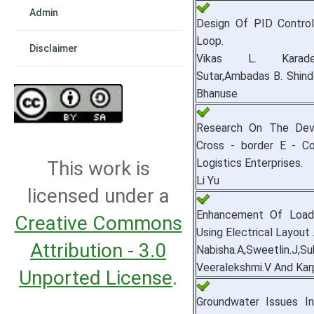
Admin
Design Of PID Control
Loop.
Disclaimer
Vikas L. Karade
Sutar,Ambadas B. Shind
Bhanuse
Research On The Dev
Cross - border E - 
Logistics Enterprises.
This work is
Li Yu
licensed under a
Enhancement Of Load S
Creative Commons
Using Electrical Layout 
Attribution - 3.0
Nabisha.A,Sweetlin.J,Su
Veeralekshmi.V And Ka
Unported License
.
Groundwater Issues In 