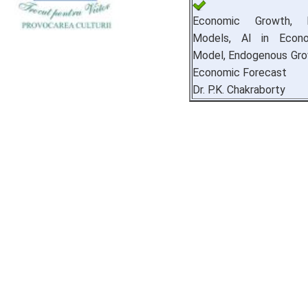
Economic Growth, M
Models, AI in Econo
Model, Endogenous Grow
Economic Forecast
Dr. P.K. Chakraborty