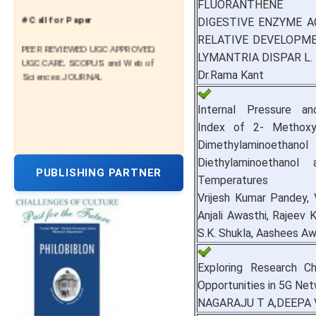
FLUORANTHENE
# Call for Paper
DIGESTIVE ENZYME A
RELATIVE DEVELOPM
PEER REVIEWED UGC APPROVED,
LYMANTRIA DISPAR L.
UGC CARE, SCOPUS and Web of
Sciences JOURNAL
Dr.Rama Kant
Internal Pressure an
Index of 2- Methoxy
Dimethylaminoet
Diethylaminoethanol 
PUBLISHING PARTNER
Temperatures
Vrijesh Kumar Pandey, 
Anjali Awasthi, Rajeev K
S.K. Shukla, Aashees Aw
Exploring Research Ch
Opportunities in 5G Ne
NAGARAJU T A,DEEPA 