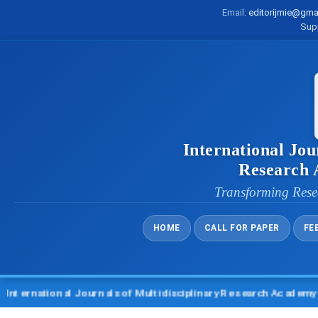
Email:
editorijmie@gma
Sup
International Jou
Research
Transforming Rese
HOME
CALL FOR PAPER
FE
tional Journals of Multidisciplinary Research Academy (IJMRA)