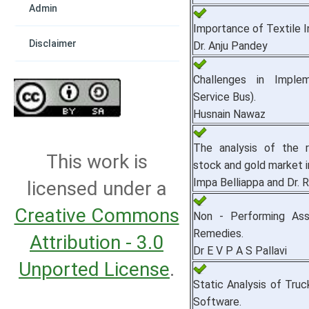
Admin
Importance of Textile In
Disclaimer
Dr. Anju Pandey
Challenges in Implem
Service Bus).
Husnain Nawaz
The analysis of the r
This work is
stock and gold market i
Impa Belliappa and Dr
licensed under a
Creative Commons
Non - Performing Ass
Remedies.
Attribution - 3.0
Dr E V P A S Pallavi
Unported License
.
Static Analysis of Tru
Software.