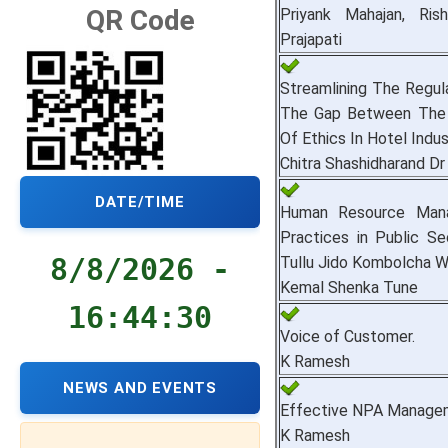
QR Code
Priyank Mahajan, Ris
Prajapati
Streamlining The Regul
The Gap Between The 
Of Ethics In Hotel Indus
Chitra Shashidharand D
DATE/TIME
Human Resource Mana
Practices in Public S
8/8/2026 -
Tullu Jido Kombolcha Wo
Kemal Shenka Tune
16:44:31
Voice of Customer.
K Ramesh
NEWS AND EVENTS
Effective NPA Manage
K Ramesh