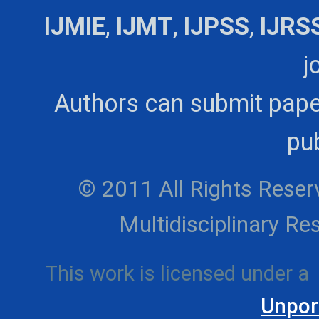
IJMIE
,
IJMT
,
IJPSS
,
IJRS
j
Authors can submit pape
pub
© 2011 All Rights Reserv
Multidisciplinary 
This work is licensed under a
Unpor