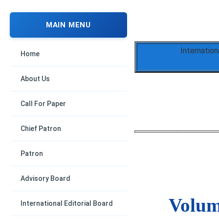
MAIN MENU
Internation
Home
About Us
Call For Paper
Chief Patron
Patron
Advisory Board
Volume
International Editorial Board