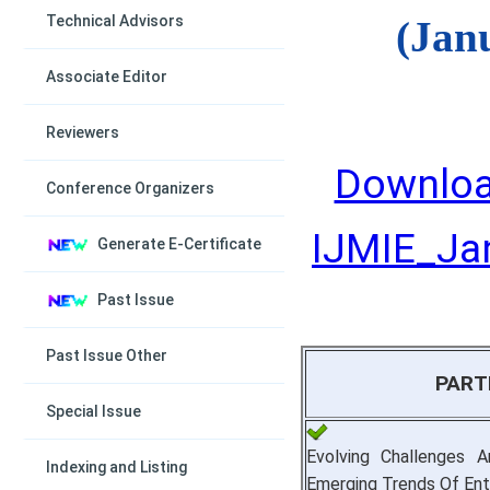
Technical Advisors
(Jan
Associate Editor
Reviewers
Downloa
Conference Organizers
IJMIE_Jan
Generate E-Certificate
Past Issue
Past Issue Other
PART
Special Issue
Evolving Challenges A
Indexing and Listing
Emerging Trends Of Ent