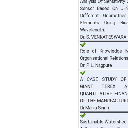
Analysis Of Sensitivity 
Sensor Based On U–S
Different Geometrie
Elements Using Bin
Wavelength.
Dr. S. VENKATESWARA 
Role of Knowledge M
Organisational Relations
Dr. P. L. Nagpure
A CASE STUDY OF
GIANT TEREX: A
QUANTITATIVE FINAN
OF THE MANUFACTURI
Dr.Manju Singh
Sustainable Watershed