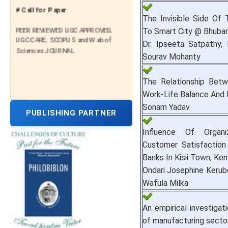
# Call for Paper
The Invisible Side Of 
PEER REVIEWED UGC APPROVED,
To Smart City @ Bhuba
UGC CARE, SCOPUS and Web of
Dr. Ipseeta Satpathy, 
Sciences JOURNAL
Sourav Mohanty
The Relationship Betwe
Work-Life Balance And
Sonam Yadav
PUBLISHING PARTNER
Influence Of Organi
Customer Satisfaction
Banks In Kisii Town, Ken
Ondari Josephine Kerub
Wafula Milka
An empirical investigat
of manufacturing sector 