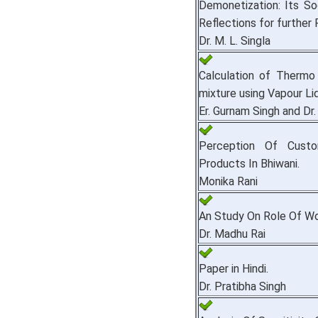
Demonetization: Its S
Reflections for further
Dr. M. L. Singla
Calculation of Thermo 
mixture using Vapour Liq
Er. Gurnam Singh and Dr
Perception Of Custom
Products In Bhiwani.
Monika Rani
An Study On Role Of Wom
Dr. Madhu Rai
Paper in Hindi.
Dr. Pratibha Singh