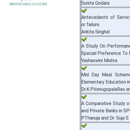
Sunita Godara
Antecedents of Service
or failure.
Ankita Singhal
A Study On Performanc
Special Preference To 
Yashaswini Mishra
Mid Day Meal Scheme 
Elementary Education in 
Dr.K.P.VenugopalaRao an
A Comparative Study of
and Private Banks in SPS
P.Thanuja and Dr. Suja S 