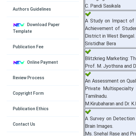
C. Pandi Sasikala
Authors Guidelines
A Study on Impact of
Download Paper
Achievement of Studen
Template
District in West Bengal.
Sristidhar Bera
Publication Fee
Blitzkrieg Marketing: T
Online Payment
Prof. M. Jyothsna and D
Review Process
An Assessment on Quali
Private Multispecialty H
Copyright Form
Tamilnadu.
M.Kirubaharan and Dr. K
Publication Ethics
A Survey on Detection
Contact Us
Brain Images.
Ms. Snehal Rase and Pr