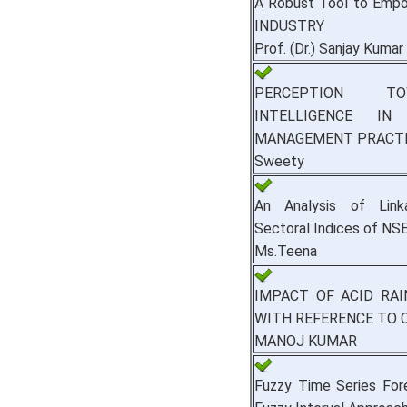
A Robust Tool to Emp
INDUSTRY
Prof. (Dr.) Sanjay Kumar
PERCEPTION TO
INTELLIGENCE I
MANAGEMENT PRACT
Sweety
An Analysis of Lin
Sectoral Indices of NSE
Ms.Teena
IMPACT OF ACID RA
WITH REFERENCE TO 
MANOJ KUMAR
Fuzzy Time Series For