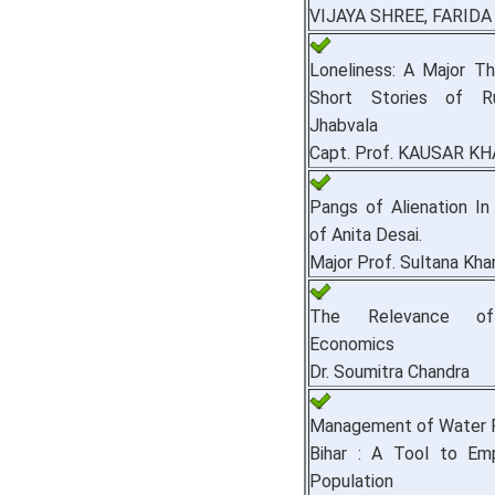
VIJAYA SHREE, FARID
Loneliness: A Major T
Short Stories of R
Jhabvala
Capt. Prof. KAUSAR K
Pangs of Alienation I
of Anita Desai.
Major Prof. Sultana Kha
The Relevance of
Economics
Dr. Soumitra Chandra
Management of Water R
Bihar : A Tool to Em
Population