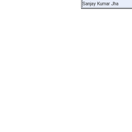
Sanjay Kumar Jha