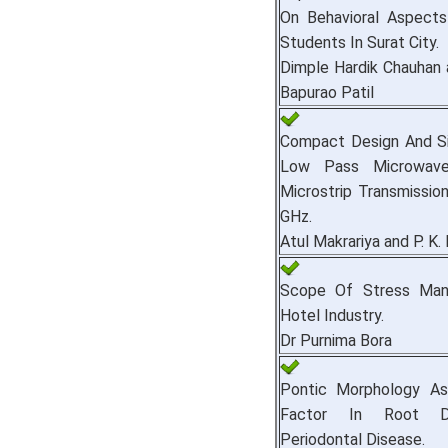
On Behavioral Aspects
Students In Surat City.
Dimple Hardik Chauhan 
Bapurao Patil
Compact Design And Si
Low Pass Microwave
Microstrip Transmission
GHz.
Atul Makrariya and P. K.
Scope Of Stress Man
Hotel Industry.
Dr Purnima Bora
Pontic Morphology As
Factor In Root 
Periodontal Disease.