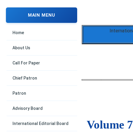
MAIN MENU
Internation
Home
About Us
Call For Paper
Chief Patron
Patron
Advisory Board
Volume 7,
International Editorial Board