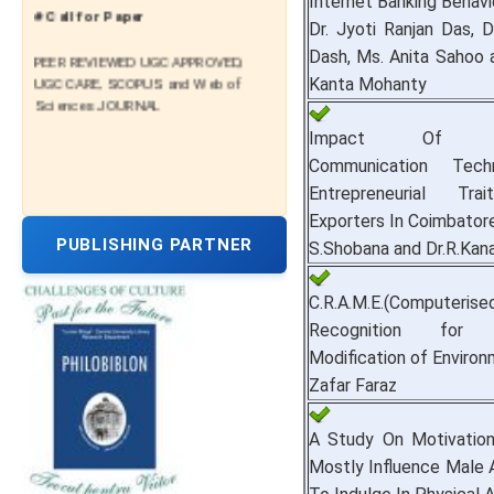
Internet Banking Behavio
# Call for Paper
Dr. Jyoti Ranjan Das, D
PEER REVIEWED UGC APPROVED,
Dash, Ms. Anita Sahoo 
UGC CARE, SCOPUS and Web of
Kanta Mohanty
Sciences JOURNAL
Impact Of Inf
Communication Tec
Entrepreneurial Tr
Exporters In Coimbator
PUBLISHING PARTNER
S.Shobana and Dr.R.Kan
C.R.A.M.E.(Computerise
Recognition for 
Modification of Environ
Zafar Faraz
A Study On Motivatio
Mostly Influence Male