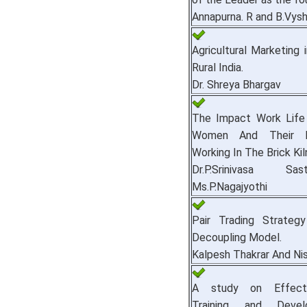
Annapurna. R and B.Vysh
Agricultural Marketing 
Rural India.
Dr. Shreya Bhargav
The Impact Work Life
Women And Their F
Working In The Brick Kil
Dr.P.Srinivasa S
Ms.P.Nagajyothi
Pair Trading Strateg
Decoupling Model.
Kalpesh Thakrar And Ni
A study on Effect
Training and Deve