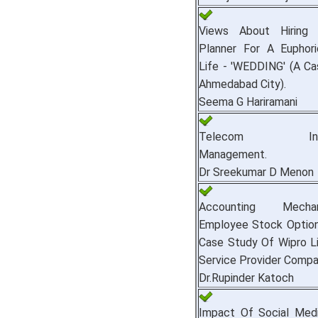
Views About Hiring
Planner For A Euphor
Life - 'WEDDING' (A C
Ahmedabad City).
Seema G Hariramani
Telecom Infras
Management.
Dr Sreekumar D Menon
Accounting Mech
Employee Stock Options
Case Study Of Wipro Li
Service Provider Compan
Dr.Rupinder Katoch
Impact Of Social Med