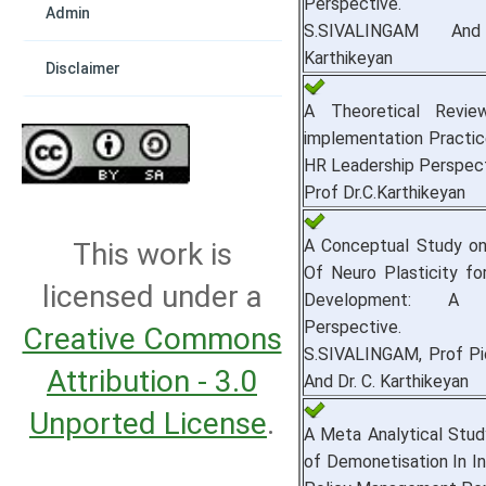
Perspective.
Admin
S.SIVALINGAM An
Karthikeyan
Disclaimer
A Theoretical Revi
implementation Practice
HR Leadership Perspect
Prof Dr.C.Karthikeyan
A Conceptual Study on
This work is
Of Neuro Plasticity fo
licensed under a
Development: A L
Perspective.
Creative Commons
S.SIVALINGAM, Prof P
Attribution - 3.0
And Dr. C. Karthikeyan
Unported License
.
A Meta Analytical Stu
of Demonetisation In In