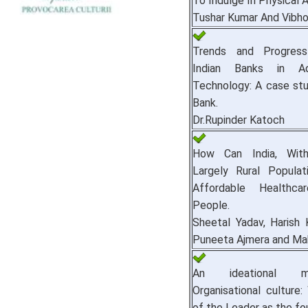
To Indulge In Physical A
Tushar Kumar And Vibho
Trends and Progre
Indian Banks in A
Technology: A case st
Bank.
Dr.Rupinder Katoch
How Can India, With
Largely Rural Populat
Affordable Healthc
People.
Sheetal Yadav, Harish 
Puneeta Ajmera and Mah
An ideational 
Organisational culture:
of the Leader as the fo