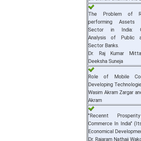
The Problem of Ri
performing Assets 
Sector in India: C
Analysis of Public 
Sector Banks.
Dr. Raj Kumar Mitt
Deeksha Suneja
Role of Mobile Co
Developing Technologie
Wasim Akram Zargar an
Akram
"Recennt Prosper
Commerce In India" (I
Economical Developmen
Dr. Rajaram Nathaji Wak