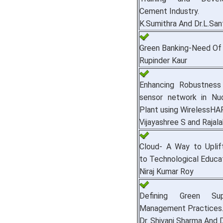
Cement Industry.
K.Sumithra And Dr.L.San
Green Banking-Need Of 
Rupinder Kaur
Enhancing Robustness 
sensor network in Nu
Plant using WirelessHA
Vijayashree S and Rajala
Cloud- A Way to Uplift
to Technological Educat
Niraj Kumar Roy
Defining Green Su
Management Practices
Dr. Shivani Sharma And Dr