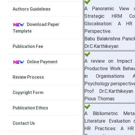
A Panoramic View o
Authors Guidelines
Strategic HRM Co
Glocalisation: A HR
Download Paper
Perspective.
Template
Babu Balakrishna Panic
Dr.C.Karthikeyan
Publication Fee
A review on Impact 
Online Payment
Productive Work Behav
in Organisations 
Review Process
Psychology perspective
Prof Dr.C.Karthikey
Copyright Form
Pious Thomas
Publication Ethics
A Bibliometric Meta
Literature Evaluation
Contact Us
HR Practices: A HR 