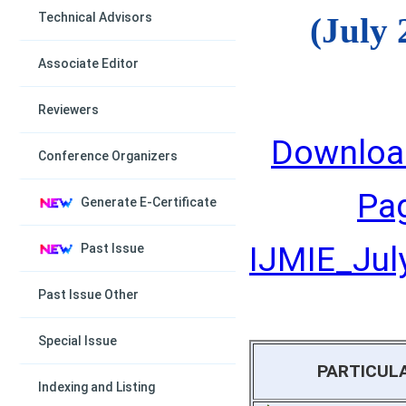
Technical Advisors
(July 
Associate Editor
Reviewers
Downloa
Conference Organizers
Pa
Generate E-Certificate
IJMIE_July
Past Issue
Past Issue Other
Special Issue
PARTICUL
Indexing and Listing