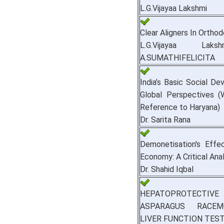
L.G.Vijayaa Lakshmi
Clear Aligners In Orthod
L.G.Vijayaa Lak
A.SUMATHIFELICITA
India’s Basic Social De
Global Perspectives (
Reference to Haryana)
Dr. Sarita Rana
Demonetisation's Effe
Economy: A Critical Anal
Dr. Shahid Iqbal
HEPATOPROTECTIVE 
ASPARAGUS RACE
LIVER FUNCTION TEST