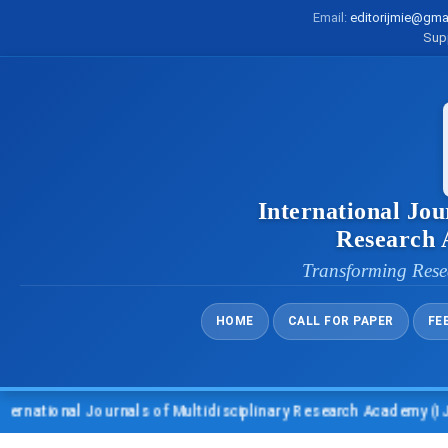
Email:
editorijmie@gma
Sup
International Jou
Research
Transforming Rese
HOME
CALL FOR PAPER
FE
l Journals of Multidisciplinary Research Academy (IJMRA)