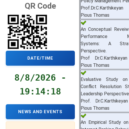
Policy Management Per
QR Code
Prof.Dr.C.Karthikey
Pious Thomas
An Conceptual Revei
Performance Ma
Systems: A Stra
Perspective.
Prof Dr.C.Karthikey
DATE/TIME
Pious Thomas
8/8/2026 -
Evaluative Study on
Conflict Resolution S
19:14:19
Leadership Perspective
Prof. Dr.C.Karthikey
Pious Thomas
NEWS AND EVENTS
An Empirical Study on