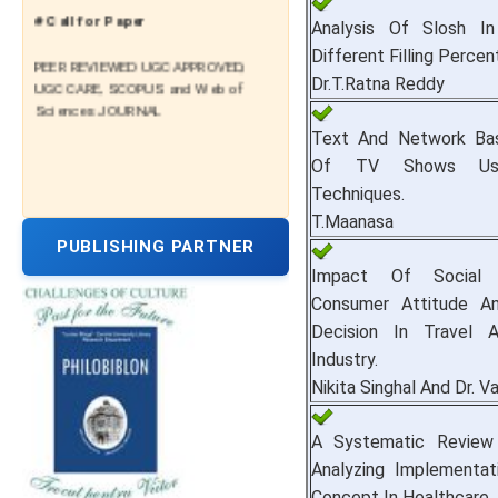
# Call for Paper
Analysis Of Slosh I
Different Filling Percen
PEER REVIEWED UGC APPROVED,
UGC CARE, SCOPUS and Web of
Dr.T.Ratna Reddy
Sciences JOURNAL
Text And Network Bas
Of TV Shows Usi
Techniques.
T.Maanasa
PUBLISHING PARTNER
Impact Of Social
Consumer Attitude A
Decision In Travel 
Industry.
Nikita Singhal And Dr. V
A Systematic Review
Analyzing Implementat
Concept In Healthcare.