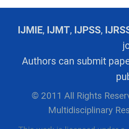
IJMIE
,
IJMT
,
IJPSS
,
IJRS
j
Authors can submit pape
pub
© 2011 All Rights Reserv
Multidisciplinary 