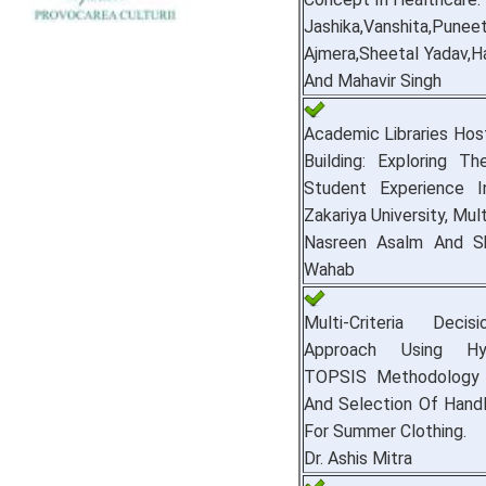
Jashika,Vanshita,Punee
Ajmera,Sheetal Yadav,Ha
And Mahavir Singh
Academic Libraries Ho
Building: Exploring T
Student Experience I
Zakariya University, Mul
Nasreen Asalm And S
Wahab
Multi-Criteria Deci
Approach Using Hy
TOPSIS Methodology 
And Selection Of Hand
For Summer Clothing.
Dr. Ashis Mitra