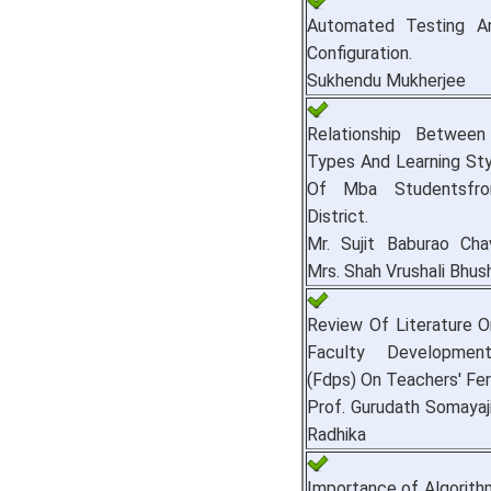
Automated Testing A
Configuration.
Sukhendu Mukherjee
Relationship Between 
Types And Learning Sty
Of Mba Studentsfro
District.
Mr. Sujit Baburao Cha
Mrs. Shah Vrushali Bhus
Review Of Literature 
Faculty Developmen
(Fdps) On Teachers' Fe
Prof. Gurudath Somayaji
Radhika
Importance of Algorith