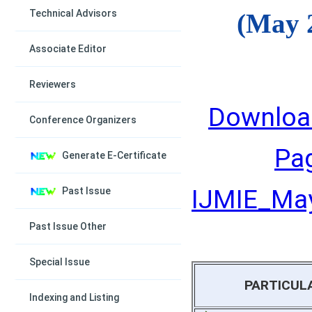
Technical Advisors
(May 
Associate Editor
Reviewers
Downloa
Conference Organizers
Pa
Generate E-Certificate
IJMIE_May
Past Issue
Past Issue Other
Special Issue
PARTICUL
Indexing and Listing