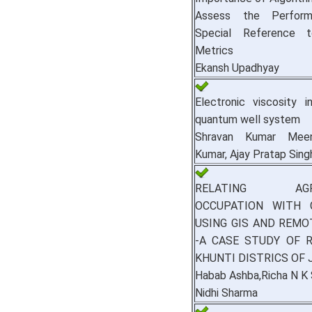
Assess the Perform
Special Reference t
Metrics
Ekansh Upadhyay
Electronic viscosity i
quantum well system
Shravan Kumar Meen
Kumar, Ajay Pratap Sing
RELATING AGRI
OCCUPATION WITH 
USING GIS AND REMO
-A CASE STUDY OF 
KHUNTI DISTRICS OF
Habab Ashba,Richa N K
Nidhi Sharma