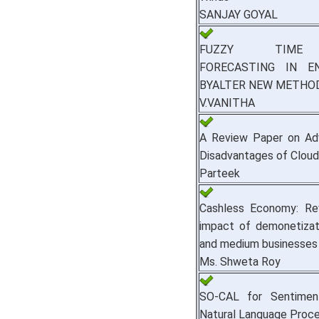
SANJAY GOYAL
FUZZY TIME 
FORECASTING IN E
BYALTER NEW METHO
V.VANITHA
A Review Paper on Ad
Disadvantages of Clou
Parteek
Cashless Economy: Re
impact of demonetizat
and medium businesses
Ms. Shweta Roy
SO-CAL for Sentiment
Natural Language Proce