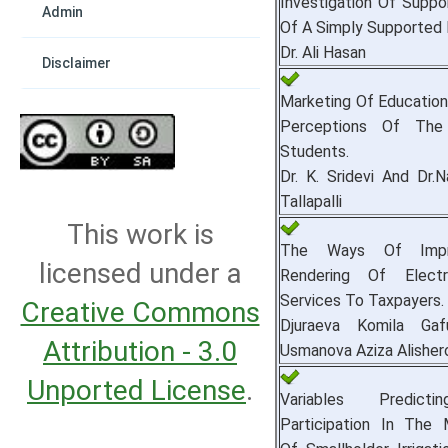
Investigation Of Suppo
Admin
Of A Simply Supported
Dr. Ali Hasan
Disclaimer
Marketing Of Education
Perceptions Of The
Students.
Dr. K. Sridevi And Dr.
Tallapalli
This work is
The Ways Of Impr
licensed under a
Rendering Of Electr
Services To Taxpayers.
Creative Commons
Djuraeva Komila Gaf
Attribution - 3.0
Usmanova Aziza Alisher
Unported License
.
Variables Predict
Participation In The