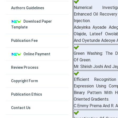
Numerical Investi
Authors Guidelines
Enhanced Oil Recovery
Injection.
Download Paper
Adeyinka Ayoade Adegb
Template
Olajide, Lateef Owola
And Oyetunde Adeoye 
Publication Fee
Green Washing: The D
Online Payment
Of Green.
Mr. Shirish Joshi And Ja
Review Process
Efficient Recognitio
Copyright Form
Expression Using Com
Binary Pattern With H
Publication Ethics
Oriented Gradients.
C.Emmy Prema And R. A
Contact Us