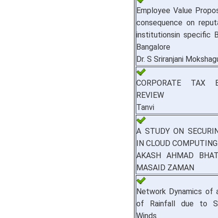
Employee Value Proposi
consequence on reputa
institutionsin specific
Bangalore
Dr. S Sriranjani Moksha
CORPORATE TAX B
REVIEW
Tanvi
A STUDY ON SECURI
IN CLOUD COMPUTING
AKASH AHMAD BHAT,
MASAID ZAMAN
Network Dynamics of a
of Rainfall due to St
Winds