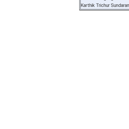
Karthik Trichur Sundara