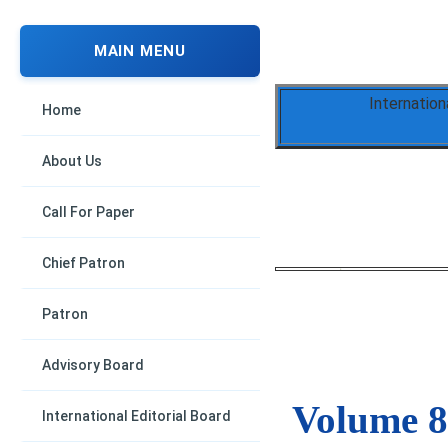
MAIN MENU
Internation
Home
About Us
Call For Paper
Chief Patron
Patron
Advisory Board
Volume 8,
International Editorial Board