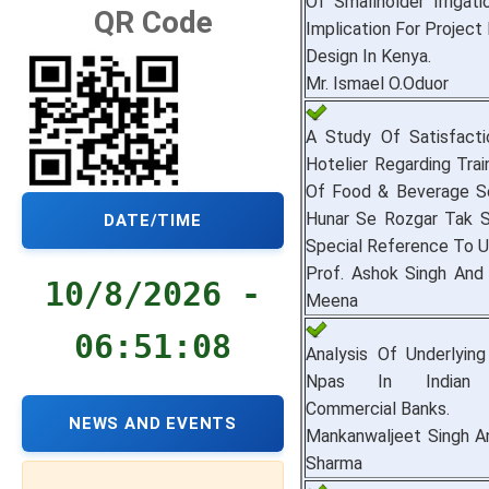
Of Smallholder Irrigat
QR Code
Implication For Project
Design In Kenya.
Mr. Ismael O.Oduor
A Study Of Satisfacti
Hotelier Regarding Tra
Of Food & Beverage Se
Hunar Se Rozgar Tak 
DATE/TIME
Special Reference To U
Prof. Ashok Singh And
10/8/2026 -
Meena
06:51:09
Analysis Of Underlyin
Npas In Indian 
Commercial Banks.
NEWS AND EVENTS
Mankanwaljeet Singh An
Sharma