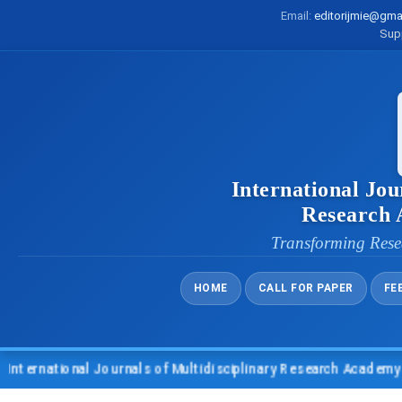
Email:
editorijmie@gma
Sup
International Jou
Research
Transforming Rese
HOME
CALL FOR PAPER
FE
tional Journals of Multidisciplinary Research Academy (IJMRA)