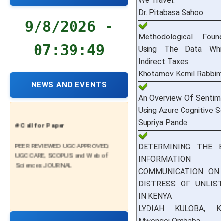
We Travel.
Dr. Pitabasa Sahoo
9/8/2026 -
Methodological Foun
07:39:50
Using The Data Whil
Indirect Taxes.
Khotamov Komil Rabbim
NEWS AND EVENTS
An Overview Of Sentim
Using Azure Cognitive S
Supriya Pande
# Call for Paper
PEER REVIEWED UGC APPROVED,
DETERMINING THE 
UGC CARE, SCOPUS and Web of
INFORMATI
Sciences JOURNAL
COMMUNICATION ON 
DISTRESS OF UNLIS
IN KENYA
LYDIAH KULOBA, K
Mwengei Ombaba