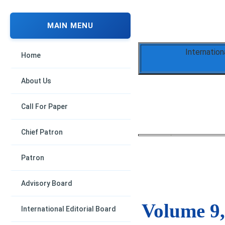
MAIN MENU
Internation
Home
About Us
Call For Paper
Chief Patron
Patron
Advisory Board
Volume 9,
International Editorial Board