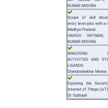
KUMAR MISHRA
Scope of skill deve
entry level jobs with a
Madhya Pradesh
HARISH RATNANI,
KUMAR MISHRA
ANALYSING BIO
ACTIVITIES AND ST
LIGANDS
Chandrashekhar Meena
Exploring the Securit
Internet of Things (IoT)
Dr. Subhash