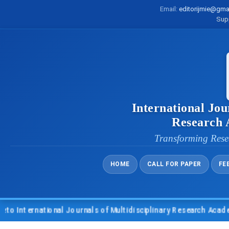
Email:
editorijmie@gma
Sup
International Jou
Research
Transforming Rese
HOME
CALL FOR PAPER
FE
nternational Journals of Multidisciplinary Research Academy (