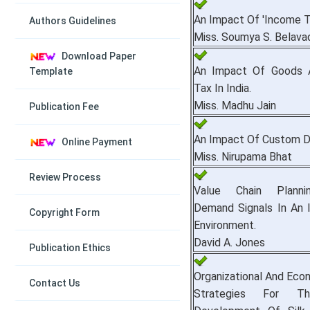
An Impact Of 'Income T
Authors Guidelines
Miss. Soumya S. Belava
Download Paper
An Impact Of Goods 
Template
Tax In India.
Miss. Madhu Jain
Publication Fee
An Impact Of Custom Du
Online Payment
Miss. Nirupama Bhat
Review Process
Value Chain Plannin
Demand Signals In An I
Copyright Form
Environment.
David A. Jones
Publication Ethics
Organizational And Eco
Contact Us
Strategies For Th