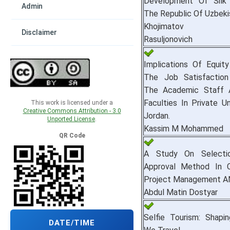
Development Of Silk 
Admin
The Republic Of Uzbeki
Khojimatov Ra
Disclaimer
Rasuljonovich
Implications Of Equit
The Job Satisfactio
The Academic Staff 
Faculties In Private Un
This work is licensed under a
Creative Commons Attribution - 3.0
Jordan.
Unported License
.
Kassim M Mohammed
QR Code
A Study On Select
Approval Method In C
Project Management A
Abdul Matin Dostyar
Selfie Tourism: Shap
DATE/TIME