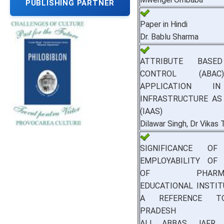
PUBLISHING PARTNER
Paper in Hindi
Dr. Bablu Sharma
ATTRIBUTE BASE
CONTROL (ABA
APPLICATION I
INFRASTRUCTURE AS
(IAAS)
Dilawar Singh, Dr Vikas
SIGNIFICANCE 
EMPLOYABILITY OF
OF PHARMACE
EDUCATIONAL INSTI
A REFERENCE T
PRADESH
ALI ABBAS JAFR,