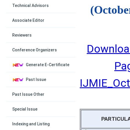
Technical Advisors
(Octobe
Associate Editor
Reviewers
Downloa
Conference Organizers
Pa
Generate E-Certificate
IJMIE_Octo
Past Issue
Past Issue Other
Special Issue
PARTICUL
Indexing and Listing