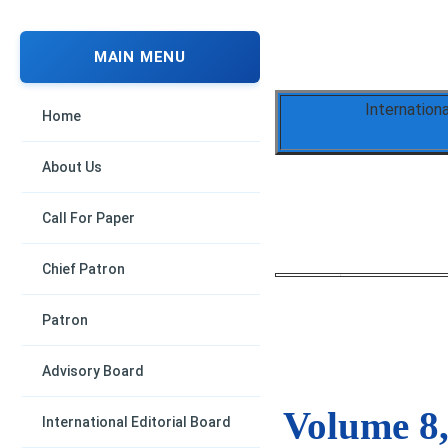
MAIN MENU
Internation
Home
About Us
Call For Paper
Chief Patron
Patron
Advisory Board
Volume 8,
International Editorial Board