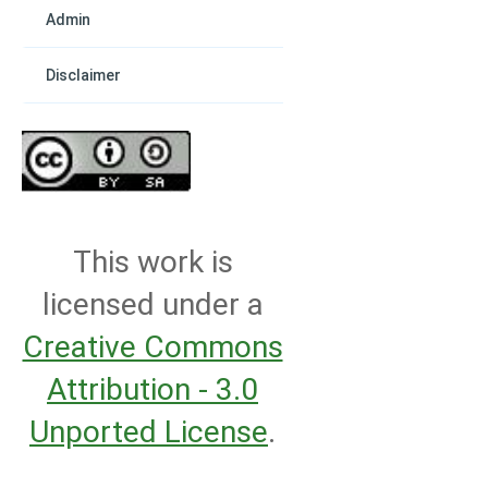
Admin
Disclaimer
This work is
licensed under a
Creative Commons
Attribution - 3.0
Unported License
.