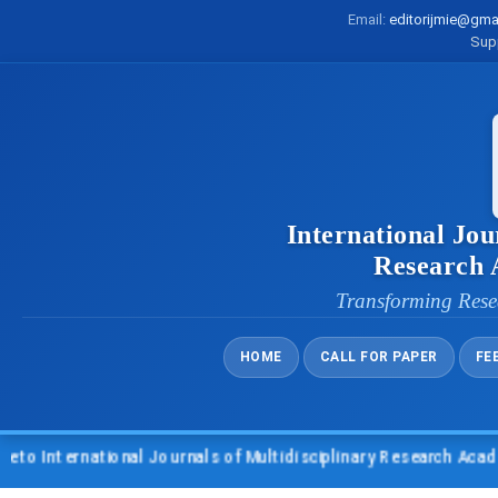
Email:
editorijmie@gma
Sup
International Jou
Research
Transforming Rese
HOME
CALL FOR PAPER
FE
 International Journals of Multidisciplinary Research Academy