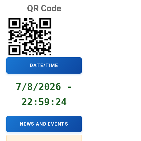
QR Code
DATE/TIME
7/8/2026 -
22:59:24
NEWS AND EVENTS