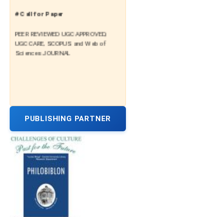
# Call for Paper
PEER REVIEWED UGC APPROVED,
UGC CARE, SCOPUS and Web of
Sciences JOURNAL
PUBLISHING PARTNER