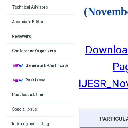
Technical Advisors
(Novembe
Associate Editor
Reviewers
Downloa
Conference Organizers
Pa
Generate E-Certificate
IJESR_Nov
Past Issue
Past Issue Other
Special Issue
PARTICUL
Indexing and Listing