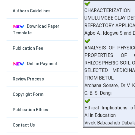
CHARACTERIZA
Authors Guidelines
UMULUMGBE CLAY DE
REFRACTORY APPLIC
Download Paper
Agbo A., Idogwu S and 
Template
ANALYSIS OF PHYSI
Publication Fee
PROPERTIES OF C
RHIZOSPHERIC SOIL
Online Payment
SELECTED MEDICIN
FROM BETUL
Review Process
Archana Sonare, Dr V. K
C. B. S. Dangi
Copyright Form
Ethical Implications o
Publication Ethics
AI in Education
Vivek Babasaheb Dubal
Contact Us