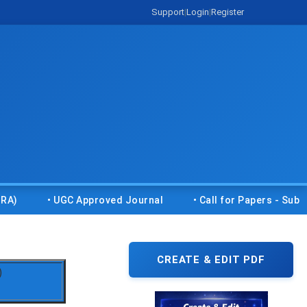
Support
|
Login
|
Register
• UGC Approved Journal
• Call for Papers - Submit you
CREATE & EDIT PDF
)