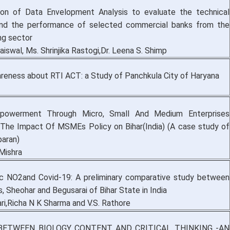
ion of Data Envelopment Analysis to evaluate the technical
 and the performance of selected commercial banks from the
ng sector
aiswal, Ms. Shrinjika Rastogi,Dr. Leena S. Shimp
areness about RTI ACT: a Study of Panchkula City of Haryana
owerment Through Micro, Small And Medium Enterprises
he Impact Of MSMEs Policy on Bihar(India) (A case study of
aran)
Mishra
c NO2and Covid-19: A preliminary comparative study between
s, Sheohar and Begusarai of Bihar State in India
ri,Richa N K Sharma and V.S. Rathore
BETWEEN BIOLOGY CONTENT AND CRITICAL THINKING -AN