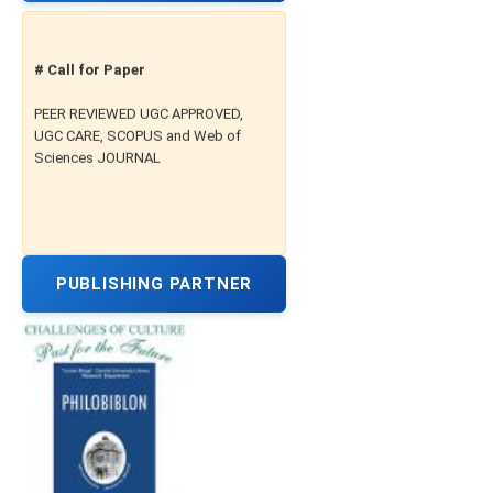
# Call for Paper
PEER REVIEWED UGC APPROVED,
UGC CARE, SCOPUS and Web of
Sciences JOURNAL
PUBLISHING PARTNER