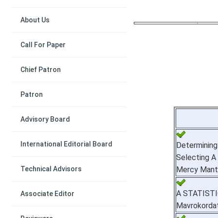
About Us
Call For Paper
Chief Patron
Patron
Advisory Board
International Editorial Board
Determinin
Selecting A 
Technical Advisors
Mercy Mantu
A STATIST
Associate Editor
Mavrokordat