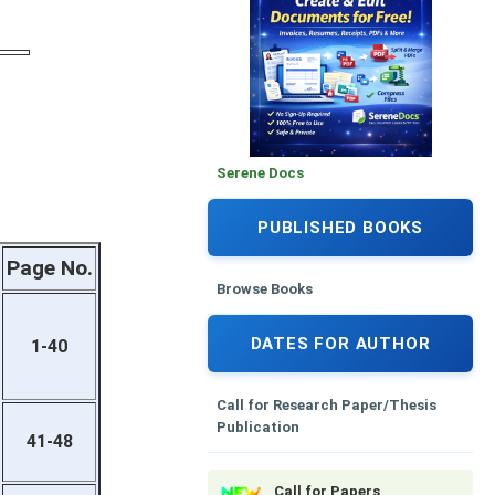
Serene Docs
PUBLISHED BOOKS
Page No.
Browse Books
DATES FOR AUTHOR
1-40
Call for Research Paper/Thesis
Publication
41-48
Call for Papers