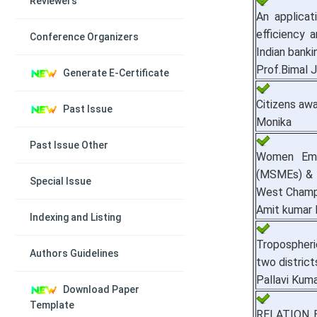
Reviewers
An applicat
efficiency
Conference Organizers
Indian banki
Prof.Bimal J
Generate E-Certificate
Citizens aw
Past Issue
Monika
Past Issue Other
Women Emp
(MSMEs) & T
Special Issue
West Champ
Amit kumar 
Indexing and Listing
Tropospheri
Authors Guidelines
two district
Pallavi Kuma
Download Paper
Template
RELATION 