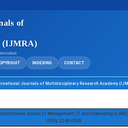
nals of
y (IJMRA)
nnovation
OPYRIGHT
INDEXING
CONTACT
nal Journals of Multidisciplinary Research Academy (IJMRA)
International Journal of Management, IT and Engineering (IJMIE
ISSN: 2249-0558