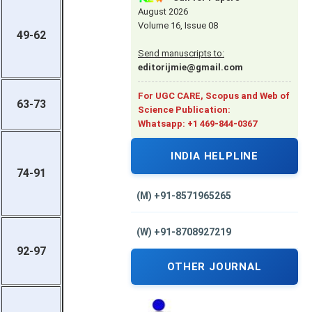
August 2026
Volume 16, Issue 08
49-62
Send manuscripts to:
editorijmie@gmail.com
For UGC CARE, Scopus and Web of
63-73
Science Publication:
Whatsapp: +1 469-844-0367
INDIA HELPLINE
74-91
(M) +91-8571965265
(W) +91-8708927219
92-97
OTHER JOURNAL