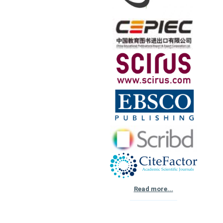
Read more...