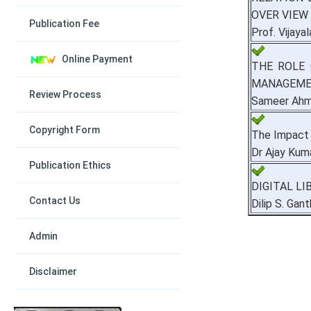
OVER VIEW
Publication Fee
Prof. Vijaya
Online Payment
THE ROLE 
MANAGEM
Review Process
Sameer Ahmed
Copyright Form
The Impact 
Dr Ajay Kum
Publication Ethics
DIGITAL L
Contact Us
Dilip S. Gan
Admin
Disclaimer