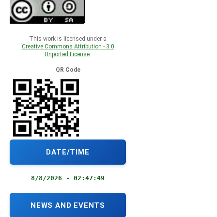
This work is licensed under a
Creative Commons Attribution - 3.0
Unported License
.
QR Code
DATE/TIME
8/8/2026 - 02:47:50
NEWS AND EVENTS