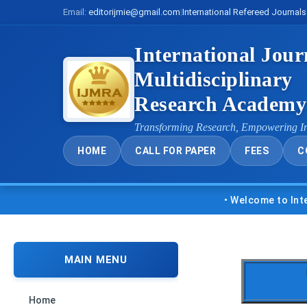
Email:
editorijmie@gmail.com
|
International Refereed Journals
International Jour
Multidisciplinary
Research Academ
Transforming Research, Empowering I
HOME
CALL FOR PAPER
FEES
C
• Welcome to Internatio
MAIN MENU
Home