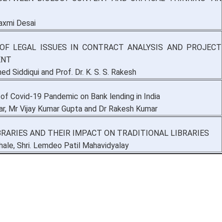
laxmi Desai
OF LEGAL ISSUES IN CONTRACT ANALYSIS AND PROJECT
ENT
 Siddiqui and Prof. Dr. K. S. S. Rakesh
of Covid-19 Pandemic on Bank lending in India
ar, Mr Vijay Kumar Gupta and Dr Rakesh Kumar
IBRARIES AND THEIR IMPACT ON TRADITIONAL LIBRARIES
thale, Shri. Lemdeo Patil Mahavidyalay