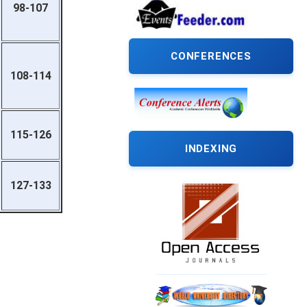
98-107
CONFERENCES
108-114
115-126
INDEXING
127-133