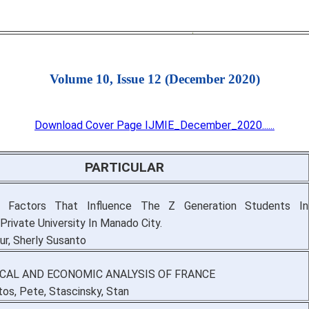
Volume 10, Issue 12 (December 2020)
Download Cover Page IJMIE_December_2020......
PARTICULAR
g Factors That Influence The Z Generation Students In
Private University In Manado City.
r, Sherly Susanto
ICAL AND ECONOMIC ANALYSIS OF FRANCE
os, Pete, Stascinsky, Stan