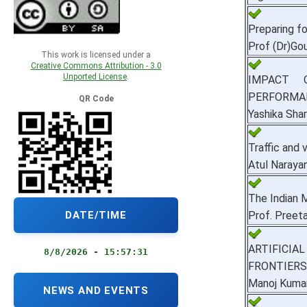
Preparing f
Prof (Dr)Go
This work is licensed under a
Creative Commons Attribution - 3.0
Unported License
.
IMPACT 
PERFORMA
QR Code
Yashika Sha
Traffic and
Atul Naraya
The Indian 
DATE/TIME
Prof. Preeta
ARTIFICIA
8/8/2026 - 15:57:32
FRONTIERS
Manoj Kuma
NEWS AND EVENTS