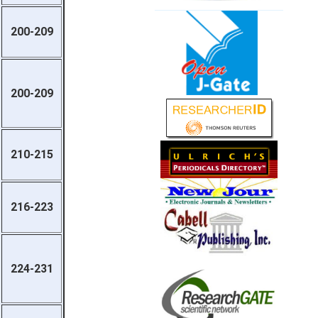
200-209
200-209
210-215
216-223
224-231