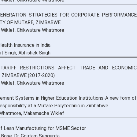
GENERATION STRATEGIES FOR CORPORATE PERFORMANCE
ITY OF MUTARE, ZIMBABWE
Wiklef, Chikwature Whatmore
ealth Insurance in India
it Singh, Abhishek Singh
TARIFF RESTRICTIONS AFFECT TRADE AND ECONOMIC
 ZIMBABWE (2017-2020)
Wiklef, Chikwature Whatmore
ment Systems in Higher Education Institutions-A new form of
esponsibility at a Mutare Polytechnic in Zimbabwe
 Whatmore, Makamache Wiklef
f Lean Manufacturing for MSME Sector
a Bose, Dr. Goutam Sengupta