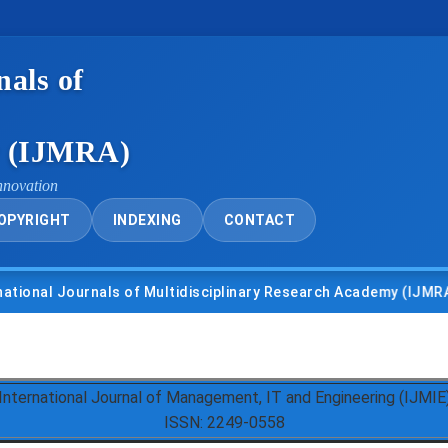
nals of
y (IJMRA)
nnovation
OPYRIGHT
INDEXING
CONTACT
l Journals of Multidisciplinary Research Academy (IJMRA)
International Journal of Management, IT and Engineering (IJMIE
ISSN: 2249-0558