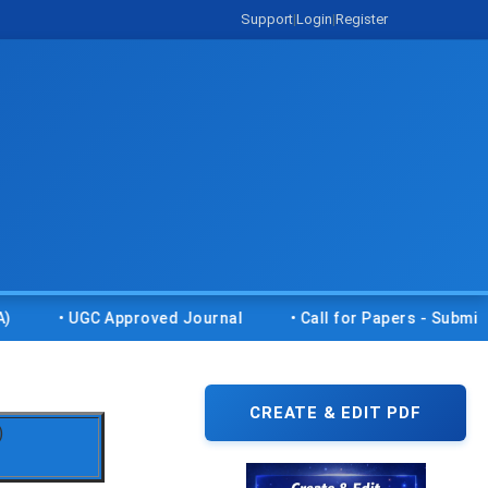
Support
|
Login
|
Register
• UGC Approved Journal
• Call for Papers - Submit your r
CREATE & EDIT PDF
)