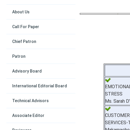
About Us
Call For Paper
Chief Patron
Patron
Advisory Board
International Editorial Board
EMOTIONA
STRESS
Technical Advisors
Ms. Sarah D
CUSTOMER
Associate Editor
SERVICES-
Makamache 