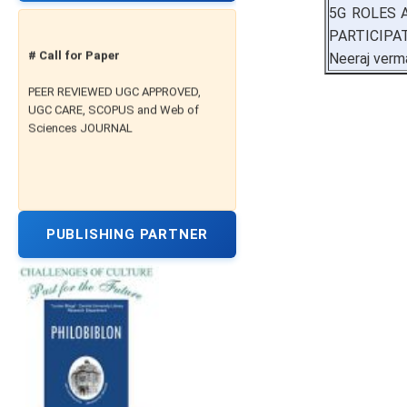
5G ROLES 
PARTICIPA
# Call for Paper
Neeraj verm
PEER REVIEWED UGC APPROVED,
UGC CARE, SCOPUS and Web of
Sciences JOURNAL
PUBLISHING PARTNER