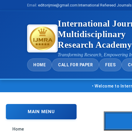
Email:
editorijmie@gmail.com
|
International Refereed Journals
International Jour
Multidisciplinary
Research Academ
Transforming Research, Empowering I
HOME
CALL FOR PAPER
FEES
C
• Welcome to Internationa
MAIN MENU
Home