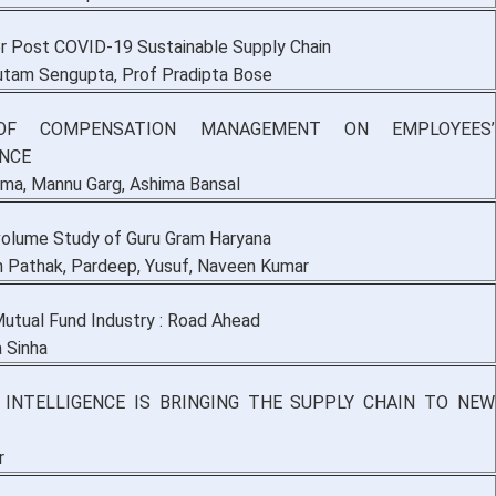
or Post COVID-19 Sustainable Supply Chain
utam Sengupta, Prof Pradipta Bose
OF COMPENSATION MANAGEMENT ON EMPLOYEES’
NCE
rma, Mannu Garg, Ashima Bansal
 volume Study of Guru Gram Haryana
n Pathak, Pardeep, Yusuf, Naveen Kumar
Mutual Fund Industry : Road Ahead
 Sinha
L INTELLIGENCE IS BRINGING THE SUPPLY CHAIN TO NEW
r