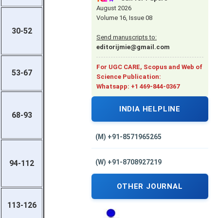
August 2026
Volume 16, Issue 08
30-52
Send manuscripts to:
editorijmie@gmail.com
For UGC CARE, Scopus and Web of
53-67
Science Publication:
Whatsapp: +1 469-844-0367
INDIA HELPLINE
68-93
(M) +91-8571965265
(W) +91-8708927219
94-112
OTHER JOURNAL
113-126