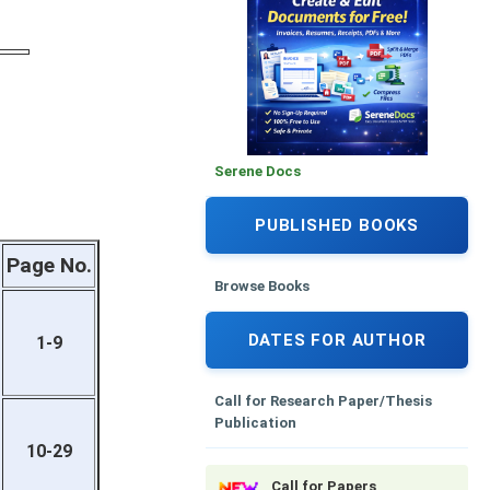
Serene Docs
PUBLISHED BOOKS
Page No.
Browse Books
DATES FOR AUTHOR
1-9
Call for Research Paper/Thesis
Publication
10-29
Call for Papers