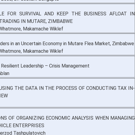
LE FOR SURVIVAL AND KEEP THE BUSINESS AFLOAT IN
TRADING IN MUTARE, ZIMBABWE
 Whatmore, Makamache Wiklef
aders in an Uncertain Economy in Mutare Flea Market, Zimbabwe
 Whatmore, Makamache Wiklef
 Resilient Leadership – Crisis Management
blan
 USING THE DATA IN THE PROCESS OF CONDUCTING TAX IN-
IEW
NS OF ORGANIZING ECONOMIC ANALYSIS WHEN MANAGING
ICLE ENTERPRISES
erzod Tashpulatovich