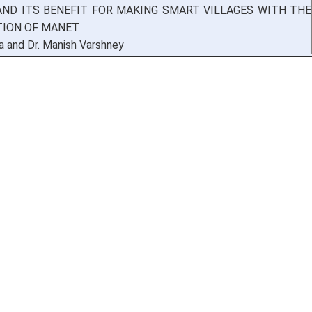
AND ITS BENEFIT FOR MAKING SMART VILLAGES WITH THE
TION OF MANET
a and Dr. Manish Varshney