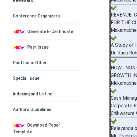
Reviewers
REVENUE 
Conference Organizers
FOR THE C
Makamache 
Generate E-Certificate
A Study of H
Past Issue
Dr. Rana Roh
Past Issue Other
HOW NON-
GROWTH IN
Special Issue
Makamache 
Indexing and Listing
Cash Manage
Corporate R
Authors Guidelines
Chikwature
Download Paper
Relevance o
Template
Mr. Pradipt