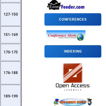
127-150
CONFERENCES
151-169
INDEXING
170-175
176-188
189-199