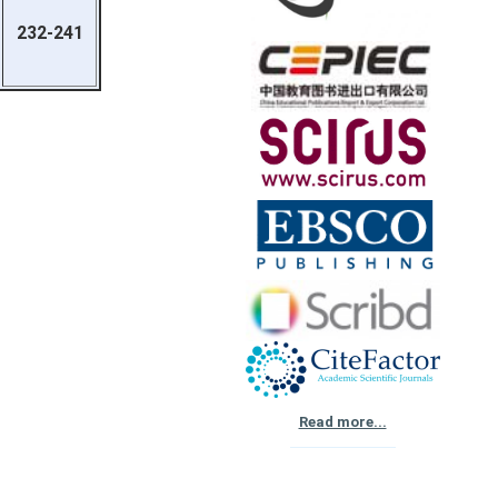
232-241
Read more...