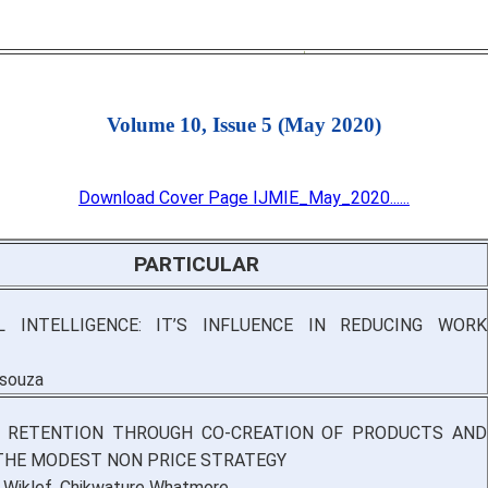
Volume 10, Issue 5 (May 2020)
Download Cover Page IJMIE_May_2020......
PARTICULAR
L INTELLIGENCE: IT’S INFLUENCE IN REDUCING WORK
’souza
 RETENTION THROUGH CO-CREATION OF PRODUCTS AND
THE MODEST NON PRICE STRATEGY
Wiklef, Chikwature Whatmore