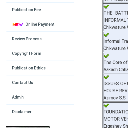
Publication Fee
THE BATT
INFORMAL 
Online Payment
Chikwature
Review Process
Informal Tr
Chikwature
Copyright Form
The Core of
Publication Ethics
Aakash Chha
Contact Us
ISSUES OF
HOUSE REV
Admin
Azimov S.S
FOUNDATIO
Disclaimer
MOTOR VEH
Ergashev Sh