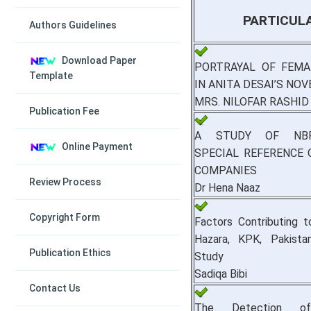
PARTICUL
Authors Guidelines
Download Paper
PORTRAYAL OF FEMA
Template
IN ANITA DESAI’S NOV
MRS. NILOFAR RASHID
Publication Fee
A STUDY OF NBF
Online Payment
SPECIAL REFERENCE 
COMPANIES
Review Process
Dr Hena Naaz
Copyright Form
Factors Contributing t
Hazara, KPK, Pakista
Publication Ethics
Study
Sadiqa Bibi
Contact Us
The Detection of 