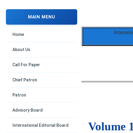
MAIN MENU
Internati
Home
About Us
Call For Paper
Chief Patron
Patron
Advisory Board
Volume 1
International Editorial Board