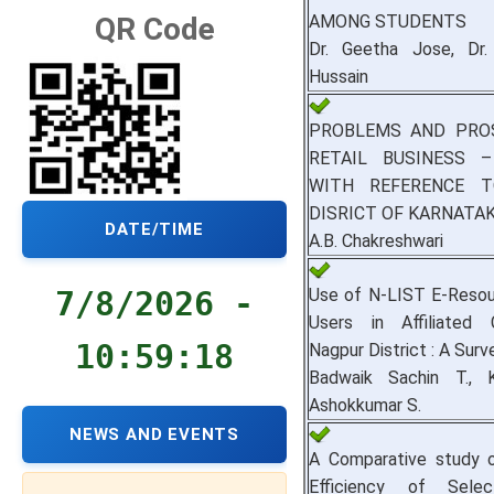
AMONG STUDENTS
QR Code
Dr. Geetha Jose, Dr.
Hussain
PROBLEMS AND PRO
RETAIL BUSINESS 
WITH REFERENCE 
DISRICT OF KARNATA
DATE/TIME
A.B. Chakreshwari
Use of N-LIST E-Resou
7/8/2026 -
Users in Affiliated 
10:59:18
Nagpur District : A Surv
Badwaik Sachin T., 
Ashokkumar S.
NEWS AND EVENTS
A Comparative study o
Efficiency of Selec