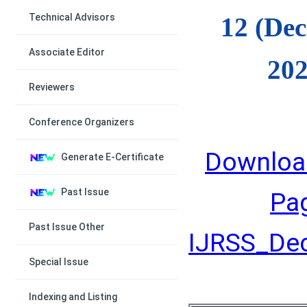
Technical Advisors
12 (De
Associate Editor
202
Reviewers
Conference Organizers
Downloa
Generate E-Certificate
Past Issue
Pa
Past Issue Other
IJRSS_Dec
Special Issue
Indexing and Listing