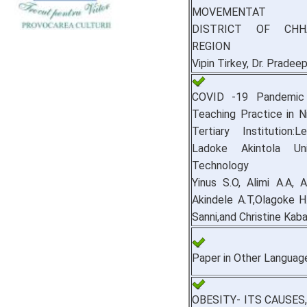
MOVEMENTAT B
DISTRICT OF CHH
REGION
Vipin Tirkey, Dr. Pradee
COVID ‐19 Pandemic 
Teaching Practice in Ni
Tertiary Institution:
Ladoke Akintola Uni
Technology
Yinus S.O, Alimi A.A, 
Akindele A.T,Olagoke H
Sanni,and Christine Kaba
Paper in Other Languag
OBESITY- ITS CAUSES