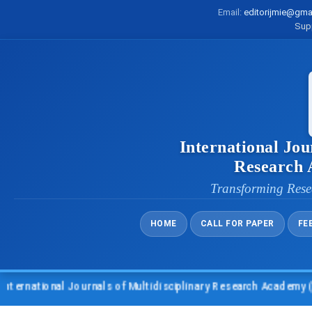
Email:
editorijmie@gma
Sup
International Jou
Research
Transforming Rese
HOME
CALL FOR PAPER
FE
ational Journals of Multidisciplinary Research Academy (IJMRA