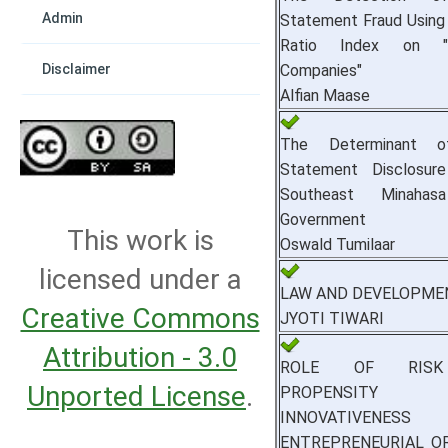
Admin
Statement Fraud Using
Ratio Index on "
Companies"
Disclaimer
Alfian Maase
The Determinant of
Statement Disclosure
Southeast Minahas
Government
This work is
Oswald Tumilaar
licensed under a
LAW AND DEVELOPME
Creative Commons
JYOTI TIWARI
Attribution - 3.0
ROLE OF RISK
Unported License
.
PROPENSIT
INNOVATIVEN
ENTREPRENEURIAL O