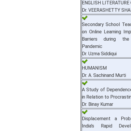
ENGLISH LITERATURE
Dr. VEERASHETTY SH
Secondary School Teac
on Online Learning Im
Barriers during th
Pandemic
Dr. Uzma Siddiqui
HUMANISM
Dr. A. Sachinand Murti
A Study of Dependenc
in Relation to Procrasti
Dr. Binay Kumar
Displacement a Prob
India's Rapid Deve