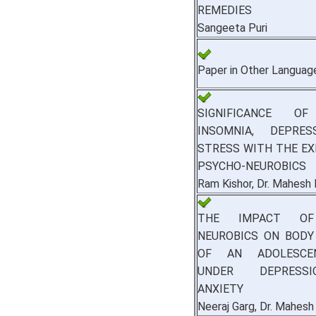
REMEDIES
Sangeeta Puri
Paper in Other Languag
SIGNIFICANCE OF
INSOMNIA, DEPRE
STRESS WITH THE EX
PSYCHO-NEUROBICS
Ram Kishor, Dr. Mahesh
THE IMPACT OF
NEUROBICS ON BODY
OF AN ADOLESCE
UNDER DEPRESS
ANXIETY
Neeraj Garg, Dr. Mahesh