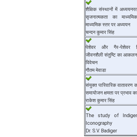
शैक्षिक संस्थानों में अध्ययनरत 
सृजनात्मकता का माध्यमि
माध्यमिक स्तर पर अध्ययन
चन्दन कुमार सिंह
पेशेवर और गैर-पेशेवर विद
जीवनशैली संतुष्टि का आकलन :
विवेचन
गौतम मेवाडा
संयुक्त पारिवारिक वातावरण का 
समायोजन क्षमता पर प्रभाव क
राकेश कुमार सिंह
The study of Indige
Iconography
Dr. S.V. Badiger