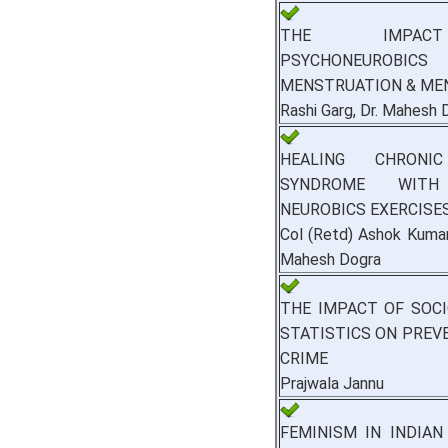
THE IMPA
PSYCHONEURO
MENSTRUATION & ME
Rashi Garg, Dr. Mahesh 
HEALING CHRONIC
SYNDROME WITH
NEUROBICS EXERCISE
Col (Retd) Ashok Kumar
Mahesh Dogra
THE IMPACT OF SOC
STATISTICS ON PREV
CRIME
Prajwala Jannu
FEMINISM IN INDIAN