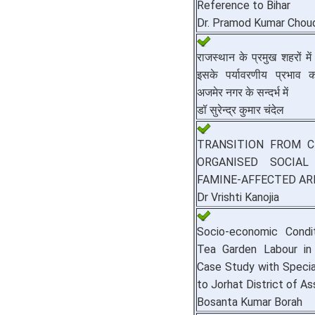
Reference to Bihar
Dr. Pramod Kumar Chou
राजस्थान के प्रमुख शहरों 
इसके पर्यावरणीय प्रभा
अजमेर नगर के सन्दर्भ में
डॉ सुरेन्द्र कुमार चंदेल
TRANSITION FROM C
ORGANISED SOCIA
FAMINE-AFFECTED AR
Dr Vrishti Kanojia
Socio-economic Condi
Tea Garden Labour i
Case Study with Speci
to Jorhat District of A
Bosanta Kumar Borah