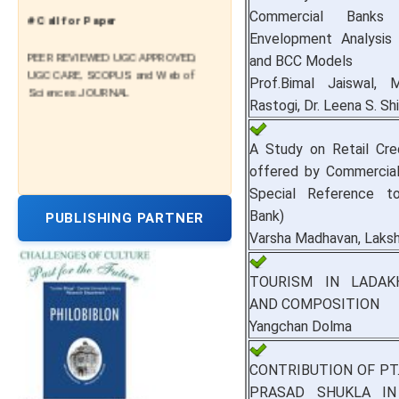
# Call for Paper
Commercial Bank
Envelopment Analysi
PEER REVIEWED UGC APPROVED,
and BCC Models
UGC CARE, SCOPUS and Web of
Prof.Bimal Jaiswal, M
Sciences JOURNAL
Rastogi, Dr. Leena S. Sh
A Study on Retail Credi
offered by Commercial
Special Reference t
Bank)
PUBLISHING PARTNER
Varsha Madhavan, Laks
TOURISM IN LADAK
AND COMPOSITION
Yangchan Dolma
CONTRIBUTION OF PT
PRASAD SHUKLA I