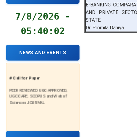
E-BANKING COMPARA
AND PRIVATE SECT
7/8/2026 -
STATE
Dr. Promila Dahiya
05:40:03
NEWS AND EVENTS
# Call for Paper
PEER REVIEWED UGC APPROVED,
UGC CARE, SCOPUS and Web of
Sciences JOURNAL