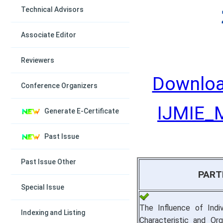
Technical Advisors
Associate Editor
Reviewers
Downloa
Conference Organizers
IJMIE_M
Generate E-Certificate
Past Issue
Past Issue Other
PART
Special Issue
The Influence of Indiv
Indexing and Listing
Characteristic and Orga