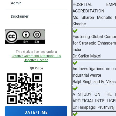
Admin
HOSPITAL EMP
ACCREDITATION
Disclaimer
Ms. Sharon Michelle P
Khadse
Fostering Global Comp
for Strategic Enhanceme
India
This work is licensed under a
Dr. Sarika Makol
Creative Commons Attribution - 3.0
Unported License
.
An Investigations on un
QR Code
industrial waste
Baljit Singh and Er. Vika
A STUDY ON THE I
ARTIFICIAL INTELLIG
Dr. Halapagol Pruthviraj
DATE/TIME