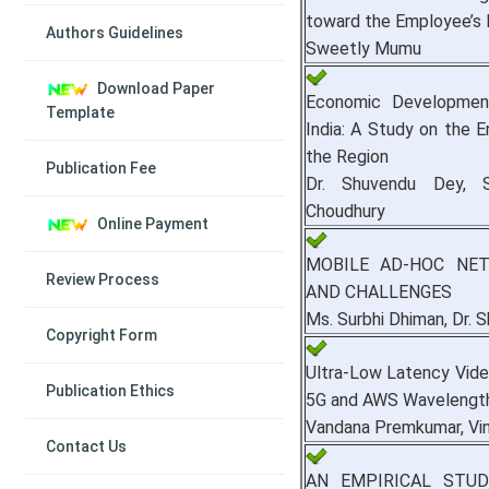
toward the Employee’s 
Authors Guidelines
Sweetly Mumu
Download Paper
Economic Developmen
Template
India: A Study on the E
the Region
Publication Fee
Dr. Shuvendu Dey, S
Choudhury
Online Payment
MOBILE AD-HOC NET
Review Process
AND CHALLENGES
Ms. Surbhi Dhiman, Dr. 
Copyright Form
Ultra-Low Latency Vide
Publication Ethics
5G and AWS Wavelengt
Vandana Premkumar, Vini
Contact Us
AN EMPIRICAL STU