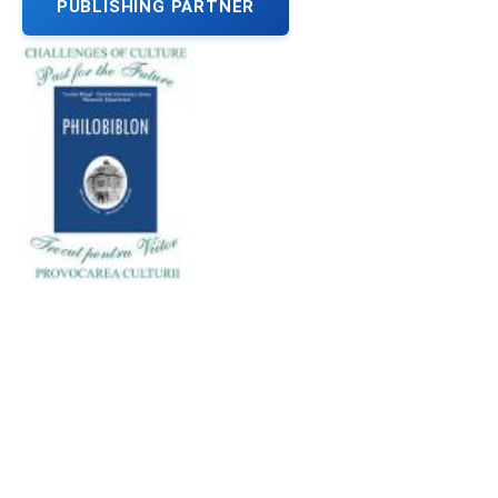
PUBLISHING PARTNER