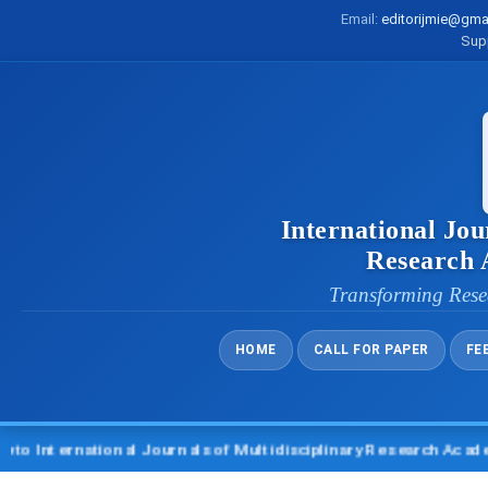
Email:
editorijmie@gma
Sup
International Jou
Research
Transforming Rese
HOME
CALL FOR PAPER
FE
nternational Journals of Multidisciplinary Research Academy (I