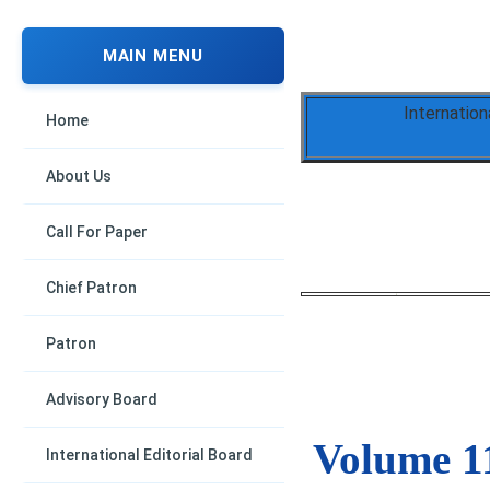
MAIN MENU
Internation
Home
About Us
Call For Paper
Chief Patron
Patron
Advisory Board
Volume 11
International Editorial Board