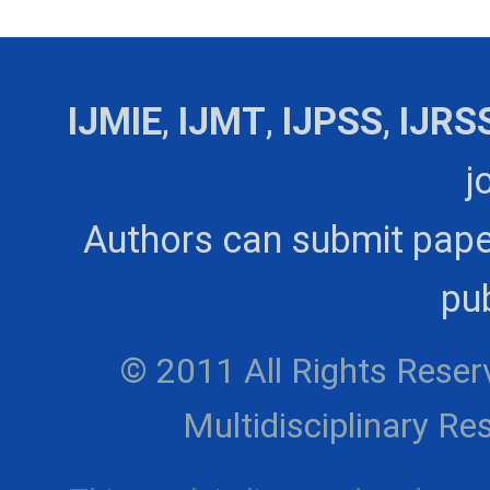
IJMIE
,
IJMT
,
IJPSS
,
IJRS
j
Authors can submit pape
pub
© 2011 All Rights Reserv
Multidisciplinary 