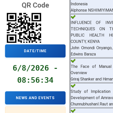
QR Code
Indonesia
Alphonse NSHIMIYIMA
INFLUENCE OF IN
TECHNIQUES ON T
PUBLIC HEALTH H
COUNTY, KENYA
John Omondi Onyango, 
DATE/TIME
Edwins Baraza
6/8/2026 -
The Face of Manual S
Overview
08:56:35
Griraj Shanker and Hima
Study of Implication
Development of Amravat
NEWS AND EVENTS
ChunnubhushanI.Raut an