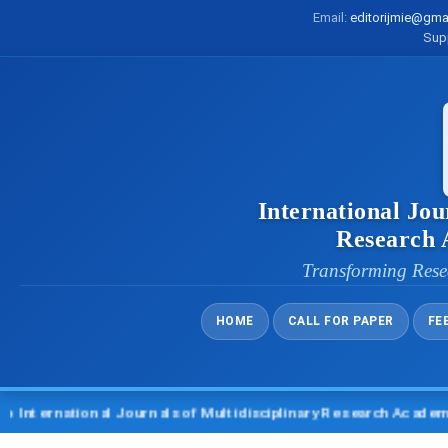
Email:
editorijmie@gma
Sup
International Jou
Research
Transforming Rese
HOME
CALL FOR PAPER
FE
rnational Journals of Multidisciplinary Research Academy (IJM