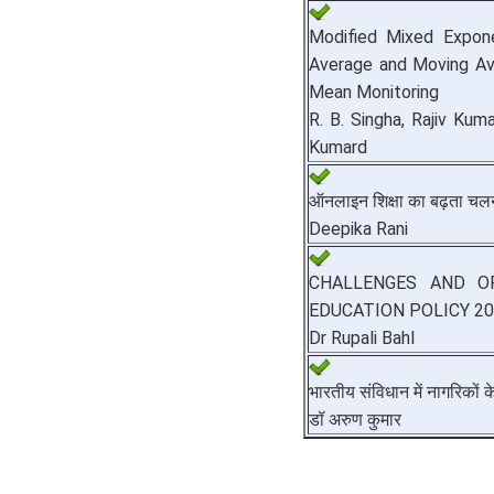
Modified Mixed Expone
Average and Moving Av
Mean Monitoring
R. B. Singha, Rajiv Kum
Kumard
ऑनलाइन शिक्षा का बढ़ता चल
Deepika Rani
CHALLENGES AND O
EDUCATION POLICY 2
Dr Rupali Bahl
भारतीय संविधान में नागरिकों 
डॉ अरुण कुमार