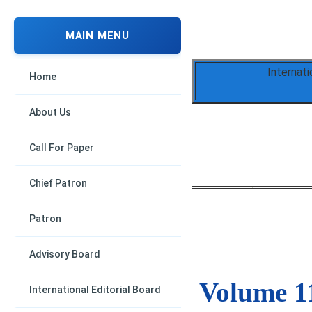
MAIN MENU
Internati
Home
About Us
Call For Paper
Chief Patron
Patron
Advisory Board
Volume 11
International Editorial Board