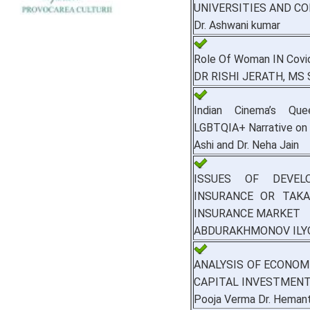
UNIVERSITIES AND C
Dr. Ashwani kumar
Role Of Woman IN Covi
DR RISHI JERATH, MS
Indian Cinema’s Que
LGBTQIA+ Narrative on
Ashi and Dr. Neha Jain
ISSUES OF DEVEL
INSURANCE OR TAKA
INSURANCE MARKET
ABDURAKHMONOV ILY
ANALYSIS OF ECONO
CAPITAL INVESTMENT
Pooja Verma Dr. Heman