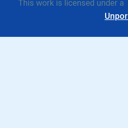
This work is licensed under a
Unpor