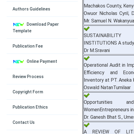
Machakos County, Keny
Authors Guidelines
Owuor Nicholas Cyril, 
Mr. Samuel N. Wakanyu
Download Paper
Template
SUSTAINABILITY
INSTITUTIONS A study o
Publication Fee
Dr M.Sravani
Online Payment
Operational Audit in Im
Efficiency and Eco
Review Process
Inventory at PT. Aneka
Oswald NatanTumilaar
Copyright Form
Opportunities 
Publication Ethics
WomenEntrepreneurs in 
Dr. Ganesh Bhat S., Um
Contact Us
A REVIEW OF LI