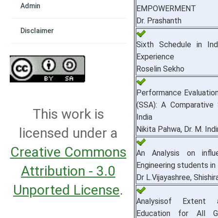
Admin
EMPOWERMENT
Dr. Prashanth
Disclaimer
Sixth Schedule in Ind
Experience
Roselin Sekho
Performance Evaluation
(SSA): A Comparative
This work is
India
Nikita Pahwa, Dr. M. Indi
licensed under a
Creative Commons
An Analysis on infl
Engineering students in
Attribution - 3.0
Dr L.Vijayashree, Shishir
Unported License
.
Analysisof Extent
Education for All G