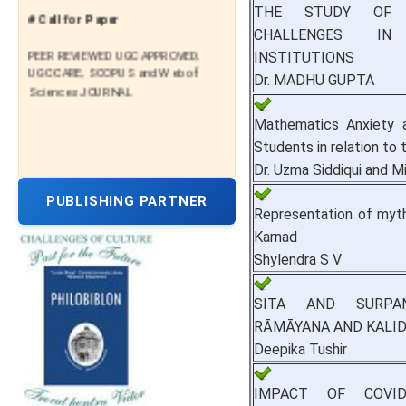
THE STUDY OF P
# Call for Paper
CHALLENGES IN
PEER REVIEWED UGC APPROVED,
INSTITUTIONS
UGC CARE, SCOPUS and Web of
Dr. MADHU GUPTA
Sciences JOURNAL
Mathematics Anxiety 
Students in relation to
Dr. Uzma Siddiqui and 
PUBLISHING PARTNER
Representation of myth
Karnad
Shylendra S V
SITA AND SURPAN
RĀMĀYAṆA AND KALI
Deepika Tushir
IMPACT OF COVI