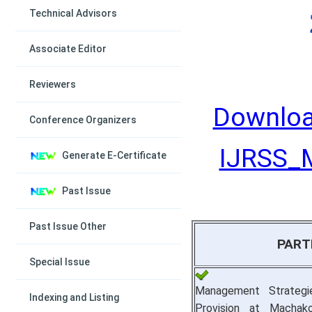
Technical Advisors
Associate Editor
Reviewers
Downloa
Conference Organizers
IJRSS_M
Generate E-Certificate
Past Issue
Past Issue Other
PART
Special Issue
Management Strategi
Indexing and Listing
Provision at Machako