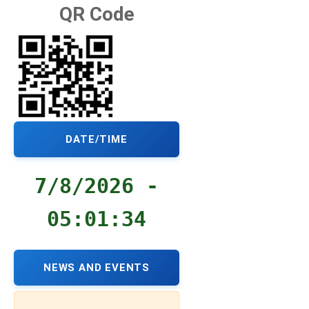
QR Code
DATE/TIME
7/8/2026 -
05:01:35
NEWS AND EVENTS