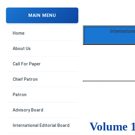
MAIN MENU
Internation
Home
About Us
Call For Paper
Chief Patron
Patron
Advisory Board
Volume 1
International Editorial Board