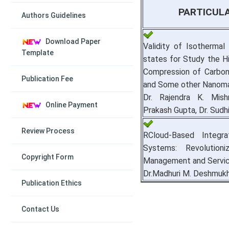
PARTICUL
Authors Guidelines
Download Paper
Validity of Isothermal
Template
states for Study the H
Compression of Carbo
Publication Fee
and Some other Nanoma
Dr. Rajendra K. Mish
Online Payment
Prakash Gupta, Dr. Sudhi
Review Process
RCloud-Based Integra
Systems: Revolutioniz
Copyright Form
Management and Servi
Dr.Madhuri M. Deshmuk
Publication Ethics
Contact Us