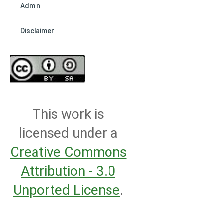
Admin
Disclaimer
This work is
licensed under a
Creative Commons
Attribution - 3.0
Unported License
.