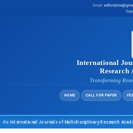
Email:
editorijmie@gma
Sup
International Jou
Research
Transforming Rese
HOME
CALL FOR PAPER
FE
International Journals of Multidisciplinary Research Academy 