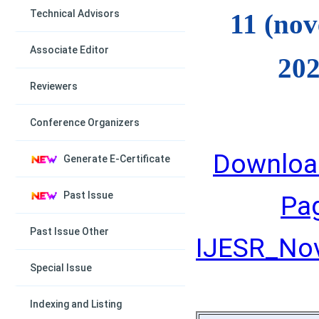
Technical Advisors
11 (no
Associate Editor
202
Reviewers
Conference Organizers
Downloa
Generate E-Certificate
Past Issue
Pa
Past Issue Other
IJESR_Nov
Special Issue
Indexing and Listing