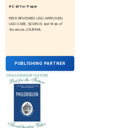
# Call for Paper
PEER REVIEWED UGC APPROVED,
UGC CARE, SCOPUS and Web of
Sciences JOURNAL
PUBLISHING PARTNER