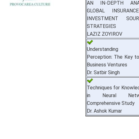
AN IN-DEPTH ANA
GLOBAL INSURANC
INVESTMENT SOU
STRATEGIES
LAZIZ ZOYIROV
Understanding 
Perception: The Key t
Business Ventures
Dr. Satbir Singh
Techniques for Knowle
in Neural Net
Comprehensive Study
Dr. Ashok Kumar