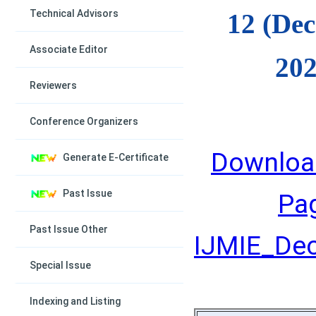
Technical Advisors
12 (De
Associate Editor
202
Reviewers
Conference Organizers
Downloa
Generate E-Certificate
Past Issue
Pa
Past Issue Other
IJMIE_Dec
Special Issue
Indexing and Listing