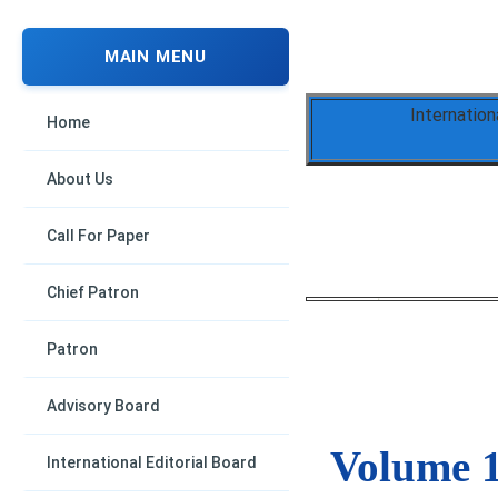
MAIN MENU
Internation
Home
About Us
Call For Paper
Chief Patron
Patron
Advisory Board
Volume 1
International Editorial Board