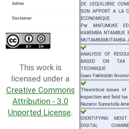
DE L’EQUILIBRE CO
Admin
SON APPORT A LA C
ECONOMIQUE
Disclaimer
Par MAFUMUKE EDDY
KABEMBA NTAMBUE Bie
MUTAMBAMUTAMBA J
ANALYSIS OF RESOU
BASED ON TAX 
This work is
TECHNIQUE
Isaev Fakhriddin Ikromo
licensed under a
Creative Commons
Theoretical issues of 
inspection and field tax
Attribution - 3.0
Nazarov Sunnatulla Amir
Unported License
.
IDENTIFYING MOST
DIGITAL CHAN