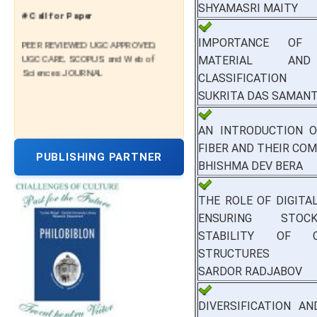
SHYAMASRI MAITY
# Call for Paper
PEER REVIEWED UGC APPROVED,
IMPORTANCE OF 
UGC CARE, SCOPUS and Web of
MATERIAL AN
Sciences JOURNAL
CLASSIFICATION
SUKRITA DAS SAMAN
AN INTRODUCTION O
FIBER AND THEIR CO
PUBLISHING PARTNER
BHISHMA DEV BERA
THE ROLE OF DIGITAL
ENSURING STOC
STABILITY OF C
STRUCTURES
SARDOR RADJABOV
DIVERSIFICATION A