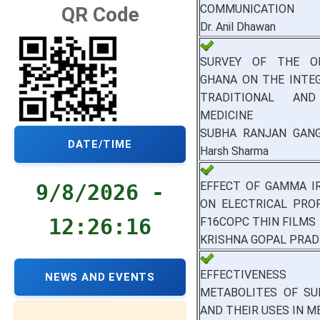
COMMUNICATION
QR Code
Dr. Anil Dhawan
SURVEY OF THE O
GHANA ON THE INTE
TRADITIONAL AN
MEDICINE
SUBHA RANJAN GANG
DATE/TIME
Harsh Sharma
EFFECT OF GAMMA I
9/8/2026 -
ON ELECTRICAL PRO
12:26:17
F16COPC THIN FILMS
KRISHNA GOPAL PRA
EFFECTIVENE
NEWS AND EVENTS
METABOLITES OF SU
AND THEIR USES IN M