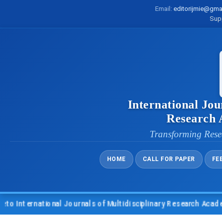
Email:
editorijmie@gma
Sup
International Jou
Research
Transforming Rese
HOME
CALL FOR PAPER
FE
nternational Journals of Multidisciplinary Research Academy (