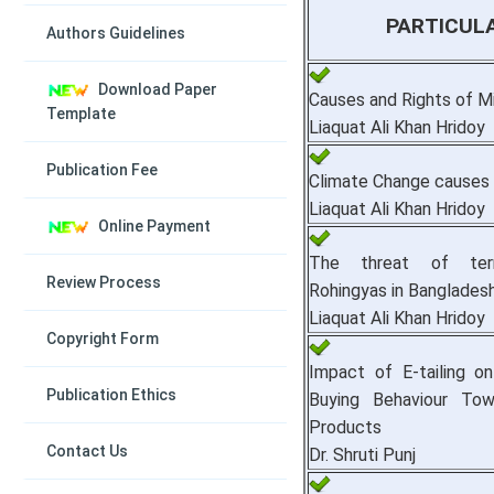
PARTICUL
Authors Guidelines
Download Paper
Causes and Rights of Mi
Template
Liaquat Ali Khan Hridoy
Publication Fee
Climate Change causes
Liaquat Ali Khan Hridoy
Online Payment
The threat of ter
Review Process
Rohingyas in Banglades
Liaquat Ali Khan Hridoy
Copyright Form
Impact of E-tailing o
Publication Ethics
Buying Behaviour To
Products
Contact Us
Dr. Shruti Punj