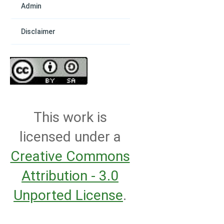
Admin
Disclaimer
This work is
licensed under a
Creative Commons
Attribution - 3.0
Unported License
.