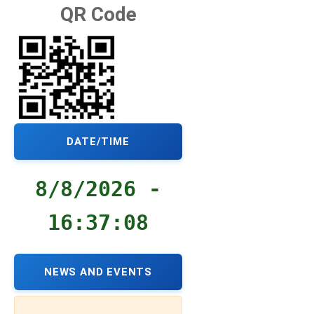
QR Code
DATE/TIME
8/8/2026 -
16:37:09
NEWS AND EVENTS