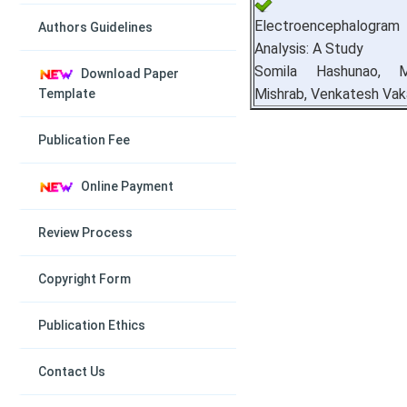
Electroencephalogr
Authors Guidelines
Analysis: A Study
Somila Hashunao, M
Download Paper
Mishrab, Venkatesh Vak
Template
Publication Fee
Online Payment
Review Process
Copyright Form
Publication Ethics
Contact Us