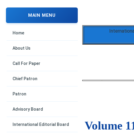
MAIN MENU
Internation
Home
About Us
Call For Paper
Chief Patron
Patron
Advisory Board
Volume 11
International Editorial Board