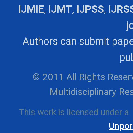
IJMIE
,
IJMT
,
IJPSS
,
IJRS
j
Authors can submit pape
pub
© 2011 All Rights Reserv
Multidisciplinary 
This work is licensed under a
Unpor