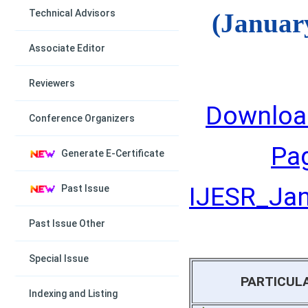
Technical Advisors
(Januar
Associate Editor
Reviewers
Downloa
Conference Organizers
Pa
Generate E-Certificate
IJESR_Janu
Past Issue
Past Issue Other
Special Issue
PARTICUL
Indexing and Listing