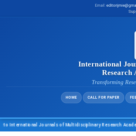
Email:
editorijmie@gma
Sup
International Jou
Research
Transforming Rese
HOME
CALL FOR PAPER
FE
nternational Journals of Multidisciplinary Research Academy (