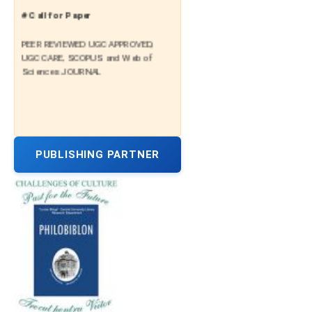
# Call for Paper
PEER REVIEWED UGC APPROVED,
UGC CARE, SCOPUS and Web of
Sciences JOURNAL
PUBLISHING PARTNER