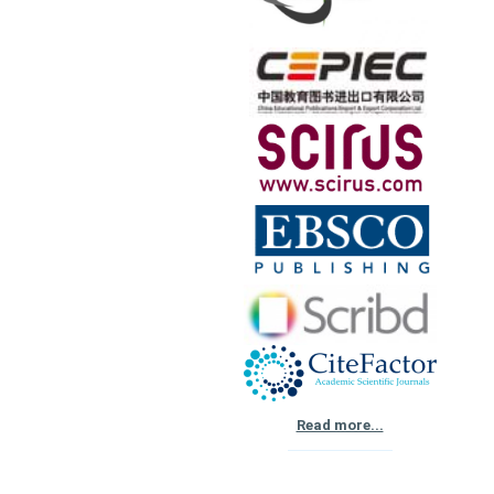
Read more...