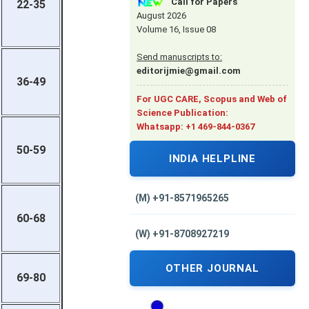
Call for Papers
22-35
August 2026
Volume 16, Issue 08
Send manuscripts to:
editorijmie@gmail.com
36-49
For UGC CARE, Scopus and Web of
Science Publication:
Whatsapp: +1 469-844-0367
50-59
INDIA HELPLINE
(M) +91-8571965265
60-68
(W) +91-8708927219
OTHER JOURNAL
69-80