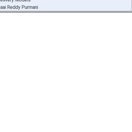
aai Reddy Purmani