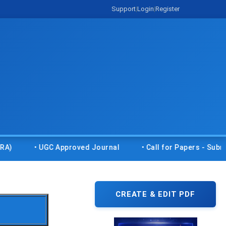
Support
|
Login
|
Register
• UGC Approved Journal
• Call for Papers - Submit your
CREATE & EDIT PDF