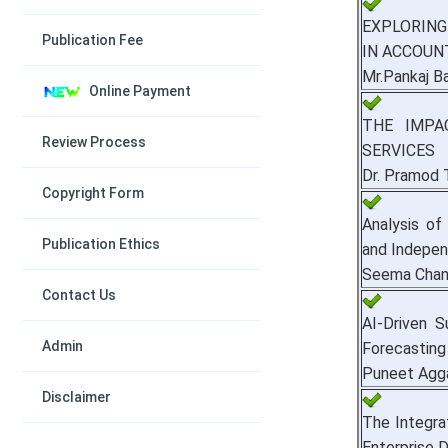
EXPLORING
Publication Fee
IN ACCOUN
Mr.Pankaj Ba
Online Payment
THE IMPA
Review Process
SERVICES
Dr. Pramod 
Copyright Form
Analysis of
Publication Ethics
and Indepen
Seema Cha
Contact Us
AI-Driven 
Admin
Forecasting
Puneet Agga
Disclaimer
The Integra
Enterprise 