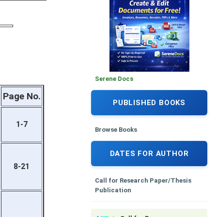
Serene Docs
Page No.
PUBLISHED BOOKS
1-7
Browse Books
DATES FOR AUTHOR
8-21
Call for Research Paper/Thesis
Publication