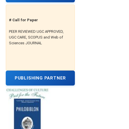
# Call for Paper
PEER REVIEWED UGC APPROVED,
UGC CARE, SCOPUS and Web of
Sciences JOURNAL
PUBLISHING PARTNER