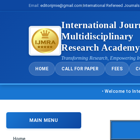
Email:
editorijmie@gmail.com
|
International Refereed Journals
International Jour
Multidisciplinary
Research Academ
Transforming Research, Empowering I
HOME
CALL FOR PAPER
FEES
C
• Welcome to Internatio
MAIN MENU
Home