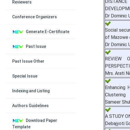
DISTANCE
Reviewers
DEVELOPME
Dr Dominic 
Conference Organizers
Social secu
Generate E-Certificate
of Mazowe d
Dr Dominic 
Past Issue
REVIEW 
Past Issue Other
PERSPECTI
Mrs. Arati 
Special Issue
Enhancing H
Indexing and Listing
Clustering
Sameer Shu
Authors Guidelines
A STUDY O
Download Paper
Debajyoti 
Template