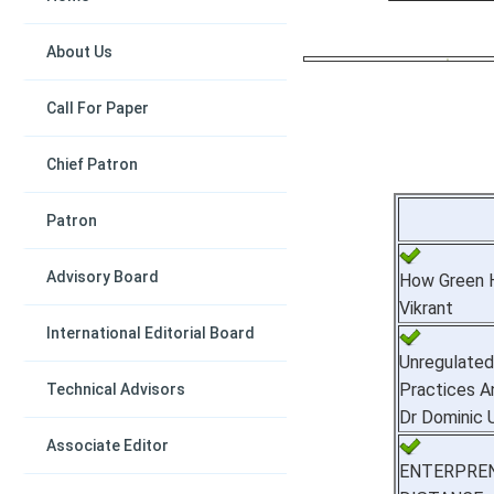
About Us
Call For Paper
Chief Patron
Patron
Advisory Board
How Green H
Vikrant
International Editorial Board
Unregulate
Practices A
Technical Advisors
Dr Dominic
Associate Editor
ENTERPR