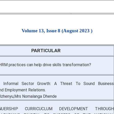
Volume 13, Issue 8 (August 2023 )
PARTICULAR
RM practices can help drive skills transformation?
d Informal Sector Growth: A Threat To Sound Business
nd Employment Relations.
 Uzhenyu,Mrs Nomalanga Dhende
ENUERSHIP CURRICUCLUM DEVELOPMENT THROUGH