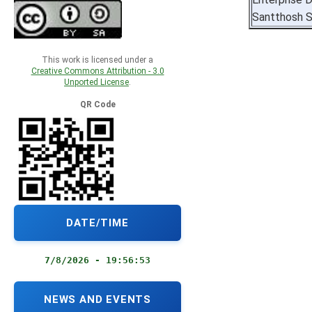
Santthosh S
This work is licensed under a
Creative Commons Attribution - 3.0
Unported License
.
QR Code
DATE/TIME
7/8/2026 - 19:56:54
NEWS AND EVENTS