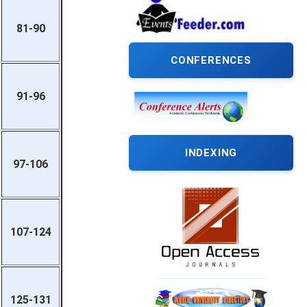
81-90
CONFERENCES
91-96
INDEXING
97-106
107-124
125-131