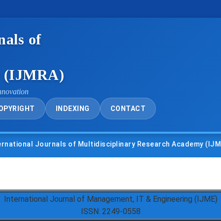
nals of
y (IJMRA)
nnovation
OPYRIGHT
INDEXING
CONTACT
nal Journals of Multidisciplinary Research Academy (IJMRA)
International Journal of Management, IT & Engineering (IJME)
ISSN: 2249-0558