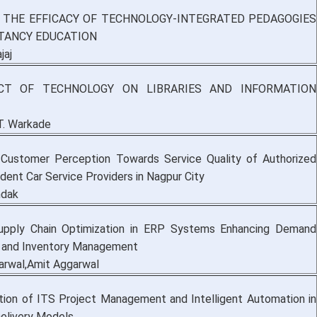
 THE EFFICACY OF TECHNOLOGY-INTEGRATED PEDAGOGIES
TANCY EDUCATION
jaj
CT OF TECHNOLOGY ON LIBRARIES AND INFORMATION
T. Warkade
 Customer Perception Towards Service Quality of Authorized
dent Car Service Providers in Nagpur City
ndak
Supply Chain Optimization in ERP Systems Enhancing Demand
 and Inventory Management
rwal,Amit Aggarwal
tion of ITS Project Management and Intelligent Automation in
Delivery Models