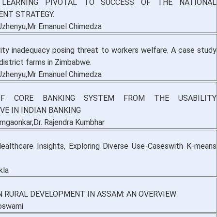
 LEARNING PIVOTAL TO SUCCESS OF THE NATIONAL
NT STRATEGY.
Uzhenyu,Mr Emanuel Chimedza
rity inadequacy posing threat to workers welfare. A case study
istrict farms in Zimbabwe.
Uzhenyu,Mr Emanuel Chimedza
OF CORE BANKING SYSTEM FROM THE USABILITY
VE IN INDIAN BANKING
Nimgaonkar,Dr. Rajendra Kumbhar
ealthcare Insights, Exploring Diverse Use-Caseswith K-means
kla
N RURAL DEVELOPMENT IN ASSAM: AN OVERVIEW
Goswami