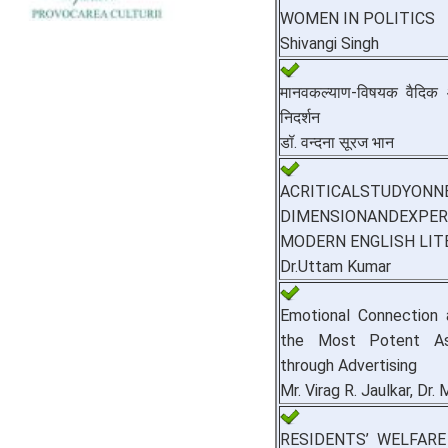
WOMEN IN POLITICS
Shivangi Singh
मानवकल्याण-विषयक वैदिक आदर
निदर्शन
डॉ. वन्दना सूरज भान
ACRITICALSTUDYON
DIMENSIONANDEXPER
MODERN ENGLISH LIT
Dr.Uttam Kumar
Emotional Connection 
the Most Potent As
through Advertising
Mr. Virag R. Jaulkar, Dr.
RESIDENTS’ WELFARE