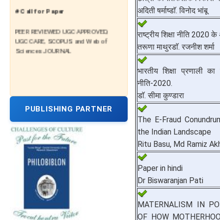
# Call for Paper
अदिती षर्माष्डाॅ. विनोद भांबू
PEER REVIEWED UGC APPROVED,
राष्ट्रीय शिक्षा नीति 2020 के
UGC CARE, SCOPUS and Web of
तरूणा माथुरडाॅ. रजनीश शर्मा
Sciences JOURNAL
भारतीय शिक्षा प्रणाली का सु
नीति-2020.
डाॅ. सीमा कुण्डारा
PUBLISHING PARTNER
The E-Fraud Conundrum:
the Indian Landscape
Ritu Basu, Md Ramiz Ak
Paper in hindi
Dr Biswaranjan Pati
MATERNALISM IN POL
OF HOW MOTHERHOO