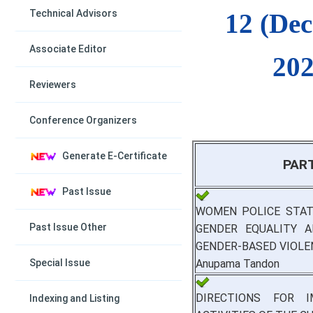
Technical Advisors
12 (De
Associate Editor
202
Reviewers
Conference Organizers
Generate E-Certificate
PAR
Past Issue
WOMEN POLICE STAT
Past Issue Other
GENDER EQUALITY A
GENDER-BASED VIOLE
Anupama Tandon
Special Issue
DIRECTIONS FOR I
Indexing and Listing