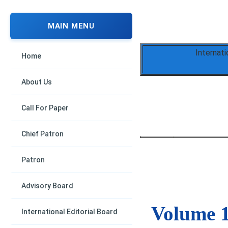
MAIN MENU
Internati
Home
About Us
Call For Paper
Chief Patron
Patron
Advisory Board
Volume 1
International Editorial Board