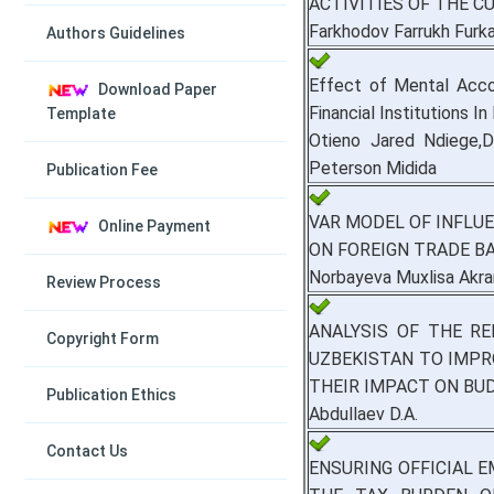
ACTIVITIES OF THE 
Farkhodov Farrukh Furk
Authors Guidelines
Effect of Mental Acc
Download Paper
Financial Institutions In
Template
Otieno Jared Ndiege,D
Peterson Midida
Publication Fee
VAR MODEL OF INFLU
Online Payment
ON FOREIGN TRADE B
Norbayeva Muxlisa Akra
Review Process
ANALYSIS OF THE R
Copyright Form
UZBEKISTAN TO IMPR
THEIR IMPACT ON BU
Publication Ethics
Abdullaev D.A.
Contact Us
ENSURING OFFICIAL 