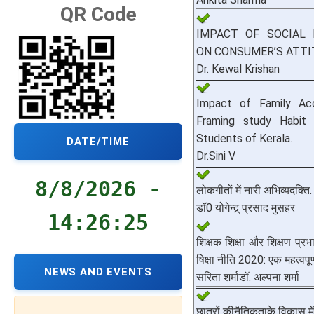
QR Code
IMPACT OF SOCIAL 
ON CONSUMER’S ATTI
Dr. Kewal Krishan
Impact of Family Ac
Framing study Habit
Students of Kerala.
DATE/TIME
Dr.Sini V
8/8/2026 -
लोकगीतों में नारी अभिव्यदक्ति.
डॉ0 योगेन्द्र् प्रसाद मुसहर
14:26:26
शिक्षक शिक्षा और शिक्षण प्रभाव
षिक्षा नीति 2020: एक महत्वपूर्ण 
NEWS AND EVENTS
सरिता शर्माडॉ. अल्पना शर्मा
छात्रों कीनैतिकताके विकास में