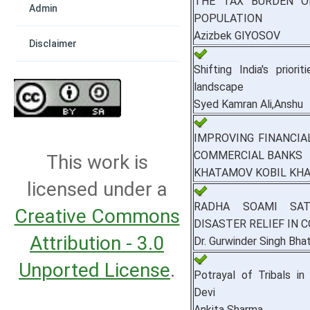
THE TAX BURDEN O
Admin
POPULATION
Azizbek GIYOSOV
Disclaimer
Shifting India's priori
landscape
Syed Kamran Ali,Anshu
IMPROVING FINANCIA
COMMERCIAL BANKS
This work is
KHATAMOV KOBIL KHA
licensed under a
RADHA SOAMI SAT
Creative Commons
DISASTER RELIEF IN
Attribution - 3.0
Dr. Gurwinder Singh Bhat
Unported License
.
Potrayal of Tribals i
Devi
Ankita Sharma