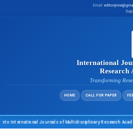
Email:
editorijmie@gma
Sup
International Jou
Research
Transforming Rese
HOME
CALL FOR PAPER
FE
nternational Journals of Multidisciplinary Research Academy (