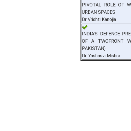
PIVOTAL ROLE OF 
URBAN SPACES
Dr Vrishti Kanojia
INDIA’S DEFENCE PR
OF A TWOFRONT WA
PAKISTAN)
Dr. Yashasvi Mishra