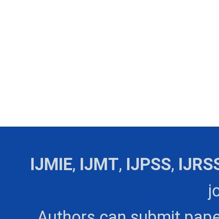
IJMIE
,
IJMT
,
IJPSS
,
IJRS
j
Authors can submit pape