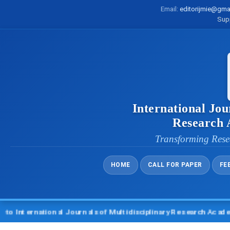
Email:
editorijmie@gma
Sup
International Jou
Research
Transforming Rese
HOME
CALL FOR PAPER
FE
ternational Journals of Multidisciplinary Research Academy (I