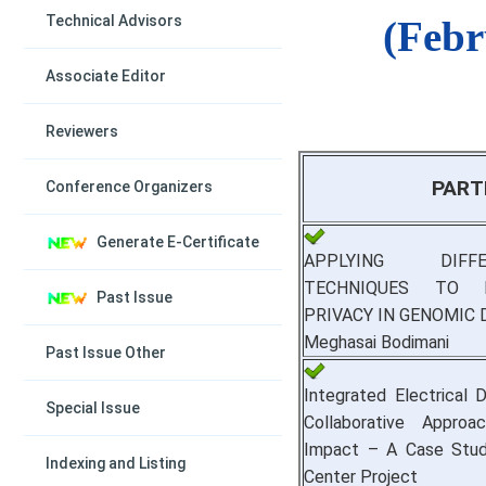
Technical Advisors
(Febr
Associate Editor
Reviewers
PART
Conference Organizers
Generate E-Certificate
APPLYING DIFF
TECHNIQUES TO P
Past Issue
PRIVACY IN GENOMIC 
Meghasai Bodimani
Past Issue Other
Integrated Electrical 
Special Issue
Collaborative Approac
Impact – A Case Study
Indexing and Listing
Center Project