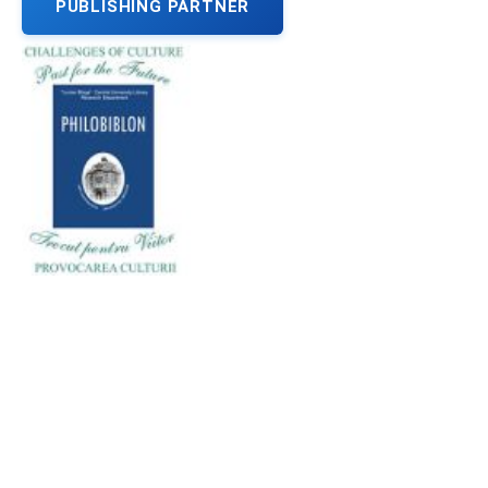
PUBLISHING PARTNER