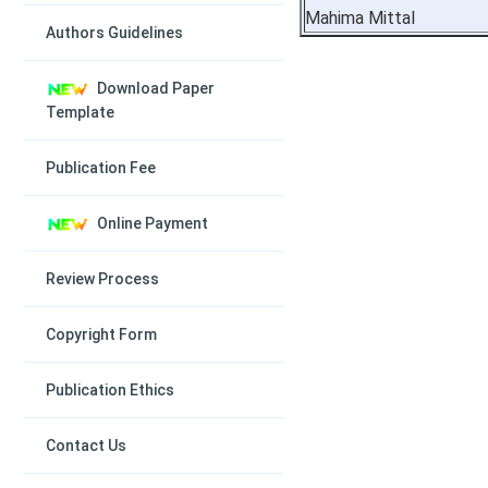
Mahima Mittal
Authors Guidelines
Download Paper
Template
Publication Fee
Online Payment
Review Process
Copyright Form
Publication Ethics
Contact Us