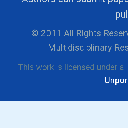
pub
© 2011 All Rights Reserv
Multidisciplinary 
This work is licensed under a
Unpor