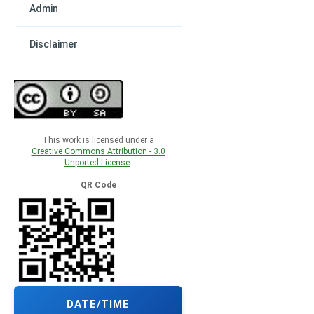
Admin
Disclaimer
This work is licensed under a
Creative Commons Attribution - 3.0
Unported License
.
QR Code
DATE/TIME