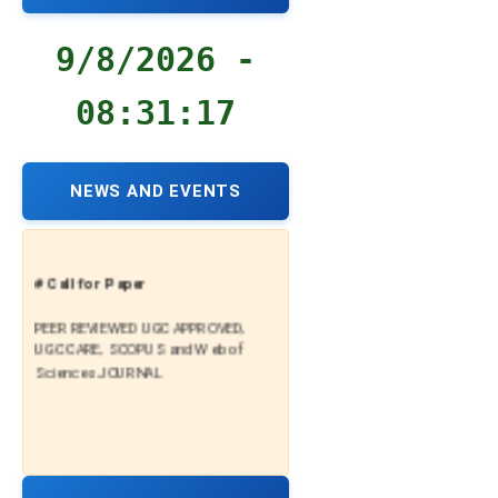
9/8/2026 -
08:31:18
NEWS AND EVENTS
# Call for Paper
PEER REVIEWED UGC APPROVED,
UGC CARE, SCOPUS and Web of
Sciences JOURNAL