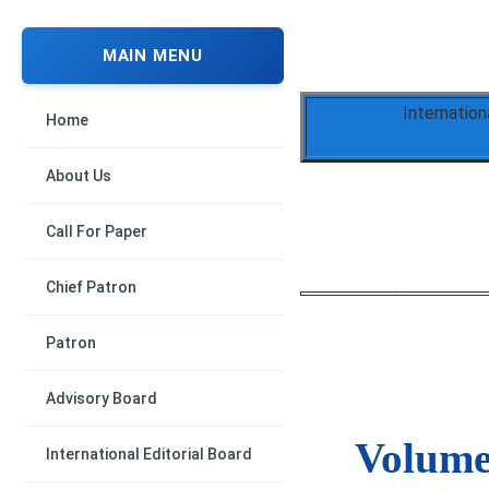
MAIN MENU
Internation
Home
About Us
Call For Paper
Chief Patron
Patron
Advisory Board
Volume 
International Editorial Board