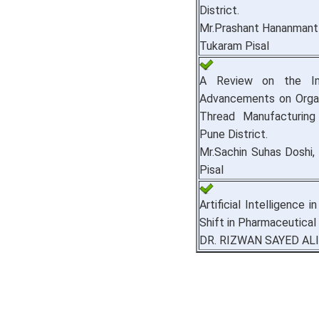
District.
Mr.Prashant Hananmant 
Tukaram Pisal
A Review on the Im
Advancements on Organ
Thread Manufacturing
Pune District.
Mr.Sachin Suhas Doshi,
Pisal
Artificial Intelligence 
Shift in Pharmaceutical
DR. RIZWAN SAYED ALI