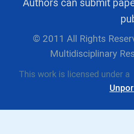
Authors can submit pape
pub
© 2011 All Rights Reserv
Multidisciplinary 
This work is licensed under a
Unpor