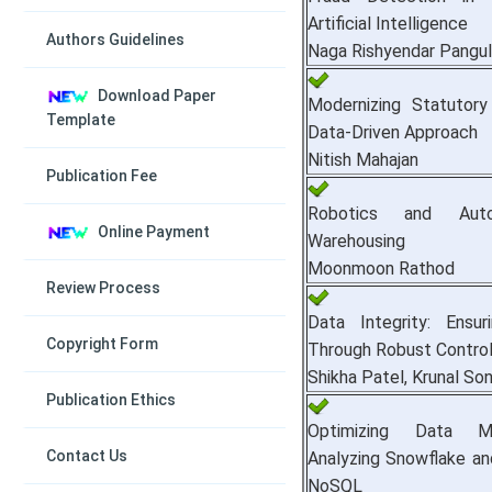
Artificial Intelligence
Authors Guidelines
Naga Rishyendar Pangulu
Download Paper
Modernizing Statutory
Template
Data-Driven Approach
Nitish Mahajan
Publication Fee
Robotics and Autom
Online Payment
Warehousing
Moonmoon Rathod
Review Process
Data Integrity: Ensu
Copyright Form
Through Robust Contro
Shikha Patel, Krunal Son
Publication Ethics
Optimizing Data Ma
Contact Us
Analyzing Snowflake a
NoSQL