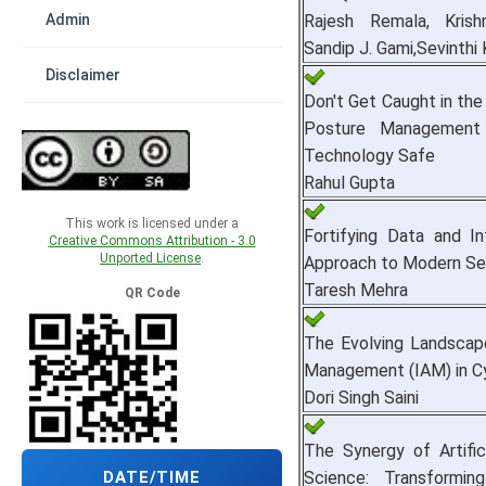
Admin
Rajesh Remala, Krish
Sandip J. Gami,Sevinthi 
Disclaimer
Don't Get Caught in the
Posture Management
Technology Safe
Rahul Gupta
This work is licensed under a
Fortifying Data and In
Creative Commons Attribution - 3.0
Unported License
.
Approach to Modern Se
Taresh Mehra
QR Code
The Evolving Landscap
Management (IAM) in C
Dori Singh Saini
The Synergy of Artific
Science: Transforming
DATE/TIME