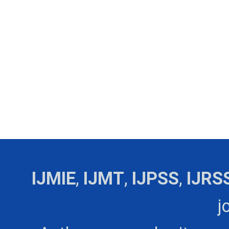
IJMIE
,
IJMT
,
IJPSS
,
IJRS
j