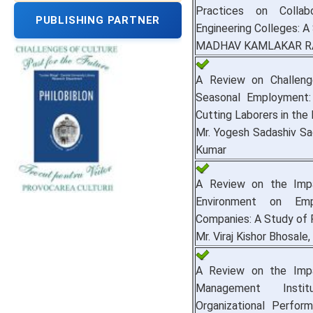
Practices on Collab
PUBLISHING PARTNER
Engineering Colleges: A 
MADHAV KAMLAKAR RAUL
A Review on Challeng
Seasonal Employment
Cutting Laborers in the
Mr. Yogesh Sadashiv Sad
Kumar
A Review on the Imp
Environment on Em
Companies: A Study of 
Mr. Viraj Kishor Bhosale, 
A Review on the Impa
Management Insti
Organizational Perfo