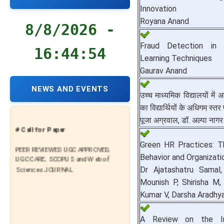
Innovation
Royana Anand
8/8/2026 -
Fraud Detection in 
16:44:55
Learning Techniques
Gaurav Anand
NEWS AND EVENTS
उच्च माध्यमिक विद्यालयों में
का विद्यार्थियों के अधिगम स्त
पूजा अग्रवाल, डॉ. अल्पा नागर
# Call for Paper
Green HR Practices: T
PEER REVIEWED UGC APPROVED,
UGC CARE, SCOPUS and Web of
Behavior and Organizat
Sciences JOURNAL
Dr Ajatashatru Samal,
Mounish P, Shirisha M
Kumar V, Darsha Aradhy
A Review on the I