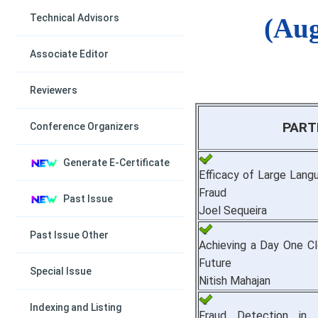
Technical Advisors
(Aug
Associate Editor
Reviewers
PART
Conference Organizers
Generate E-Certificate
Efficacy of Large Lang
Fraud
Past Issue
Joel Sequeira
Past Issue Other
Achieving a Day One Cl
Future
Special Issue
Nitish Mahajan
Indexing and Listing
Fraud Detection in 