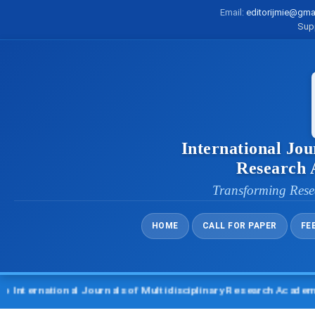
Email:
editorijmie@gma
Sup
International Jou
Research
Transforming Rese
HOME
CALL FOR PAPER
FE
rnational Journals of Multidisciplinary Research Academy (IJM