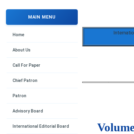
MAIN MENU
Internati
Home
About Us
Call For Paper
Chief Patron
Patron
Advisory Board
Volume 
International Editorial Board