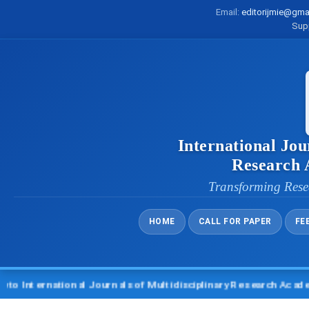
Email:
editorijmie@gma
Sup
International Jou
Research
Transforming Rese
HOME
CALL FOR PAPER
FE
ternational Journals of Multidisciplinary Research Academy (I