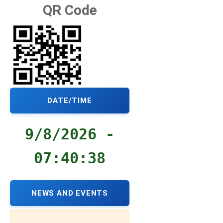
QR Code
DATE/TIME
9/8/2026 -
07:40:39
NEWS AND EVENTS