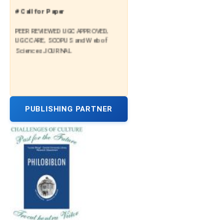
# Call for Paper
PEER REVIEWED UGC APPROVED,
UGC CARE, SCOPUS and Web of
Sciences JOURNAL
PUBLISHING PARTNER