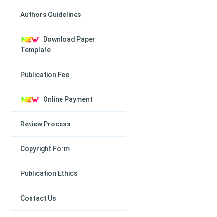
Authors Guidelines
Download Paper
Template
Publication Fee
Online Payment
Review Process
Copyright Form
Publication Ethics
Contact Us