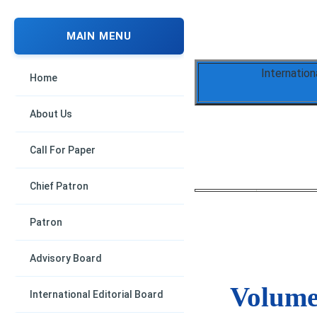
MAIN MENU
Internation
Home
About Us
Call For Paper
Chief Patron
Patron
Advisory Board
Volume 
International Editorial Board