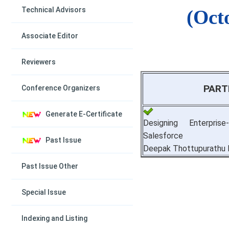
Technical Advisors
(Oct
Associate Editor
Reviewers
PART
Conference Organizers
Generate E-Certificate
Designing Enterpri
Salesforce
Past Issue
Deepak Thottupurathu 
Past Issue Other
Special Issue
Indexing and Listing