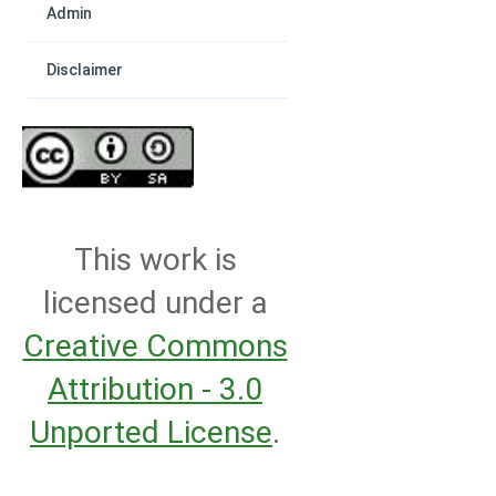
Admin
Disclaimer
This work is
licensed under a
Creative Commons
Attribution - 3.0
Unported License
.