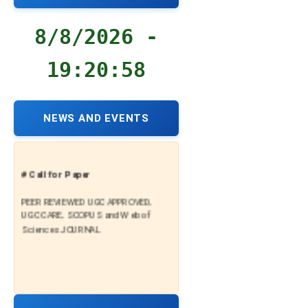
8/8/2026 -
19:20:59
NEWS AND EVENTS
# Call for Paper
PEER REVIEWED UGC APPROVED,
UGC CARE, SCOPUS and Web of
Sciences JOURNAL