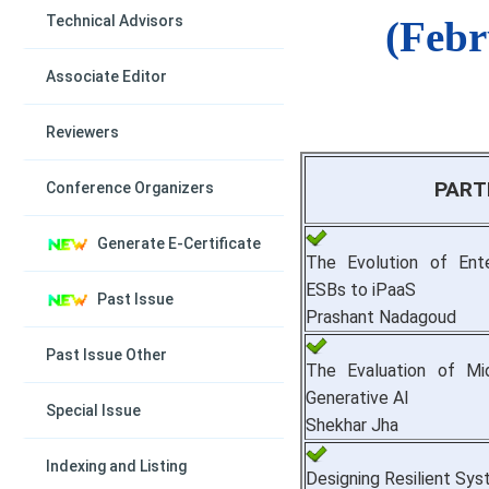
Technical Advisors
(Febr
Associate Editor
Reviewers
PART
Conference Organizers
Generate E-Certificate
The Evolution of Ente
ESBs to iPaaS
Past Issue
Prashant Nadagoud
Past Issue Other
The Evaluation of Mi
Generative AI
Special Issue
Shekhar Jha
Indexing and Listing
Designing Resilient Sy