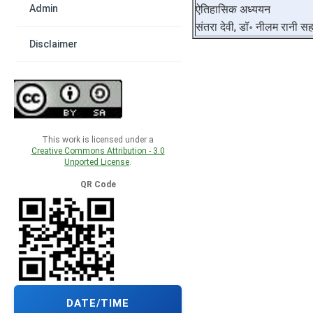
Admin
ऐतिहासिक अध्ययन
संतरा देवी, डॉ॰ नीलम रानी स
Disclaimer
This work is licensed under a
Creative Commons Attribution - 3.0
Unported License
.
QR Code
DATE/TIME