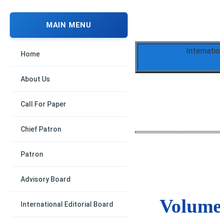
MAIN MENU
Internati
Home
About Us
Call For Paper
Chief Patron
Patron
Advisory Board
Volume 
International Editorial Board