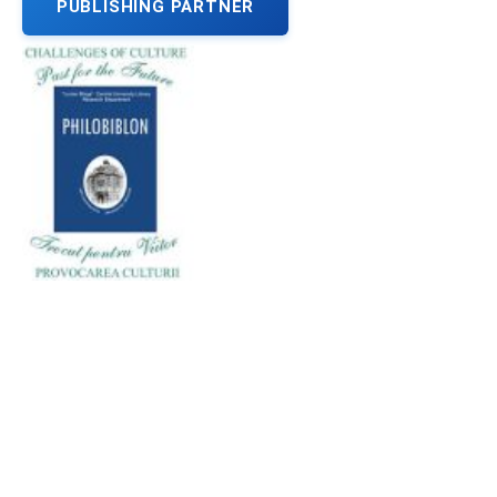
PUBLISHING PARTNER