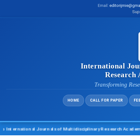
Email:
editorijmie@gma
Sup
International Jou
Research
Transforming Rese
HOME
CALL FOR PAPER
FE
ernational Journals of Multidisciplinary Research Academy (IJ