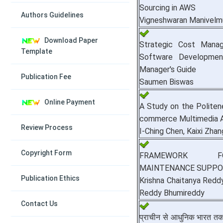
Sourcing in AWS
Authors Guidelines
Vigneshwaran Manivelm
Download Paper
Strategic Cost Manag
Template
Software Developmen
Manager's Guide
Publication Fee
Saumen Biswas
Online Payment
A Study on the Politene
commerce Multimedia A
Review Process
I-Ching Chen, Kaixi Zhan
Copyright Form
FRAMEWORK FO
MAINTENANCE SUPPO
Publication Ethics
Krishna Chaitanya Red
Reddy Bhumireddy
Contact Us
प्राचीन से आधुनिक भारत तक