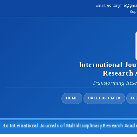
Email:
editorijmie@gma
Sup
International Jou
Research
Transforming Rese
HOME
CALL FOR PAPER
FE
nternational Journals of Multidisciplinary Research Academy (