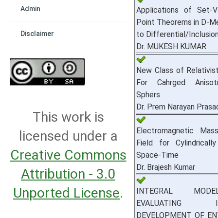
Admin
Applications of Set-V
Point Theorems in D‑M
to Differential/Inclusi
Disclaimer
Dr. MUKESH KUMAR
New Class of Relativist
For Cahrged Anisotr
Sphers
Dr. Prem Narayan Pras
This work is
Electromagnetic Mass
licensed under a
Field for Cylindrical
Creative Commons
Space-Time
Dr. Brajesh Kumar
Attribution - 3.0
Unported License
.
INTEGRAL MOD
EVALUATING IN
DEVELOPMENT OF EN