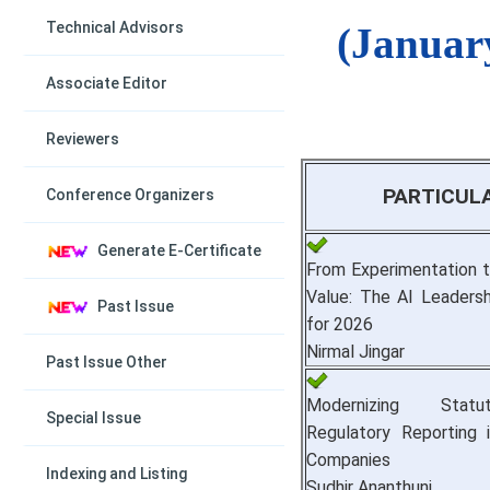
Technical Advisors
(Januar
Associate Editor
Reviewers
PARTICUL
Conference Organizers
Generate E-Certificate
From Experimentation t
Value: The AI Leaders
Past Issue
for 2026
Nirmal Jingar
Past Issue Other
Modernizing Stat
Special Issue
Regulatory Reporting 
Companies
Indexing and Listing
Sudhir Ananthuni