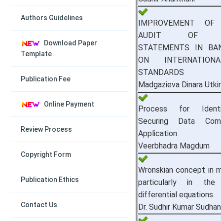
Authors Guidelines
IMPROVEMENT OF 
AUDIT OF FI
Download Paper
STATEMENTS IN BA
Template
ON INTERNATION
STANDARDS
Publication Fee
Madgazieva Dinara Utki
Online Payment
Process for Ident
Securing Data Com
Review Process
Application
Veerbhadra Magdum
Copyright Form
Wronskian concept in 
Publication Ethics
particularly in th
differential equations
Contact Us
Dr. Sudhir Kumar Sudha