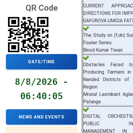
CURRENT APPROA
QR Code
DIRECTIONS FOR IM
GAFUROVA UMIDA FAT
The Study on (f,dn) Su
Fourier Series
Binod Kumar Tiwari
DATE/TIME
Obstacles Faced b
Producing Farmers in 
Nanded Districts of
8/8/2026 -
Region
06:40:06
Mrunal Laxmikant Aglaw
Patange
DIGITAL ORCHEST
NEWS AND EVENTS
PUBLIC INVE
MANAGEMENT IN I