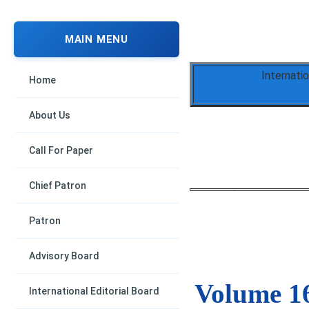
MAIN MENU
Internati
Home
About Us
Call For Paper
Chief Patron
Patron
Advisory Board
Volume 16
International Editorial Board