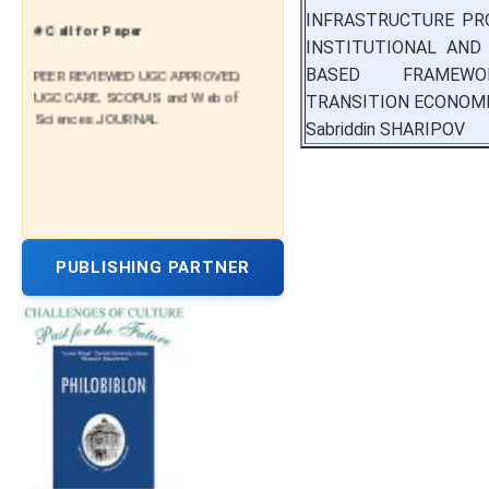
INFRASTRUCTURE PR
# Call for Paper
INSTITUTIONAL AND 
PEER REVIEWED UGC APPROVED,
BASED FRAMEW
UGC CARE, SCOPUS and Web of
TRANSITION ECONOM
Sciences JOURNAL
Sabriddin SHARIPOV
PUBLISHING PARTNER