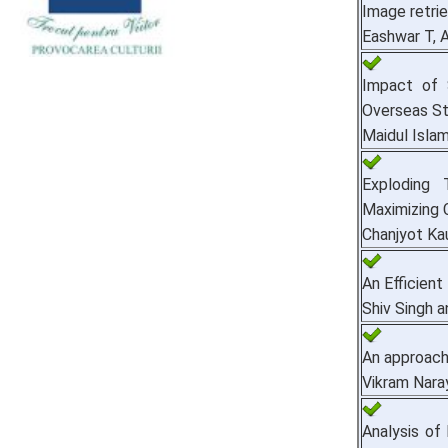
Image retri
Eashwar T, A
Impact of 
Overseas St
Maidul Isla
Exploding 
Maximizing 
Chanjyot Ka
An Efficien
Shiv Singh a
An approach
Vikram Nara
Analysis of