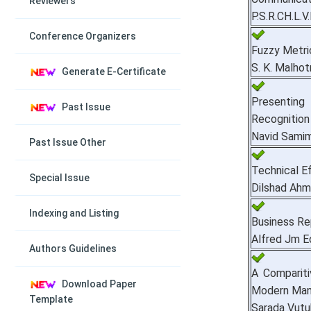
Reviewers
P.S.R.CH.L.
Conference Organizers
Fuzzy Metri
S. K. Malhot
Generate E-Certificate
Presenting
Past Issue
Recognition 
Navid Samim
Past Issue Other
Technical Ef
Special Issue
Dilshad Ah
Indexing and Listing
Business Rep
Alfred Jm 
Authors Guidelines
A Comparit
Download Paper
Modern Man
Template
Sarada Vutu