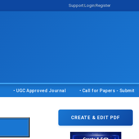
Support
|
Login
|
Register
GC Approved Journal
• Call for Papers - Submit your resea
CREATE & EDIT PDF