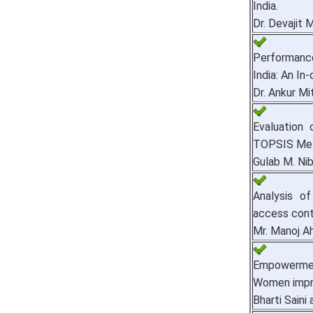
India.
Dr. Devajit 
Performanc
India: An In
Dr. Ankur Mi
Evaluation
TOPSIS Me
Gulab M. Nib
Analysis o
access cont
Mr. Manoj A
Empowermen
Women impr
Bharti Sain