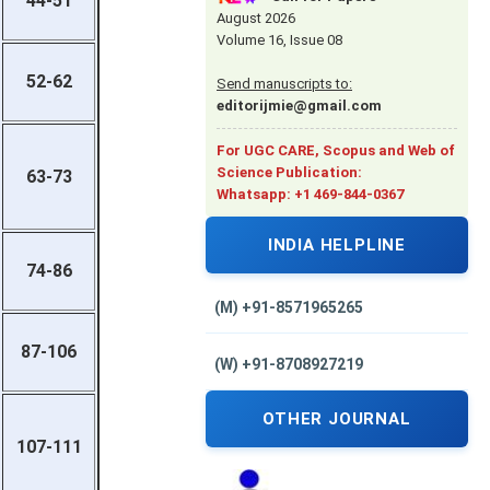
44-51
August 2026
Volume 16, Issue 08
52-62
Send manuscripts to:
editorijmie@gmail.com
For UGC CARE, Scopus and Web of
Science Publication:
63-73
Whatsapp: +1 469-844-0367
INDIA HELPLINE
74-86
(M) +91-8571965265
87-106
(W) +91-8708927219
OTHER JOURNAL
107-111