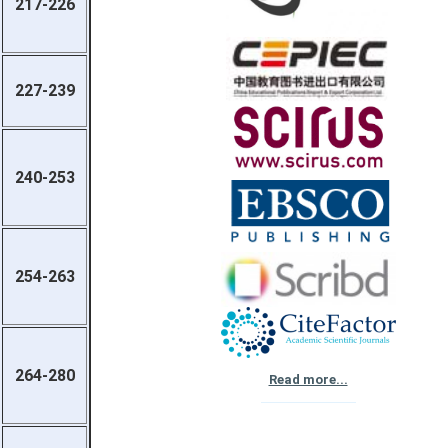
217-226
227-239
240-253
254-263
264-280
Read more...