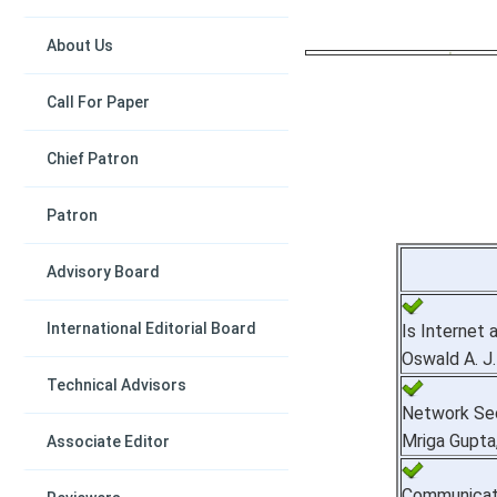
About Us
Call For Paper
Chief Patron
Patron
Advisory Board
International Editorial Board
Is Internet 
Oswald A. J
Technical Advisors
Network Sec
Mriga Gupta
Associate Editor
Communicati