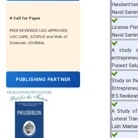
Handwritte
Navid Samim
# Call for Paper
License Pla
PEER REVIEWED UGC APPROVED,
UGC CARE, SCOPUS and Web of
Navid Samim
Sciences JOURNAL
A study o
entrepreneur
Puneet Salu
PUBLISHING PARTNER
Study on th
Entrepreneu
B.S.Ravikiran
A Study of
Lateral Tra
Lalit Makha