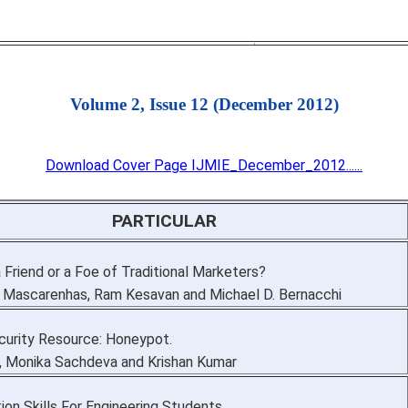
Volume 2, Issue 12 (December 2012)
Download Cover Page IJMIE_December_2012......
PARTICULAR
a Friend or a Foe of Traditional Marketers?
. Mascarenhas, Ram Kesavan and Michael D. Bernacchi
urity Resource: Honeypot.
, Monika Sachdeva and Krishan Kumar
on Skills For Engineering Students.