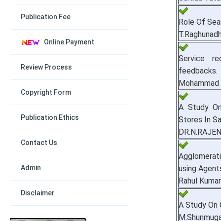
Publication Fee
Role Of Sear
T.Raghunad
Online Payment
Service r
Review Process
feedbacks.
Mohammad M
Copyright Form
A Study On
Publication Ethics
Stores In S
DR.N.RAJEN
Contact Us
Agglomerat
Admin
using Agent
Rahul Kumar
Disclaimer
A Study On 
M.Shunmuga