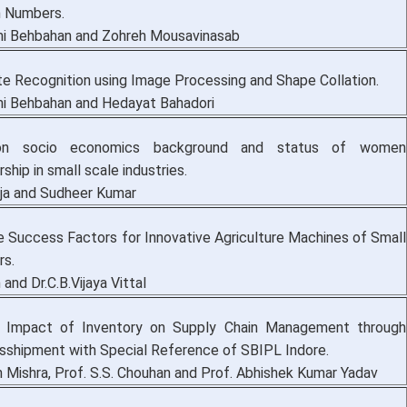
n Numbers.
i Behbahan and Zohreh Mousavinasab
te Recognition using Image Processing and Shape Collation.
i Behbahan and Hedayat Bahadori
n socio economics background and status of women
ship in small scale industries.
ja and Sudheer Kumar
e Success Factors for Innovative Agriculture Machines of Small
rs.
 and Dr.C.B.Vijaya Vittal
 Impact of Inventory on Supply Chain Management through
nsshipment with Special Reference of SBIPL Indore.
n Mishra, Prof. S.S. Chouhan and Prof. Abhishek Kumar Yadav