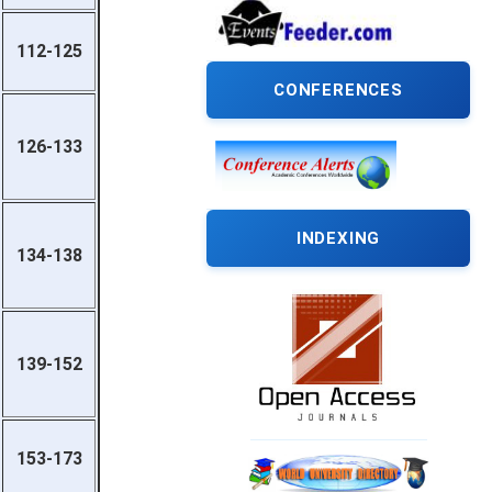
112-125
CONFERENCES
126-133
INDEXING
134-138
139-152
153-173