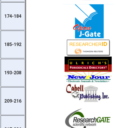
174-184
185-192
193-208
209-216