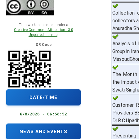
Collection
collectors a
This work is licensed under a
Anuradha S
Creative Commons Attribution - 3.0
Unported License
.
Analysis of
QR Code
Group in Iran
MasoudGhor
The Month o
the Impact o
Swati Singha
DATE/TIME
Customer R
Providers BS
6/8/2026 - 06:58:53
Dr.R.C.Upad
NEWS AND EVENTS
Presenting