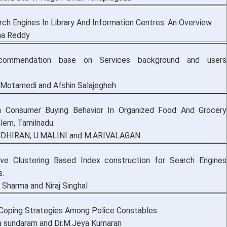
ch Engines In Library And Information Centres: An Overview.
ha Reddy
ecommendation base on Services background and users
otamedi and Afshin Salajegheh
 Consumer Buying Behavior In Organized Food And Grocery
alem, Tamilnadu.
DHIRAN, U.MALINI and M.ARIVALAGAN
ive Clustering Based Index construction for Search Engines
s.
 Sharma and Niraj Singhal
Coping Strategies Among Police Constables.
 sundaram and Dr.M.Jeya Kumaran