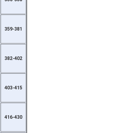
359-381
382-402
403-415
416-430