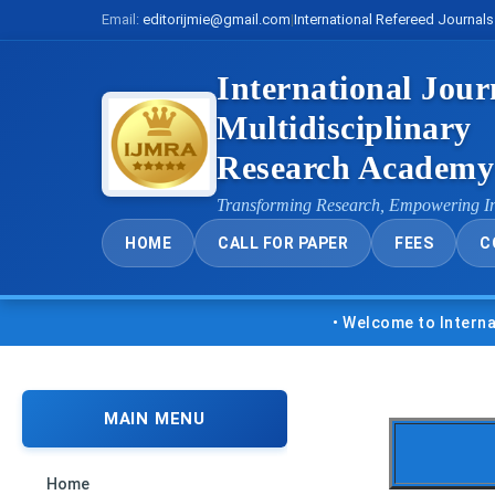
Email:
editorijmie@gmail.com
|
International Refereed Journals
International Jour
Multidisciplinary
Research Academ
Transforming Research, Empowering I
HOME
CALL FOR PAPER
FEES
C
• Welcome to International Jo
MAIN MENU
Home