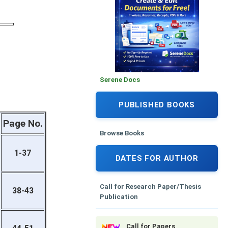
Serene Docs
PUBLISHED BOOKS
Page No.
Browse Books
1-37
DATES FOR AUTHOR
Call for Research Paper/Thesis
38-43
Publication
Call for Papers