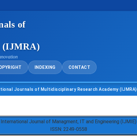
nals of
y (IJMRA)
nnovation
OPYRIGHT
INDEXING
CONTACT
urnals of Multidisciplinary Research Academy (IJMRA)
• U
International Journal of Managment, IT and Engineering (IJMIE)
ISSN: 2249-0558