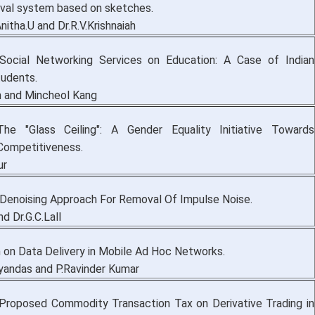
eval system based on sketches.
nitha.U and Dr.R.V.Krishnaiah
Social Networking Services on Education: A Case of Indian
udents.
m and Mincheol Kang
The "Glass Ceiling": A Gender Equality Initiative Towards
Competitiveness.
ur
t Denoising Approach For Removal Of Impulse Noise.
nd Dr.G.C.Lall
 on Data Delivery in Mobile Ad Hoc Networks.
yandas and P.Ravinder Kumar
 Proposed Commodity Transaction Tax on Derivative Trading in