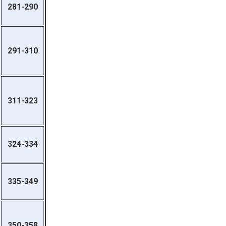
281-290
291-310
311-323
324-334
335-349
350-358