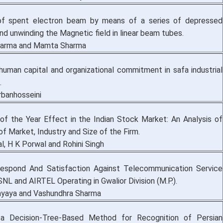
 of spent electron beam by means of a series of depressed
nd unwinding the Magnetic field in linear beam tubes.
harma and Mamta Sharma
 human capital and organizational commitment in safa industrial
.
banhosseini
f the Year Effect in the Indian Stock Market: An Analysis of
f Market, Industry and Size of the Firm.
l, H K Porwal and Rohini Singh
espond And Satisfaction Against Telecommunication Service
NL and AIRTEL Operating in Gwalior Division (M.P.).
hyaya and Vashundhra Sharma
 a Decision-Tree-Based Method for Recognition of Persian