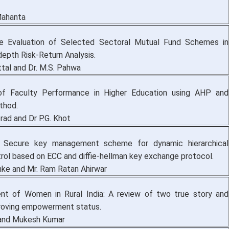
Mahanta
e Evaluation of Selected Sectoral Mutual Fund Schemes in
-depth Risk-Return Analysis.
ttal and Dr. M.S. Pahwa
 of Faculty Performance in Higher Education using AHP and
thod.
rad and Dr P.G. Khot
f Secure key management scheme for dynamic hierarchical
rol based on ECC and diffie-hellman key exchange protocol.
hke and Mr. Ram Ratan Ahirwar
t of Women in Rural India: A review of two true story and
oving empowerment status.
i and Mukesh Kumar