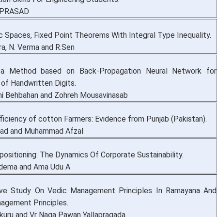
V.PRASAD
c Spaces, Fixed Point Theorems With Integral Type Inequality.
ra, N. Verma and R.Sen
 a Method based on Back-Propagation Neural Network for
of Handwritten Digits.
i Behbahan and Zohreh Mousavinasab
ficiency of cotton Farmers: Evidence from Punjab (Pakistan).
mad and Muhammad Afzal
ositioning: The Dynamics Of Corporate Sustainability.
Edema and Ama Udu A
ive Study On Vedic Management Principles In Ramayana And
agement Principles.
kuru and Vr Naga Pawan Yallapragada