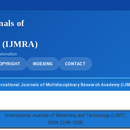
nals of
y (IJMRA)
nnovation
OPYRIGHT
INDEXING
CONTACT
nal Journals of Multidisciplinary Research Academy (IJMRA)
International Journals of Marketing and Technology (IJMT)
ISSN: 2249-1058