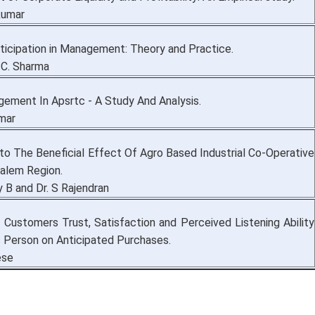
akumar
ticipation in Management: Theory and Practice.
 C. Sharma
ement In Apsrtc - A Study And Analysis.
umar
nto The Beneficial Effect Of Agro Based Industrial Co-Operative
Salem Region.
 B and Dr. S Rajendran
f Customers Trust, Satisfaction and Perceived Listening Ability
s Person on Anticipated Purchases.
ese