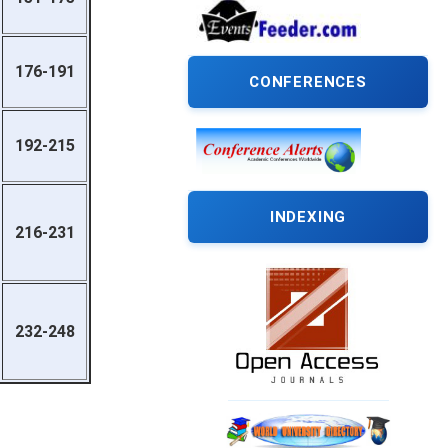
176-191
CONFERENCES
192-215
INDEXING
216-231
232-248