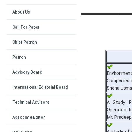
About Us
Call For Paper
Chief Patron
Patron
Advisory Board
Environmen
Companies in
International Editorial Board
Shehu Usma
A Study Re
Technical Advisors
Operators In
Mr. Pradeep
Associate Editor
A study of 