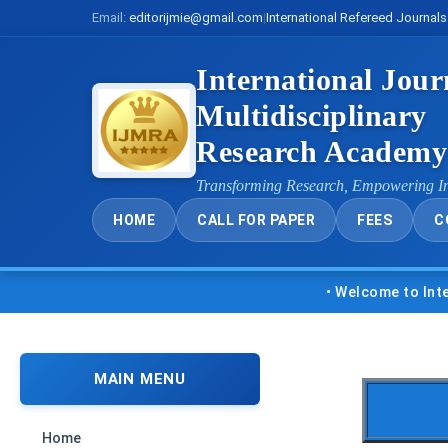
Email:
editorijmie@gmail.com
|
International Refereed Journals
International Jour
Multidisciplinary
Research Academ
Transforming Research, Empowering I
HOME
CALL FOR PAPER
FEES
C
• Welcome to Internatio
MAIN MENU
Home