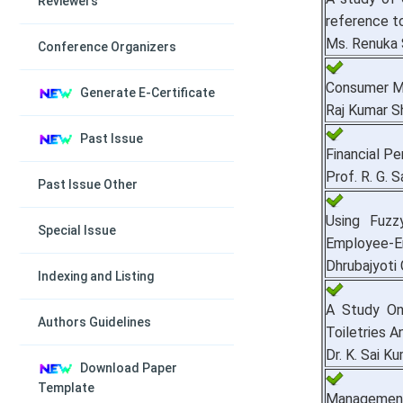
Reviewers
reference t
Ms. Renuka 
Conference Organizers
Consumer Ma
Generate E-Certificate
Raj Kumar S
Past Issue
Financial P
Prof. R. G. 
Past Issue Other
Using Fuzz
Special Issue
Employee-Em
Dhrubajyoti 
Indexing and Listing
A Study On
Authors Guidelines
Toiletries 
Dr. K. Sai K
Download Paper
Template
Management o