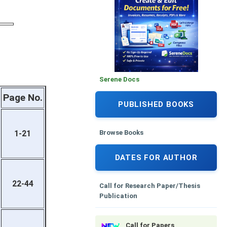
Serene Docs
Page No.
PUBLISHED BOOKS
Browse Books
1-21
DATES FOR AUTHOR
22-44
Call for Research Paper/Thesis
Publication
Call for Papers