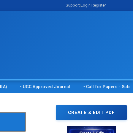
Support
|
Login
|
Register
• UGC Approved Journal
• Call for Papers - Submit you
CREATE & EDIT PDF