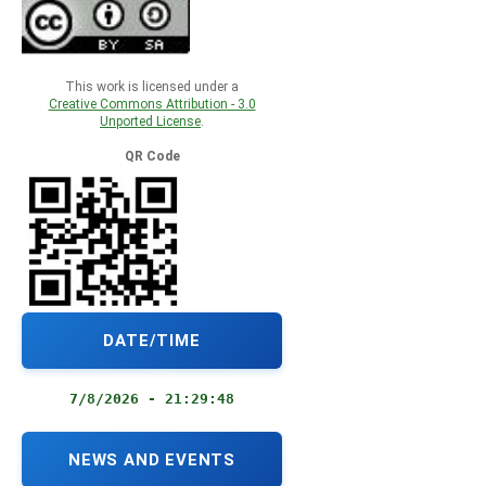
This work is licensed under a
Creative Commons Attribution - 3.0
Unported License
.
QR Code
DATE/TIME
7/8/2026 - 21:29:48
NEWS AND EVENTS