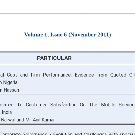
Volume 1, Issue 6 (November 2011)
PARTICULAR
tal Cost and Firm Performance: Evidence from Quoted Oil
 Nigeria.
n Hassan
lated To Customer Satisfaction On The Mobile Service
 India.
 Narwal and Mr. Anil Kumar
Corporate Governance - Evolution and Challenges with special