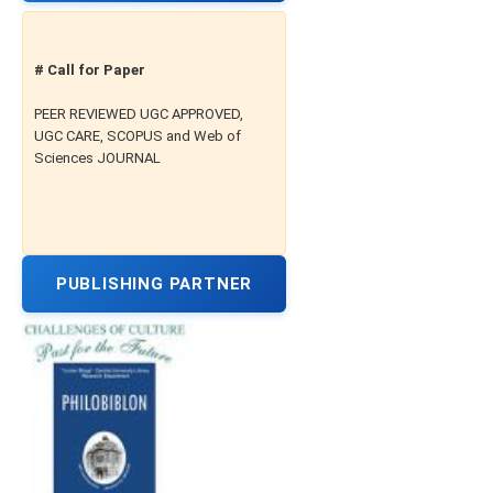
# Call for Paper
PEER REVIEWED UGC APPROVED,
UGC CARE, SCOPUS and Web of
Sciences JOURNAL
PUBLISHING PARTNER