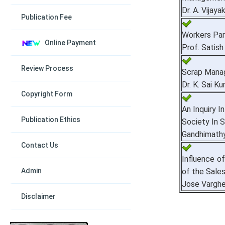
Dr. A. Vijay
Publication Fee
Workers Par
Online Payment
Prof. Satish
Review Process
Scrap Manag
Dr. K. Sai K
Copyright Form
An Inquiry I
Publication Ethics
Society In 
Gandhimathy
Contact Us
Influence o
Admin
of the Sale
Jose Vargh
Disclaimer