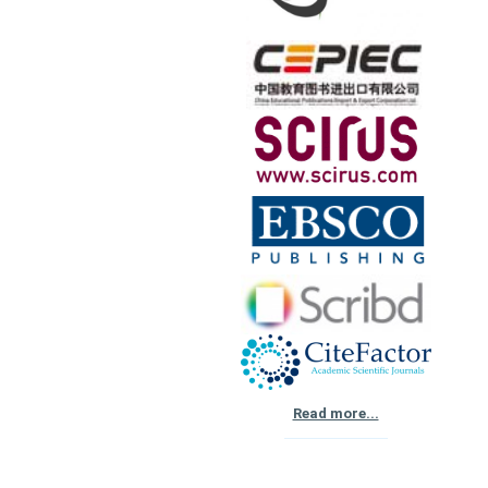
Read more...