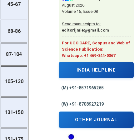
45-67
August 2026
Volume 16, Issue 08
Send manuscripts to:
editorijmie@gmail.com
68-86
For UGC CARE, Scopus and Web of
Science Publication:
87-104
Whatsapp: +1 469-844-0367
INDIA HELPLINE
105-130
(M) +91-8571965265
(W) +91-8708927219
131-150
OTHER JOURNAL
151-175