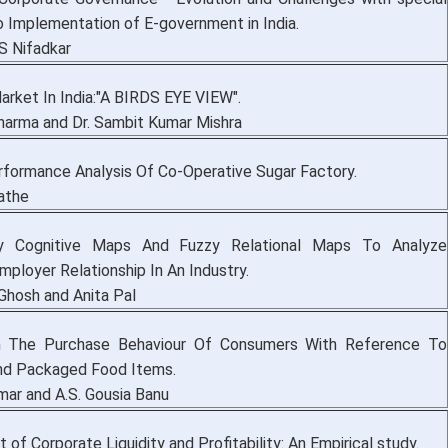
o Implementation of E-government in India.
S Nifadkar
rket In India:"A BIRDS EYE VIEW".
harma and Dr. Sambit Kumar Mishra
erformance Analysis Of Co-Operative Sugar Factory.
Sathe
y Cognitive Maps And Fuzzy Relational Maps To Analyze
ployer Relationship In An Industry.
Ghosh and Anita Pal
 The Purchase Behaviour Of Consumers With Reference To
And Packaged Food Items.
umar and A.S. Gousia Banu
f Corporate Liquidity and Profitability: An Empirical study.